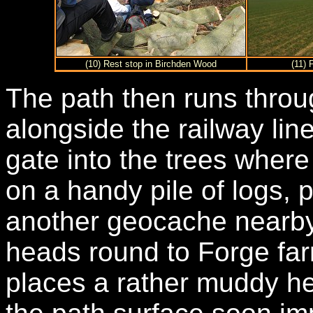
(10) Rest stop in Birchden Wood
(11) 
The path then runs thro
alongside the railway li
gate into the trees where
on a handy pile of logs,
another geocache nearby.
heads round to Forge far
places a rather muddy he