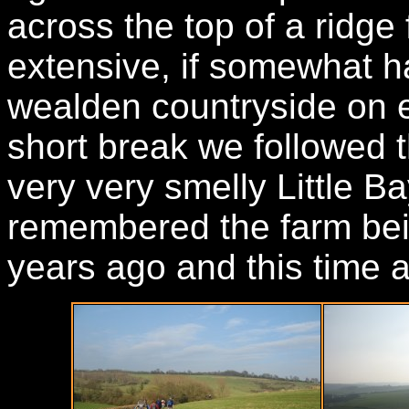
across the top of a ridg
extensive, if somewhat h
wealden countryside on ei
short break we followed t
very very smelly Little B
remembered the farm bei
years ago and this time 