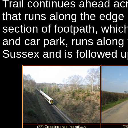
Trail continues ahead ac
that runs along the edge 
section of footpath, whic
and car park, runs along
Sussex and is followed u
(22) Crossing over the railway
(2