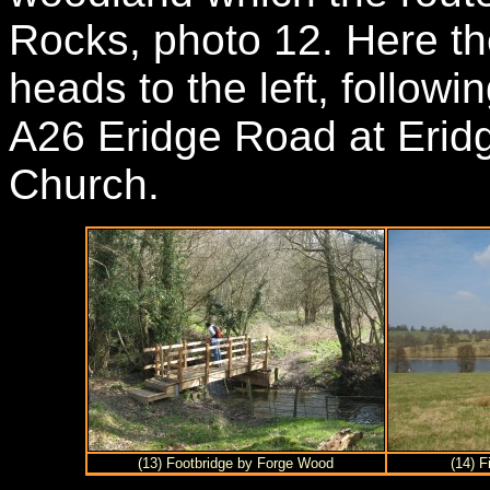
Rocks, photo 12. Here t
heads to the left, follow
A26 Eridge Road at Eridg
Church.
(13) Footbridge by Forge Wood
(14) F