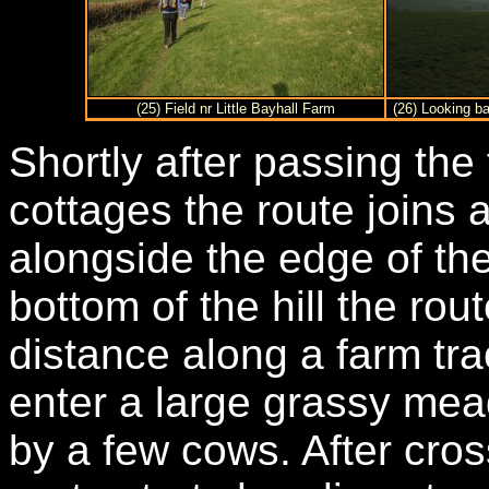
(25) Field nr Little Bayhall Farm
(26) Looking b
Shortly after passing the
cottages the route joins 
alongside the edge of the
bottom of the hill the rou
distance along a farm trac
enter a large grassy me
by a few cows. After cro