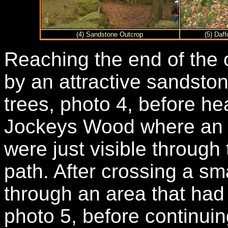
(4) Sandstone Outcrop
(5) Daf
Reaching the end of the
by an attractive sandsto
trees, photo 4, before he
Jockeys Wood where an o
were just visible through t
path. After crossing a sm
through an area that had 
photo 5, before continui