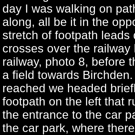
day I was walking on pat
along, all be it in the opp
stretch of footpath leads
crosses over the railway 
railway, photo 8, before
a field towards Birchden.
reached we headed briefly
footpath on the left that
the entrance to the car p
the car park, where there