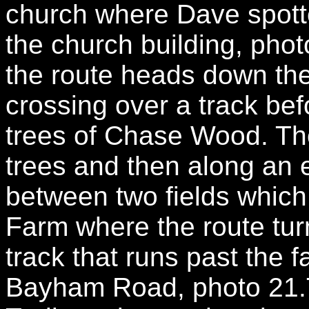
church where Dave spotted
the church building, pho
the route heads down the 
crossing over a track befo
trees of Chase Wood. Th
trees and then along an 
between two fields whic
Farm where the route turn
track that runs past the 
Bayham Road, photo 21