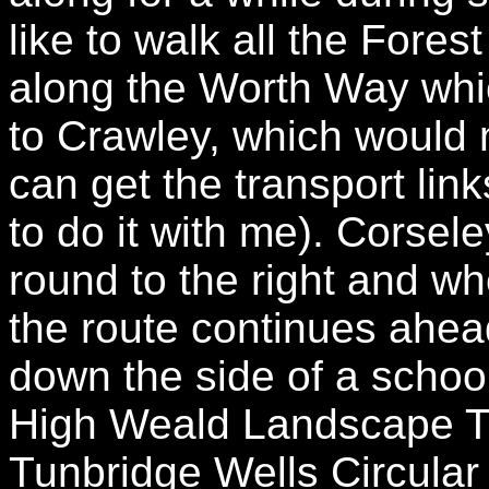
like to walk all the Fores
along the Worth Way whi
to Crawley, which would 
can get the transport lin
to do it with me). Corsel
round to the right and w
the route continues ahea
down the side of a school
High Weald Landscape Tra
Tunbridge Wells Circular 