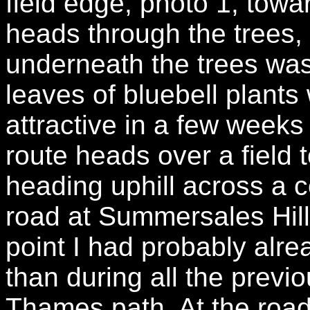
field edge, photo 1, tow
heads through the trees
underneath the trees was
leaves of bluebell plants
attractive in a few weeks
route heads over a field
heading uphill across a c
road at Summersales Hill
point I had probably alre
than during all the prev
Thames path. At the roa