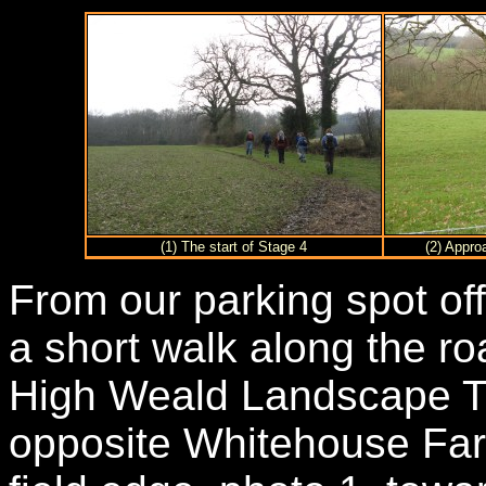
(1) The start of Stage 4
(2) Appro
From our parking spot of
a short walk along the roa
High Weald Landscape Trai
opposite Whitehouse Far