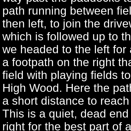
path running between fiel
then left, to join the dri
which is followed up to
we headed to the left for 
a footpath on the right t
field with playing fields t
High Wood. Here the path
a short distance to reac
This is a quiet, dead end 
right for the best part of 