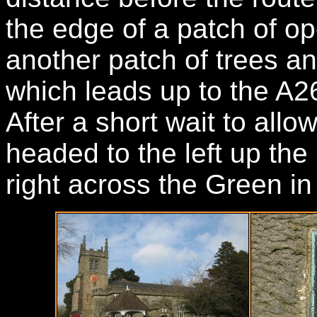
the edge of a patch of op
another patch of trees an
which leads up to the A2
After a short wait to all
headed to the left up the
right across the Green in