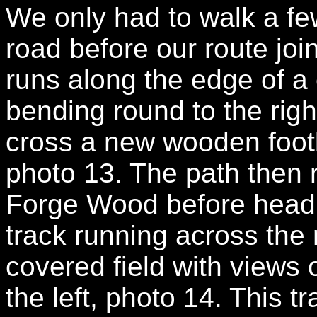
We only had to walk a few
road before our route join
runs along the edge of a 
bending round to the righ
cross a new wooden footb
photo 13. The path then r
Forge Wood before heading
track running across the 
covered field with views 
the left, photo 14. This t