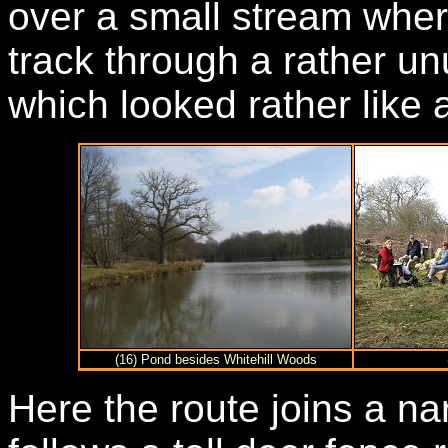
over a small stream wher
track through a rather un
which looked rather like a
(16) Pond besides Whitehill Woods
Here the route joins a na