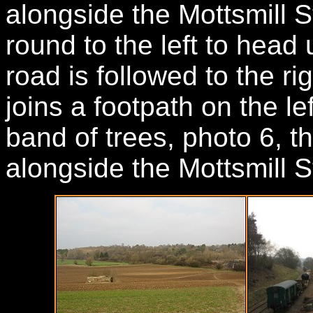
alongside the Mottsmill 
round to the left to head 
road is followed to the ri
joins a footpath on the l
band of trees, photo 6, t
alongside the Mottsmill 