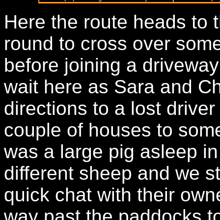
Here the route heads to t
round to cross over some 
before joining a driveway
wait here as Sara and Ch
directions to a lost driv
couple of houses to som
was a large pig asleep i
different sheep and we s
quick chat with their own
way past the paddocks to 