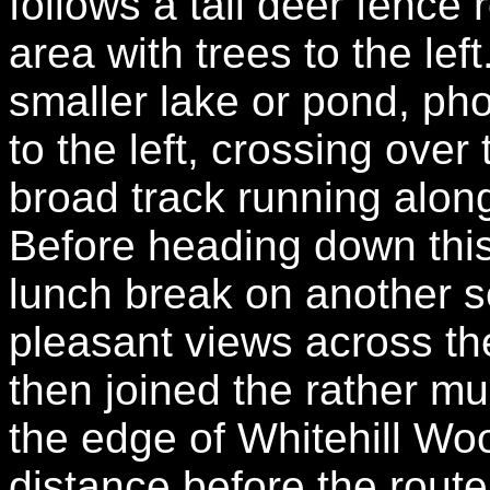
follows a tall deer fence
area with trees to the lef
smaller lake or pond, ph
to the left, crossing over 
broad track running alon
Before heading down this
lunch break on another se
pleasant views across th
then joined the rather mu
the edge of Whitehill Wo
distance before the route