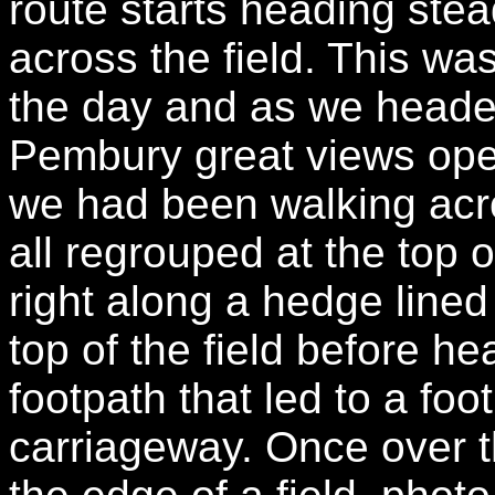
route starts heading stea
across the field. This wa
the day and as we headed
Pembury great views ope
we had been walking acr
all regrouped at the top o
right along a hedge lined 
top of the field before he
footpath that led to a fo
carriageway. Once over 