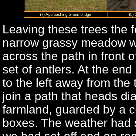
(7) Approaching Groombridge
(8)
Leaving these trees the 
narrow grassy meadow w
across the path in front o
set of antlers. At the end
to the left away from the 
join a path that heads d
farmland, guarded by a co
boxes. The weather had 