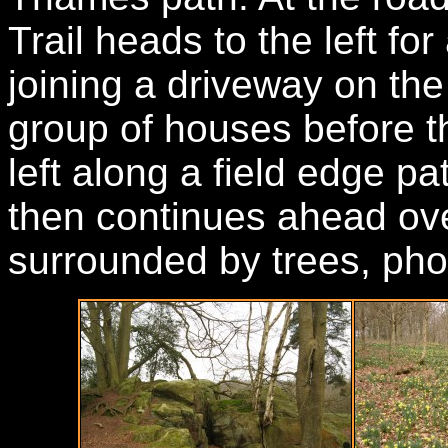
Trail heads to the left fo
joining a driveway on the 
group of houses before t
left along a field edge pa
then continues ahead ove
surrounded by trees, pho