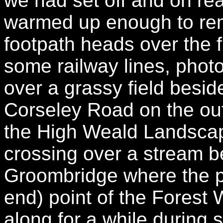
we had set off and on rea
warmed up enough to rem
footpath heads over the 
some railway lines, phot
over a grassy field besid
Corseley Road on the out
the High Weald Landscape
crossing over a stream be
Groombridge where the pa
end) point of the Fores
along for a while during 