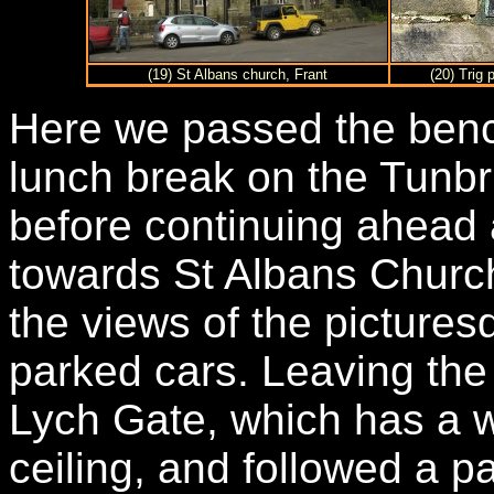
(19) St Albans church, Frant
(20) Trig 
Here we passed the benc
lunch break on the Tunbr
before continuing ahead 
towards St Albans Churc
the views of the pictures
parked cars. Leaving th
Lych Gate, which has a w
ceiling, and followed a p