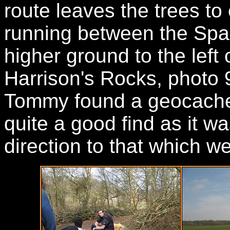
route leaves the trees t
running between the Spa 
higher ground to the lef
Harrison's Rocks, photo 
Tommy found a geocache 
quite a good find as it w
direction to that which w