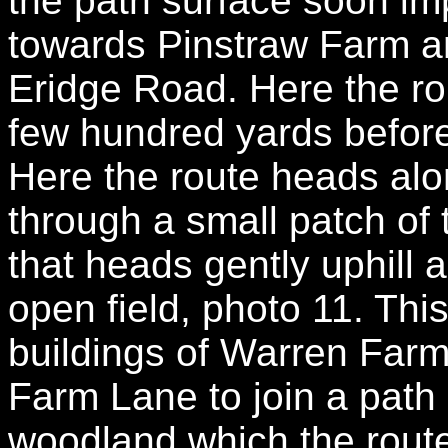
the path surface soon im
towards Pinstraw Farm an
Eridge Road. Here the rou
few hundred yards before 
Here the route heads alo
through a small patch of 
that heads gently uphill 
open field, photo 11. Thi
buildings of Warren Far
Farm Lane to join a path
woodland which the route