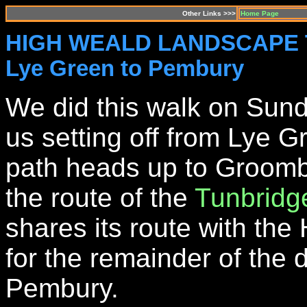
Other Links >>>
Home Page
HIGH WEALD LANDSCAPE TR
Lye Green to Pembury
We did this walk on Sund
us setting off from Lye 
path heads up to Groombr
the route of the
Tunbridg
shares its route with th
for the remainder of the 
Pembury.