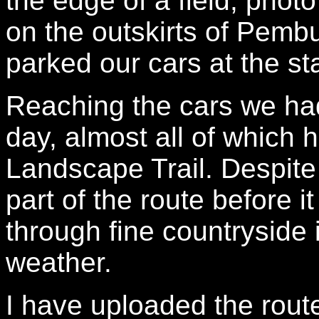
the edge of a field, phot
on the outskirts of Pem
parked our cars at the sta
Reaching the cars we had
day, almost all of which
Landscape Trail. Despite
part of the route before 
through fine countryside 
weather.
I have uploaded the rout