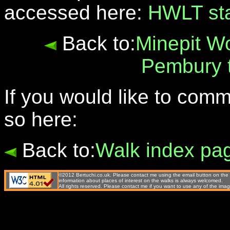
accessed here:
HWLT st
Back to:
Minepit W
Pembury 
If you would like to com
so here:
Back to:
Walk index pa
©2012 Bertuchi.co.uk. Please contact me using the email button on the 
information about places of interest on the walks is always welcomed.
All rights reserved. Please contact me if you want to use any of the 