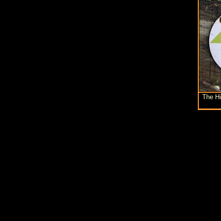
The H