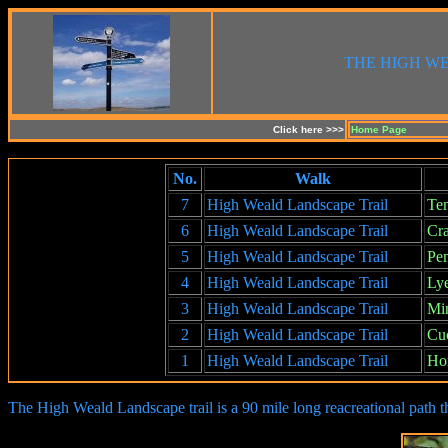
THE HIGH W
Click here >>>
Home Page
No.
Walk
7
High Weald Landscape Trail
Ten
6
High Weald Landscape Trail
Cra
5
High Weald Landscape Trail
Pe
4
High Weald Landscape Trail
Ly
3
High Weald Landscape Trail
Min
2
High Weald Landscape Trail
Cuc
1
High Weald Landscape Trail
Hor
The High Weald Landscape trail is a 90 mile long reacreational path 