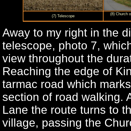
(8) Church o
(7) Telescope
Away to my right in the d
telescope, photo 7, whic
view throughout the durat
Reaching the edge of Kin
tarmac road which marks t
section of road walking. A
Lane the route turns to t
village, passing the Chur