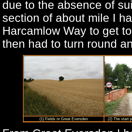
due to the absence of su
section of about mile I h
Harcamlow Way to get to t
then had to turn round a
(1) Fields nr Great Eversden
(2) The start 