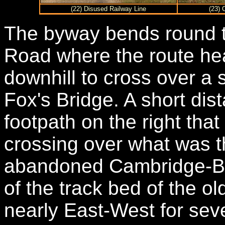
(22) Disused Railway Line
(23) 
The byway bends round to
Road where the route head
downhill to cross over a 
Fox's Bridge. A short dist
footpath on the right that
crossing over what was t
abandoned Cambridge-Bedf
of the track bed of the ol
nearly East-West for sev