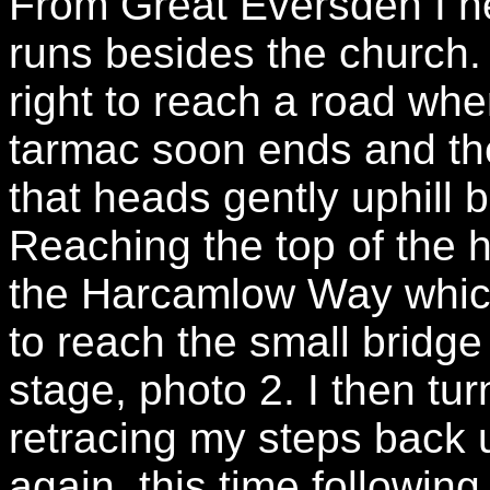
From Great Eversden I h
runs besides the church.
right to reach a road wher
tarmac soon ends and th
that heads gently uphill 
Reaching the top of the hi
the Harcamlow Way which 
to reach the small bridge 
stage, photo 2. I then t
retracing my steps back u
again, this time following 