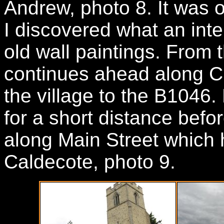
Andrew, photo 8. It was o
I discovered what an inter
old wall paintings. From 
continues ahead along C
the village to the B1046. 
for a short distance befo
along Main Street which 
Caldecote, photo 9.