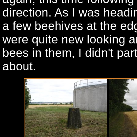
direction. As I was headi
a few beehives at the edg
were quite new looking a
bees in them, I didn't part
about.