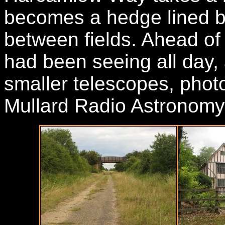
becomes a hedge lined b
between fields. Ahead of
had been seeing all day, 
smaller telescopes, photo
Mullard Radio Astronomy 