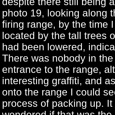
despite there still being 
photo 19, looking along t
firing range, by the time
located by the tall trees 
had been lowered, indicat
There was nobody in the 
entrance to the range, a
interesting graffiti, and 
onto the range I could s
process of packing up. It
wondered if that was the 