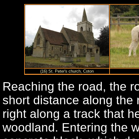
(16) St. Peter's church, Coton
Reaching the road, the ro
short distance along the 
right along a track that 
woodland. Entering the 