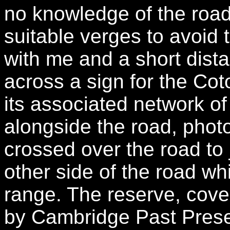
no knowledge of the roa
suitable verges to avoid 
with me and a short dist
across a sign for the Co
its associated network of
alongside the road, phot
crossed over the road to 
other side of the road whi
range. The reserve, cov
by Cambridge Past Prese