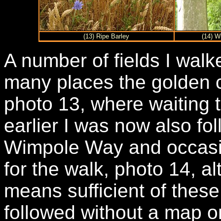
(13) Ripe Barley
(14) W
A number of fields I walk
many places the golden 
photo 13, where waiting 
earlier I was now also fol
Wimpole Way and occasi
for the walk, photo 14, a
means sufficient of these
followed without a map or