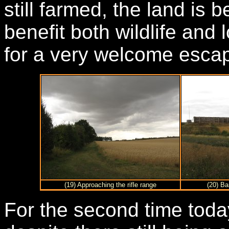
still farmed, the land is
benefit both wildlife and 
for a very welcome escap
(19) Approaching the rifle range
(20) Ba
For the second time toda