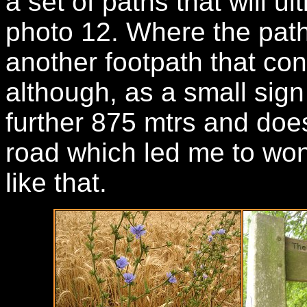
a set of paths that will u
photo 12. Where the path 
another footpath that con
although, as a small sign 
further 875 mtrs and does
road which led me to wo
like that.