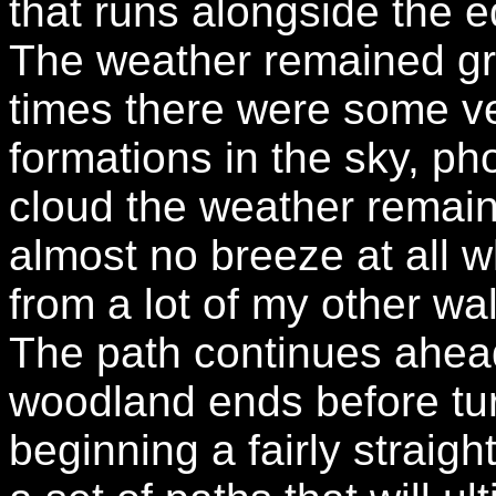
that runs alongside the 
The weather remained gre
times there were some ve
formations in the sky, pho
cloud the weather remain
almost no breeze at all
from a lot of my other w
The path continues ahead 
woodland ends before tur
beginning a fairly straig