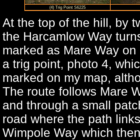
(4) Trig Point S6225
At the top of the hill, by
the Harcamlow Way turns t
marked as Mare Way on 
a trig point, photo 4, whi
marked on my map, altho
The route follows Mare W
and through a small patch
road where the path links
Wimpole Way which then 