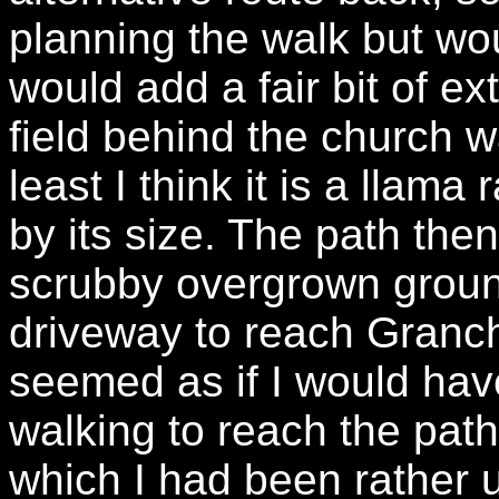
planning the walk but wou
would add a fair bit of ex
field behind the church w
least I think it is a llam
by its size. The path the
scrubby overgrown groun
driveway to reach Granc
seemed as if I would have
walking to reach the path 
which I had been rather 