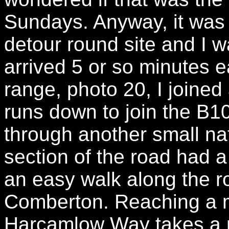
Sundays. Anyway, it was 
detour round site and I w
arrived 5 or so minutes ea
range, photo 20, I joined
runs down to join the B
through another small na
section of the road had a
an easy walk along the ro
Comberton. Reaching a m
Harcamlow Way takes a ro