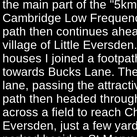
the main part of the "5km
Cambridge Low Frequenc
path then continues ahea
village of Little Eversde
houses I joined a footpat
towards Bucks Lane. The
lane, passing the attract
path then headed through
across a field to reach C
Eversden, just a few yar