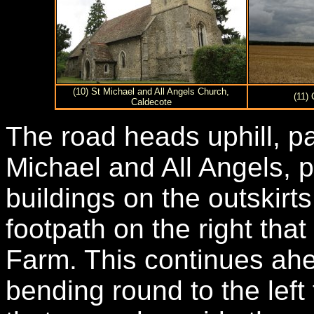
(10) St Michael and All Angels Church,
(11)
Caldecote
The road heads uphill, p
Michael and All Angels, p
buildings on the outskirts
footpath on the right tha
Farm. This continues ahe
bending round to the left