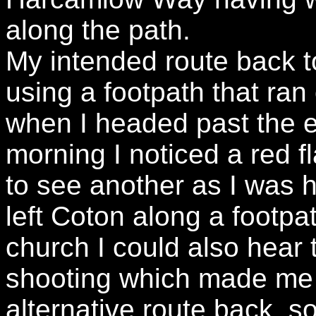
along the path.
My intended route back 
using a footpath that ran
when I headed past the e
morning I noticed a red f
to see another as I was 
left Coton along a footpa
church I could also hear
shooting which made me 
alternative route back, 