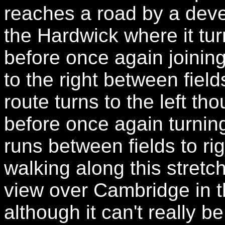
reaches a road by a dev
the Hardwick where it turn
before once again joining
to the right between field
route turns to the left th
before once again turning
runs between fields to r
walking along this stretch 
view over Cambridge in t
although it can't really 