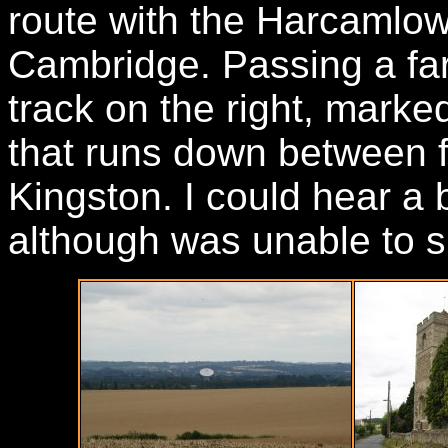
route with the Harcamlow
Cambridge. Passing a far
track on the right, mark
that runs down between fi
Kingston. I could hear a
although was unable to sp