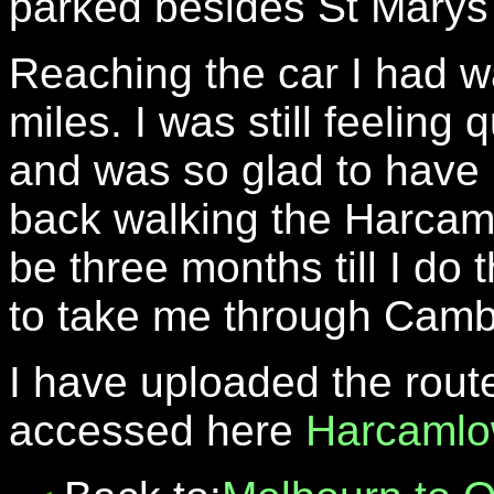
parked besides St Marys
Reaching the car I had wa
miles. I was still feeling 
and was so glad to have 
back walking the Harcamlo
be three months till I do 
to take me through Camb
I have uploaded the rout
accessed here
Harcamlo