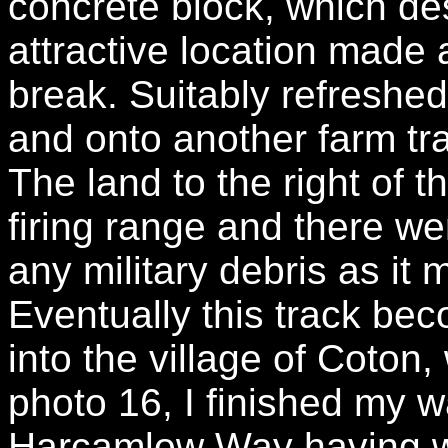
concrete block, which des
attractive location made 
break. Suitably refreshed
and onto another farm tr
The land to the right of th
firing range and there we
any military debris as it 
Eventually this track be
into the village of Coton,
photo 16, I finished my w
Harcamlow Way having wa