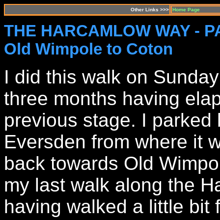
Other Links >>>
Home Page
THE HARCAMLOW WAY - P
Old Wimpole to Coton
I did this walk on Sunda
three months having elap
previous stage. I parked 
Eversden from where it w
back towards Old Wimpole
my last walk along the H
having walked a little bit