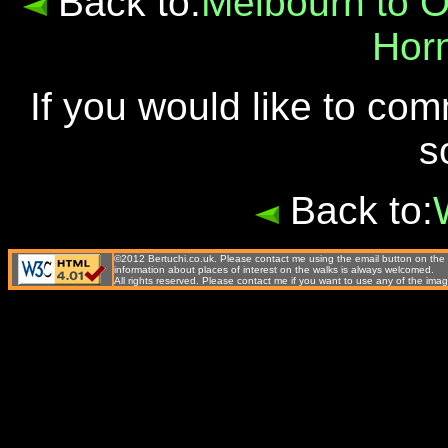
Back to:
Melbourn to 
Hor
If you would like to co
s
Back to:
©2012 Bertuchi.co.uk. Please contact me using the email button on the 
information about places of interest on the walks is always welcomed.
All rights reserved. Please contact me if you want to use any of the 