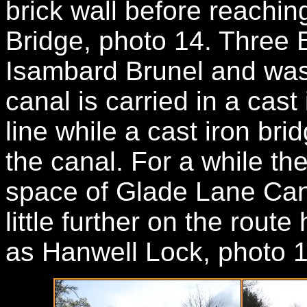
brick wall before reachin
Bridge, photo 14. Three 
Isambard Brunel and was
canal is carried in a cast
line while a cast iron br
the canal. For a while th
space of Glade Lane Cana
little further on the rout
as Hanwell Lock, photo 1