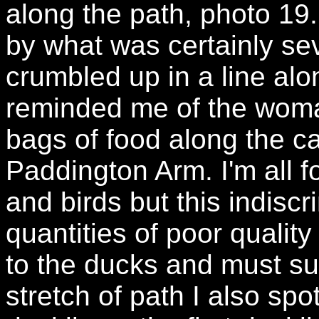
along the path, photo 19
by what was certainly se
crumbled up in a line al
reminded me of the woma
bags of food along the c
Paddington Arm. I'm all f
and birds but this indisc
quantities of poor qualit
to the ducks and must su
stretch of path I also sp