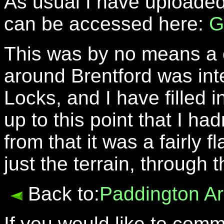
As usual I have uploaded
can be accessed here:
G
This was by no means a c
around Brentford was int
Locks, and I have filled i
up to this point that I ha
from that it was a fairly 
just the terrain, through
Back to:
Paddington A
If you would like to com