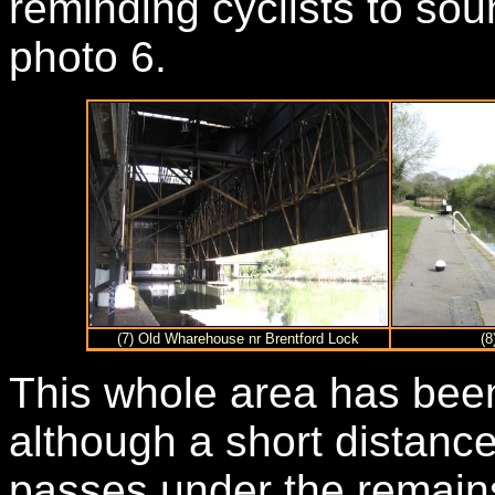
reminding cyclists to sou
photo 6.
(7) Old Wharehouse nr Brentford Lock
(8
This whole area has bee
although a short distance
passes under the remains 