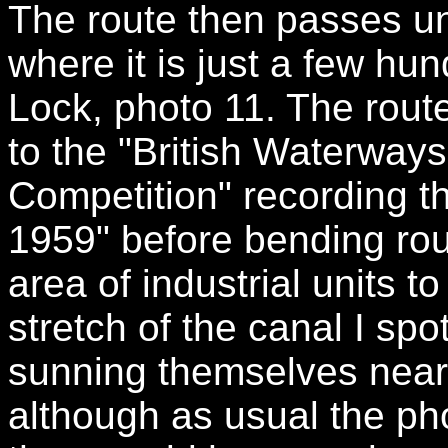
The route then passes u
where it is just a few hu
Lock, photo 11. The rout
to the "British Waterways
Competition" recording th
1959" before bending roun
area of industrial units to
stretch of the canal I spo
sunning themselves near 
although as usual the ph