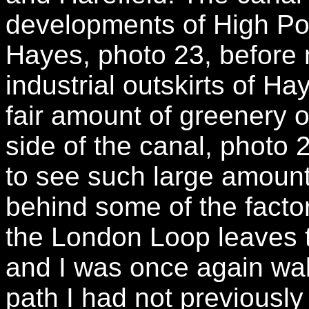
developments of High Poin
Hayes, photo 23, before 
industrial outskirts of Ha
fair amount of greenery o
side of the canal, photo 
to see such large amounts
behind some of the facto
the London Loop leaves th
and I was once again wal
path I had not previously