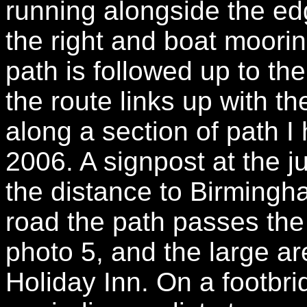
running alongside the ed
the right and boat mooring
path is followed up to 
the route links up with th
along a section of path 
2006. A signpost at the j
the distance to Birmingh
road the path passes the
photo 5, and the large a
Holiday Inn. On a footbr