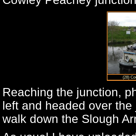
(28) Co
Reaching the junction, ph
left and headed over the 
walk down the Slough Arm