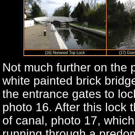
(16) Norwood Top Lock
(17) Gran
Not much further on the 
white painted brick bridg
the entrance gates to lo
photo 16. After this lock 
of canal, photo 17, whic
running through a predom