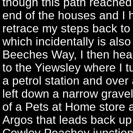
though this path reached
end of the houses and I 
retrace my steps back to
which incidentally is also
Beeches Way, I then hea
to the Yiewsley where I tu
a petrol station and over
left down a narrow grave
of a Pets at Home store 
Argos that leads back up 
Cowley Peachey junction