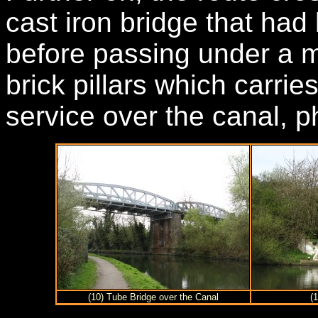
cast iron bridge that had
before passing under a m
brick pillars which carries
service over the canal, p
(10) Tube Bridge over the Canal
(