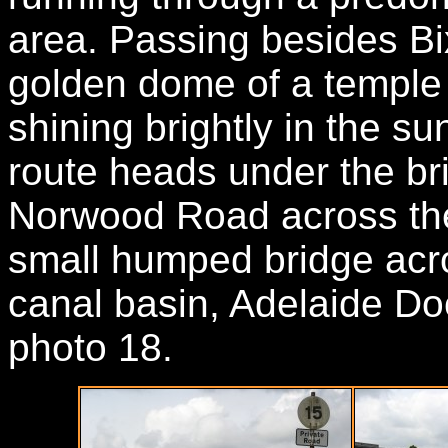
area. Passing besides Bix
golden dome of a temple w
shining brightly in the sunl
route heads under the br
Norwood Road across the
small humped bridge acro
canal basin, Adelaide Do
photo 18.