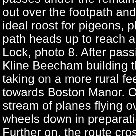
out over the footpath a
ideal roost for pigeons, 
path heads up to reach an
Lock, photo 8. After pas
Kline Beecham building t
taking on a more rural fee
towards Boston Manor. O
stream of planes flying ov
wheels down in preparati
Further on, the route cro