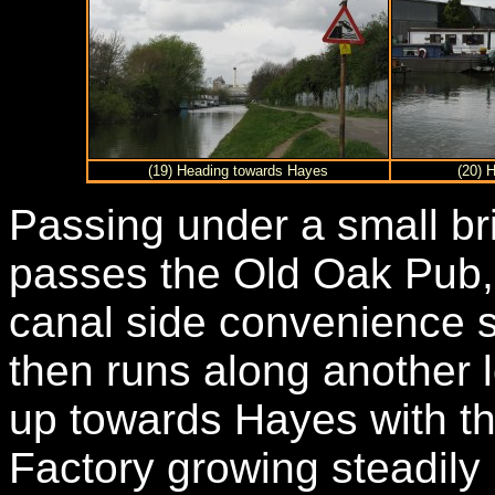
(19) Heading towards Hayes
(20) 
Passing under a small bri
passes the Old Oak Pub,
canal side convenience s
then runs along another l
up towards Hayes with th
Factory growing steadily