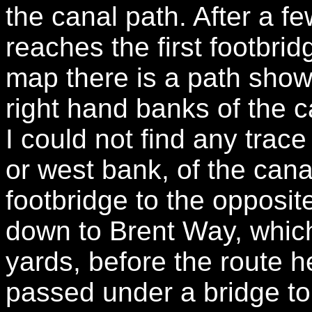
the canal path. After a f
reaches the first footbri
map there is a path showi
right hand banks of the 
I could not find any trace
or west bank, of the cana
footbridge to the opposi
down to Brent Way, which 
yards, before the route h
passed under a bridge to