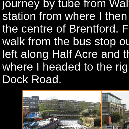
journey by tube from Wa
station from where I the
the centre of Brentford. F
walk from the bus stop ou
left along Half Acre and 
where I headed to the rig
Dock Road.