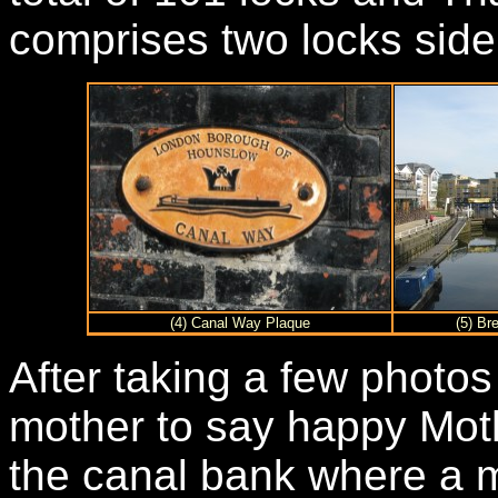
comprises two locks side
(4) Canal Way Plaque
(5) Br
After taking a few photos
mother to say happy Moth
the canal bank where a m