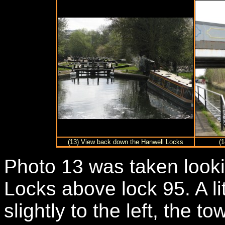
(13) View back down the Hanwell Locks
(1
Photo 13 was taken look
Locks above lock 95. A li
slightly to the left, the t