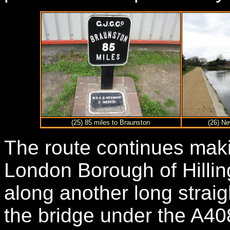
(25) 85 miles to Braunston
(26) Ne
The route continues maki
London Borough of Hilli
along another long straig
the bridge under the A408