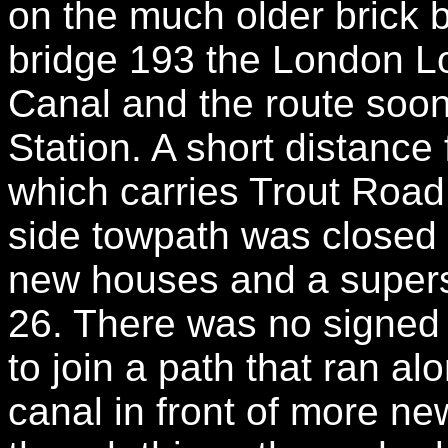
on the much older brick 
bridge 193 the London L
Canal and the route soo
Station. A short distance
which carries Trout Road
side towpath was closed 
new houses and a supers
26. There was no signed 
to join a path that ran a
canal in front of more ne