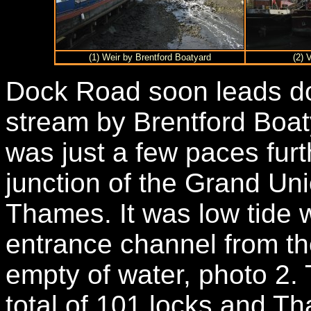
(1) Weir by Brentford Boatyard
(2) 
Dock Road soon leads do
stream by Brentford Boat
was just a few paces furt
junction of the Grand Un
Thames. It was low tide 
entrance channel from t
empty of water, photo 2.
total of 101 locks and T