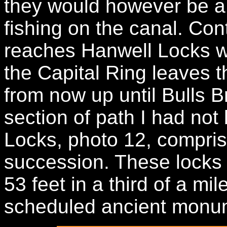
they would however be a 
fishing on the canal. Con
reaches Hanwell Locks w
the Capital Ring leaves 
from now up until Bulls B
section of path I had not
Locks, photo 12, comprise 
succession. These locks
53 feet in a third of a mi
scheduled ancient monu