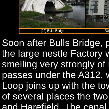
(22) Bulls Bridge
(23)
Soon after Bulls Bridge,
the large nestle Factory
smelling very strongly of
passes under the A312, 
Loop joins up with the to
of several places the tw
and Harefield. The cana