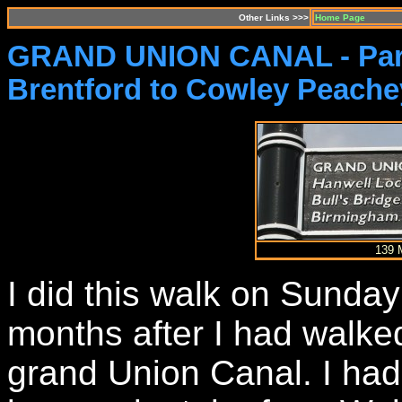
Other Links >>>
Home Page
GRAND UNION CANAL - Par
Brentford to Cowley Peache
139 
I did this walk on Sunday
months after I had walke
grand Union Canal. I had