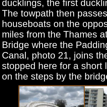
ducklings, the first duckl
The towpath then passes
houseboats on the opposi
miles from the Thames at
Bridge where the Paddin
Canal, photo 21, joins the
stopped here for a short l
on the steps by the bridg