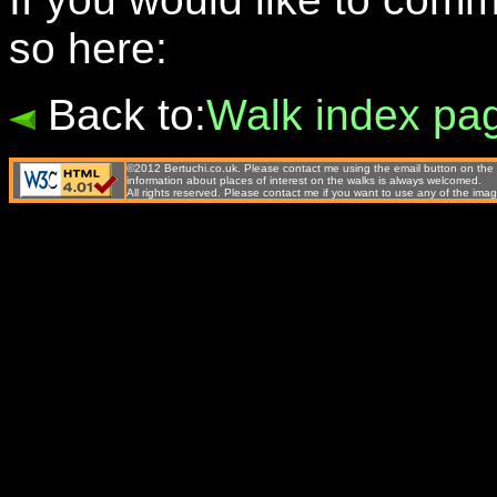
so here:
Back to:
Walk index pa
©2012 Bertuchi.co.uk. Please contact me using the email button on the 
information about places of interest on the walks is always welcomed.
All rights reserved. Please contact me if you want to use any of the 