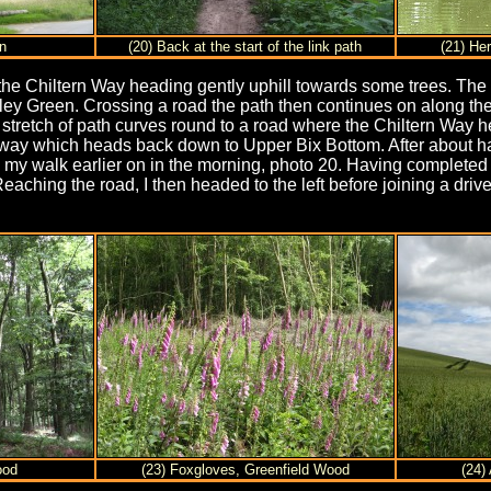
n
(20) Back at the start of the link path
(21) He
d, the Chiltern Way heading gently uphill towards some trees. The
ley Green. Crossing a road the path then continues on along the 
s stretch of path curves round to a road where the Chiltern Way
way which heads back down to Upper Bix Bottom. After about half
 my walk earlier on in the morning, photo 20. Having completed t
 Reaching the road, I then headed to the left before joining a d
ood
(23) Foxgloves, Greenfield Wood
(24)