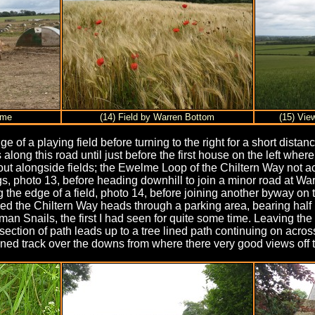
lme
(14) Field by Warren Bottom
(15) Vi
e of a playing field before turning to the right for a short dist
 along this road until just before the first house on the left wher
g out alongside fields; the Ewelme Loop of the Chiltern Way not act
gs, photo 13, before heading downhill to join a minor road at W
g the edge of a field, photo 14, before joining another byway on 
ched the Chiltern Way heads through a parking area, bearing half l
oman Snails, the first I had seen for quite some time. Leaving t
ction of path leads up to a tree lined path continuing on across
ined track over the downs from where there very good views off t