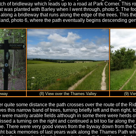
tch of bridleway which leads up to a road at Park Corner. This ro
hat was planted with Barley when I went through, photo 5. The foo
ght along a bridleway that runs along the edge of the trees. Thi
land, photo 6, where the path eventually begins descending gent
geway
(8) View over the Thames Valley
(9) Vi
r quite some distance the path crosses over the route of the Ri
s this narrow band of trees, turning briefly left and then right, t
were mainly arable fields although in some there were herds of 
ssed a turning on the right and continued a bit too far along the
be. There were very good views from the byway down from the Ch
ught back memories of last years walk along the Thames Path wh