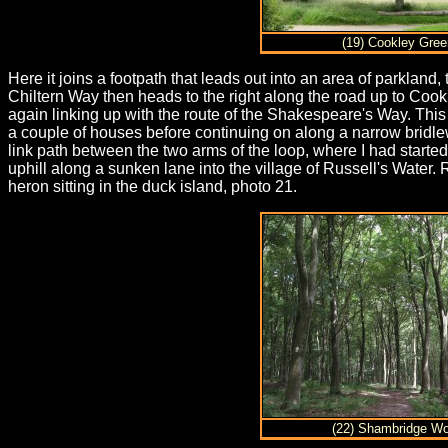
(19) Cookley Gree
Here it joins a footpath that leads out into an area of parklan
Chiltern Way then heads to the right along the road up to Cook
again linking up with the route of the Shakespeare's Way. Thi
a couple of houses before continuing on along a narrow bridle
link path between the two arms of the loop, where I had started
uphill along a sunken lane into the village of Russell's Water.
heron sitting in the duck island, photo 21.
(22) Shambridge W