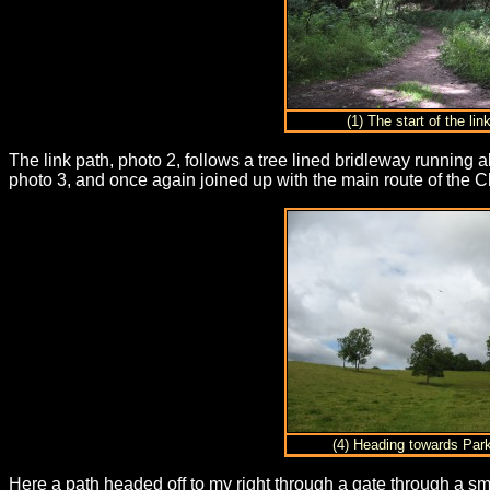
(1) The start of the lin
The link path, photo 2, follows a tree lined bridleway running al
photo 3, and once again joined up with the main route of the C
(4) Heading towards Par
Here a path headed off to my right through a gate through a sm