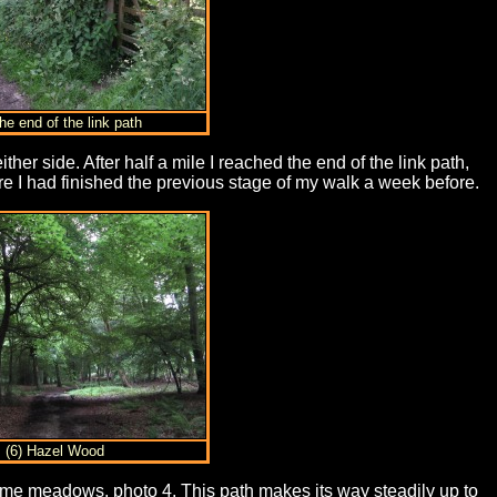
he end of the link path
her side. After half a mile I reached the end of the link path,
re I had finished the previous stage of my walk a week before.
(6) Hazel Wood
 some meadows, photo 4. This path makes its way steadily up to