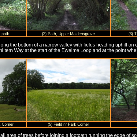
k path
(2) Path, Upper Maidensgrove
(3) T
ong the bottom of a narrow valley with fields heading uphill on eit
hiltern Way at the start of the Ewelme Loop and at the point whe
k Corner
(5) Field nr Park Corner
all area of trees before joining a footpath running the edge of