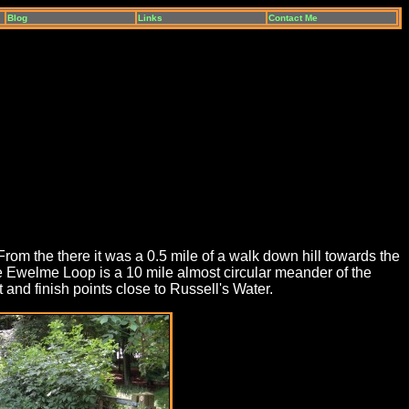
Blog
Links
Contact Me
From the there it was a 0.5 mile of a walk down hill towards the
 Ewelme Loop is a 10 mile almost circular meander of the
 and finish points close to Russell's Water.