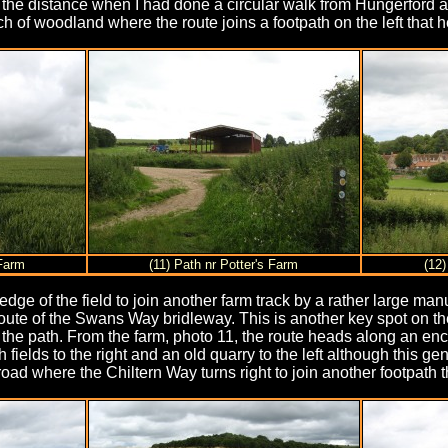
n the distance when I had done a circular walk from Hungerford 
ch of woodland where the route joins a footpath on the left that h
 Farm
(11) Path nr Potter's Farm
(12
e edge of the field to join another farm track by a rather large m
 route of the Swans Way bridleway. This is another key spot on t
f the path. From the farm, photo 11, the route heads along an en
h fields to the right and an old quarry to the left although this
oad where the Chiltern Way turns right to join another footpath