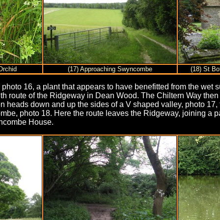
Orchid
(17) Approaching Swyncombe
(18) St B
photo 16, a plant that appears to have benefitted from the wet
 with route of the Ridgeway in Dean Wood. The Chiltern Way then 
en heads down and up the sides of a V shaped valley, photo 17,
ombe, photo 18. Here the route leaves the Ridgeway, joining a 
wyncombe House.