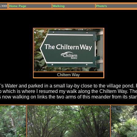
s >>>
Home Page
Walking
Photo's
Chiltern Way
's Water and parked in a small lay-by close to the village pond. 
 which is where I resumed my walk along the Chiltern Way. The
s now walking on links the two arms of this meander from its start