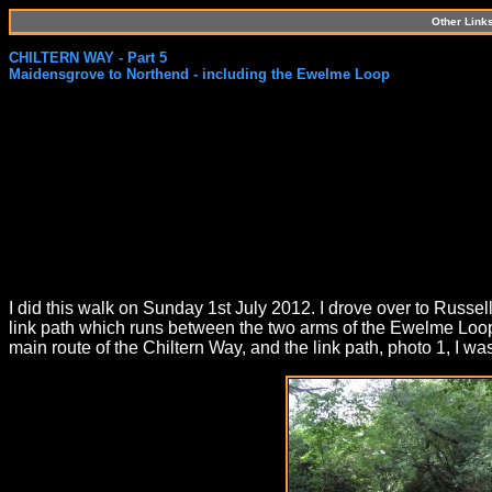
Other Link
CHILTERN WAY - Part 5
Maidensgrove to Northend - including the Ewelme Loop
I did this walk on Sunday 1st July 2012. I drove over to Russell
link path which runs between the two arms of the Ewelme Loop
main route of the Chiltern Way, and the link path, photo 1, I wa