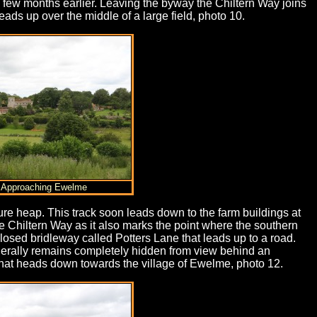
a few months earlier. Leaving the byway the Chiltern Way joins
eads up over the middle of a large field, photo 10.
) Approaching Ewelme
anure heap. This track soon leads down to the farm buildings at
he Chiltern Way as it also marks the point where the southern
closed bridleway called Potters Lane that leads up to a road.
 generally remains completely hidden from view behind an
 that heads down towards the village of Ewelme, photo 12.