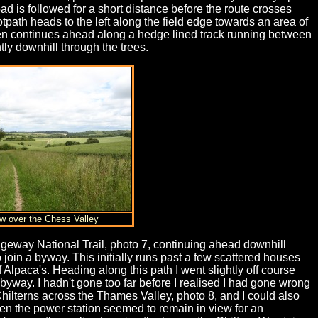
ad is followed for a short distance before the route crosses
tpath heads to the left along the field edge towards an area of
s then continues ahead along a hedge lined track running between
ly downhill through the trees.
ew over the Chess Valley
dgeway National Trail, photo 7, continuing ahead downhill
o join a byway. This initially runs past a few scattered houses
Alpaca's. Heading along this path I went slightly off course
 byway. I hadn't gone too far before I realised I had gone wrong
ilterns across the Thames Valley, photo 8, and I could also
en the power station seemed to remain in view for an