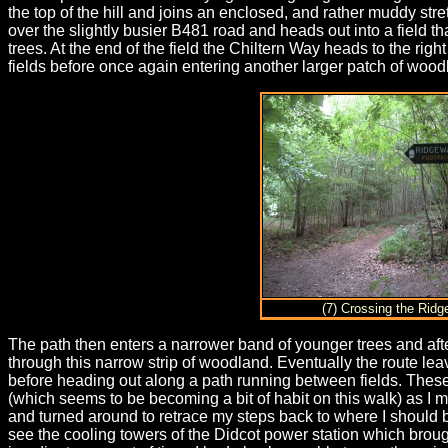
the top of the hill and joins an enclosed, and rather muddy stre
over the slightly busier B481 road and heads out into a field t
trees. At the end of the field the Chiltern Way heads to the ri
fields before once again entering another larger patch of wood
(7) Crossing the Rid
The path then enters a narrower band of younger trees and afte
through this narrow strip of woodland. Eventually the route leave
before heading out along a path running between fields. These 
(which seems to be becoming a bit of habit on this walk) as I mi
and turned around to retrace my steps back to where I should 
see the cooling towers of the Didcot power station which bro