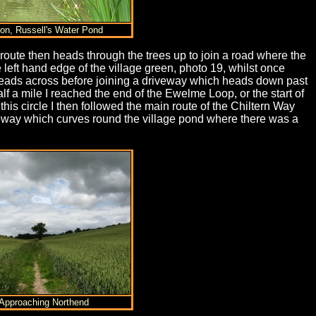
ron, Russell's Water Pond
 route then heads through the trees up to join a road where the
left hand edge of the village green, photo 19, whilst once
 heads across before joining a driveway which heads down past
 a mile I reached the end of the Ewelme Loop, or the start of
his circle I then followed the main route of the Chiltern Way
riveway which curves round the village pond where there was a
 Approaching Northend