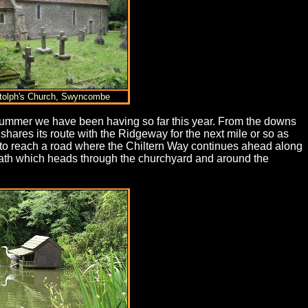
otolph's Church, Swyncombe
 summer we have been having so far this year. From the downs
shares its route with the Ridgeway for the next mile or so as
 to reach a road where the Chiltern Way continues ahead along
path which heads through the churchyard and around the