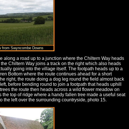
ew from Swyncombe Downs
ance along a road up to a junction where the Chiltern Way heads
e the Chiltern Way joins a track on the right which also heads
ually going into the village itself. The footpath heads up to a
arren Bottom where the route continues ahead for a short
the right, the route doing a dog leg round the field almost back
eft, before bending round to join a footpath that heads uphill
he trees the route then heads across a wild flower meadow on
 the top of ridge where a handy fallen tree made a useful seat
o the left over the surrounding countryside, photo 15.