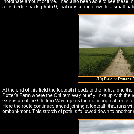
inordinate amount of time. I had also been able to see these i
a field edge track, photo 9, that runs along down to a small pat
(10) Field nr Potter's
At the end of this field the footpath heads to the right along th
Potter's Farm where the Chiltern Way briefly links up with the
extension of the Chiltern Way rejoins the main original route o
Here the route continues ahead joining a footpath that runs wit
embankment. This stretch of path is followed down to another r