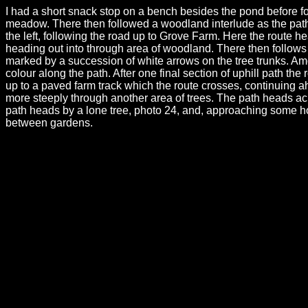
I had a short snack stop on a bench besides the pond before fo
meadow. There then followed a woodland interlude as the path h
the left, following the road up to Grove Farm. Here the route he
heading out into through area of woodland. There then follows 
marked by a succession of white arrows on the tree trunks. Amon
colour along the path. After one final section of uphill path the
up to a paved farm track which the route crosses, continuing ah
more steeply through another area of trees. The path heads acr
path heads by a lone tree, photo 24, and, approaching some ho
between gardens.