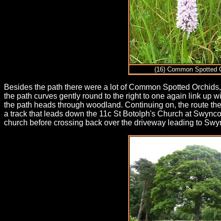
(16) Common Spotted 
Besides the path there were a lot of Common Spotted Orchids, 
the path curves gently round to the right to one again link up
the path heads through woodland. Continuing on, the route th
a track that leads down the 11c St Botolph's Church at Swync
church before crossing back over the driveway leading to S