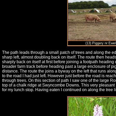
(13) Piggery nr Ewe
The path leads through a small patch of trees and along the edg
sharp left, almost doubling back on itself. The route then heads
sharply back on itself at first before joining a footpath headin
broader farm track before heading past a large enclosure of pi
distance. The route the joins a byway on the left that runs alon
to the road I had just left. However just before the road is rea
through trees. On this section of path I saw one of the large R
top of a chalk ridge at Swyncombe Downs. This very pleasant se
for my lunch stop. Having eaten I continued on along the tree l