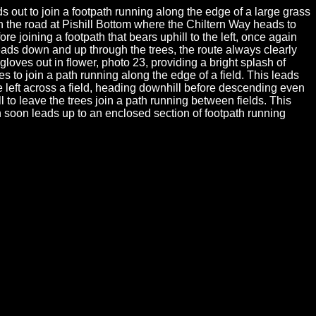
 out to join a footpath running along the edge of a large grass
h the road at Pishill Bottom where the Chiltern Way heads to
e joining a footpath that bears uphill to the left, once again
eads down and up through the trees, the route always clearly
loves out in flower, photo 23, providing a bright splash of
ees to join a path running along the edge of a field. This leads
e left across a field, heading downhill before descending even
 to leave the trees join a path running between fields. This
 soon leads up to an enclosed section of footpath running