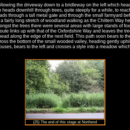
llowing the driveway down to a bridleway on the left which heads
eads downhill through trees, quite steeply for a while, to reac
ads through a tall metal gate and through the small farmyard befor
a fairly long stretch of woodland walking as the Chiltern Way h
gst the trees there were several areas with large stands of foxg
 route links up with that of the Oxfordshire Way and leaves the tr
ead along the edge of the next field. This path soon bears to th
oss the bottom of the small wooded valley, heading gently uphill
uses, bears to the left and crosses a style into a meadow which
(25) The end of this stage at Northend