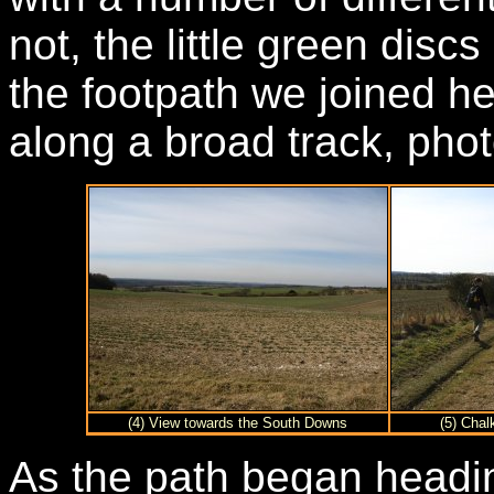
not, the little green disc
the footpath we joined h
along a broad track, phot
(4) View towards the South Downs
(5) Chal
As the path began headin