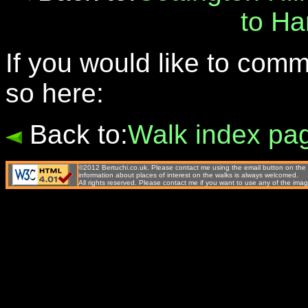
to H
If you would like to com
so here:
Back to:
Walk index pa
©2012 Bertuchi.co.uk. Please contact me using the email button on the 
information about places of interest on the walks is always welcomed.
All rights reserved. Please contact me if you want to use any of the 