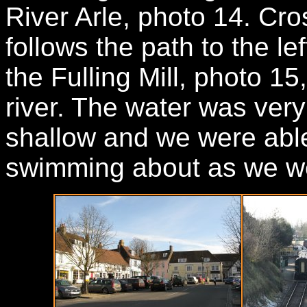
River Arle, photo 14. Cros
follows the path to the le
the Fulling Mill, photo 15
river. The water was very 
shallow and we were able
swimming about as we we