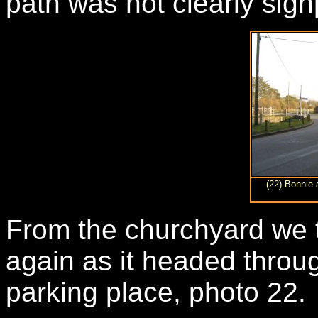
path was not clearly sig
(22) Bonnie 
From the churchyard we t
again as it headed throug
parking place, photo 22.