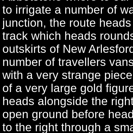
to irrigate a number of 
junction, the route heads
track which heads rounds
outskirts of New Arlesfor
number of travellers van
with a very strange piec
of a very large gold figu
heads alongside the righ
open ground before head
to the right through a sma