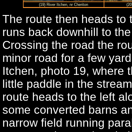
(19) River Itchen, nr Cheriton
(20
The route then heads to t
runs back downhill to th
Crossing the road the ro
minor road for a few yard
Itchen, photo 19, where 
little paddle in the strea
route heads to the left a
some converted barns an
narrow field running paral