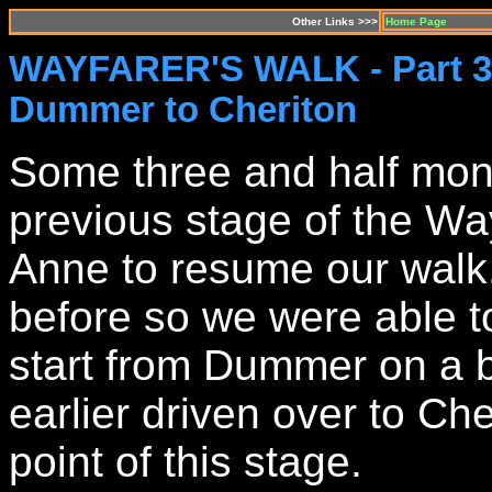
Other Links >>>
Home Page
WAYFARER'S WALK - Part 3
Dummer to Cheriton
Some three and half mont
previous stage of the Wa
Anne to resume our walk.
before so we were able t
start from Dummer on a 
earlier driven over to Ch
point of this stage.