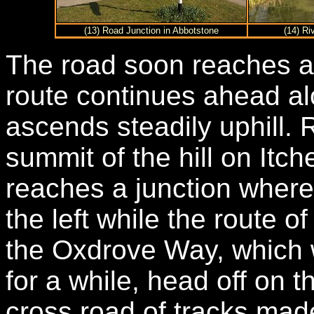
(13) Road Junction in Abbotstone
(14) Ri
The road soon reaches a 
route continues ahead al
ascends steadily uphill. 
summit of the hill on Itc
reaches a junction wher
the left while the route 
the Oxdrove Way, which 
for a while, head off on 
cross road of tracks made