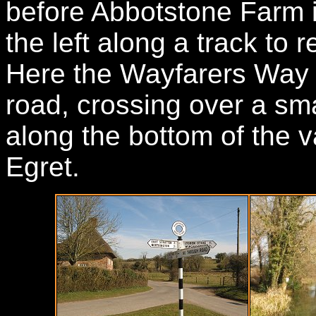
before Abbotstone Farm i
the left along a track to 
Here the Wayfarers Way t
road, crossing over a sma
along the bottom of the va
Egret.