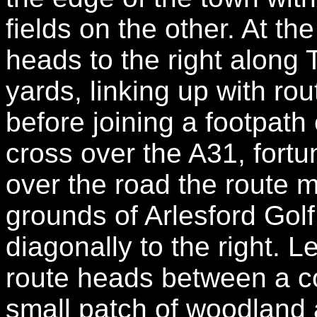
fields on the other. At th
heads to the right along
yards, linking up with ro
before joining a footpath 
cross over the A31, fortu
over the road the route 
grounds of Arlesford Gol
diagonally to the right. L
route heads between a co
small patch of woodland 