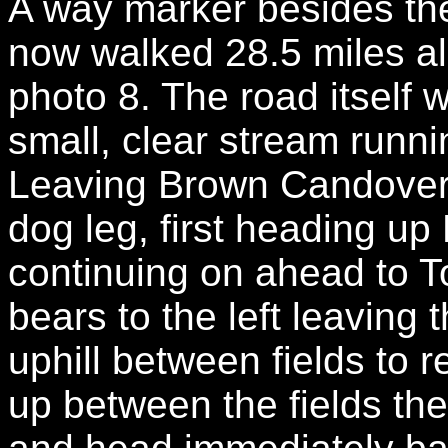
A way marker besides th
now walked 28.5 miles a
photo 8. The road itself 
small, clear stream runni
Leaving Brown Candover 
dog leg, first heading u
continuing on ahead to T
bears to the left leaving 
uphill between fields to
up between the fields the