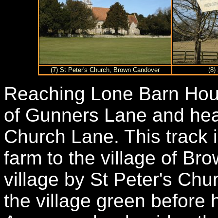
(7) St Peter's Church, Brown Candover
(8)
Reaching Lone Barn Hous
of Gunners Lane and hea
Church Lane. This track 
farm to the village of B
village by St Peter's Chu
the village green before 