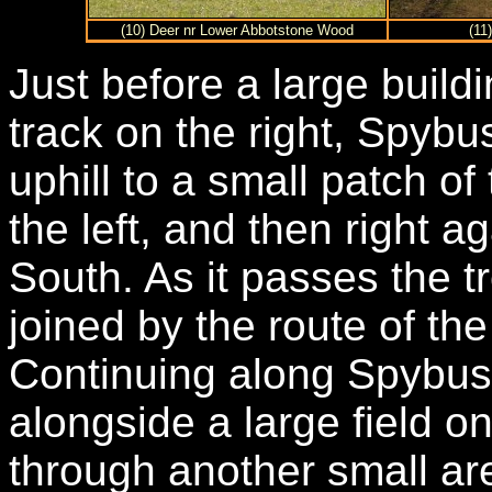
(10) Deer nr Lower Abbotstone Wood
(11
Just before a large buildi
track on the right, Spybu
uphill to a small patch of
the left, and then right a
South. As it passes the 
joined by the route of th
Continuing along Spybush
alongside a large field on
through another small ar