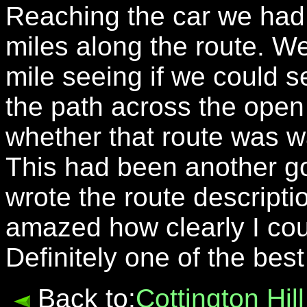
Reaching the car we had
miles along the route. W
mile seeing if we could 
the path across the open
whether that route was w
This had been another g
wrote the route descript
amazed how clearly I cou
Definitely one of the bes
Back to:
Cottington Hi