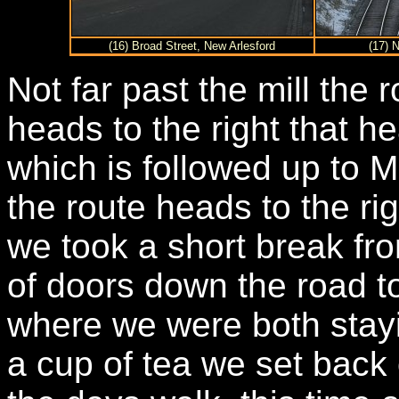
(16) Broad Street, New Arlesford
(17) 
Not far past the mill the 
heads to the right that 
which is followed up to Mi
the route heads to the ri
we took a short break fr
of doors down the road 
where we were both stayi
a cup of tea we set back o