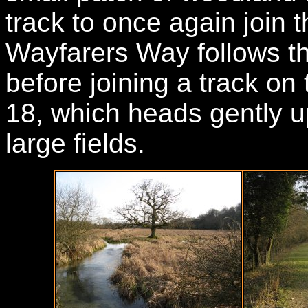
track to once again join 
Wayfarers Way follows th
before joining a track on 
18, which heads gently u
large fields.