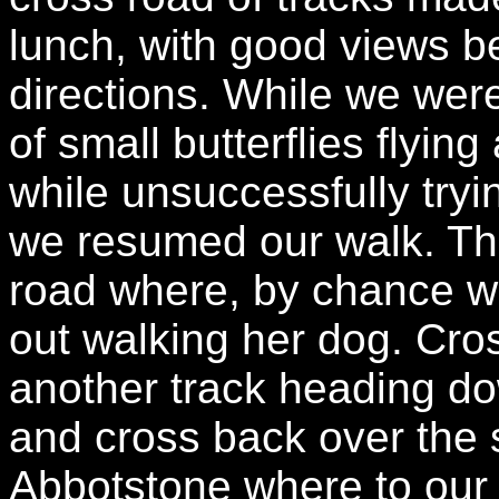
lunch, with good views b
directions. While we wer
of small butterflies flyin
while unsuccessfully try
we resumed our walk. Th
road where, by chance 
out walking her dog. Cros
another track heading dow
and cross back over the 
Abbotstone where to our 