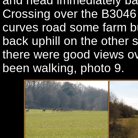
and head immediately bac
Crossing over the B3046 t
curves road some farm bu
back uphill on the other 
there were good views ov
been walking, photo 9.