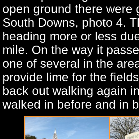
open ground there were 
South Downs, photo 4. Th
heading more or less due 
mile. On the way it passe
one of several in the are
provide lime for the field
back out walking again in
walked in before and in b