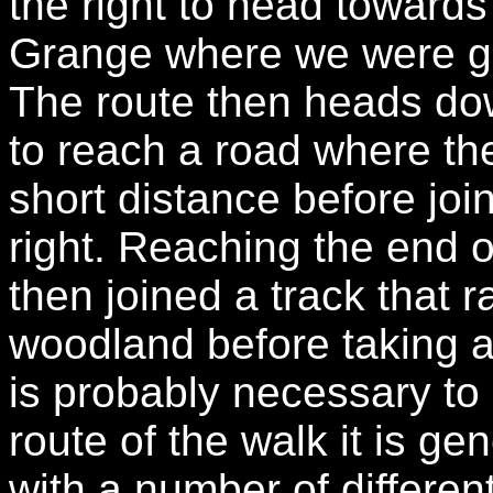
the right to head toward
Grange where we were gre
The route then heads do
to reach a road where the 
short distance before joi
right. Reaching the end 
then joined a track that 
woodland before taking a 
is probably necessary t
route of the walk it is g
with a number of differen