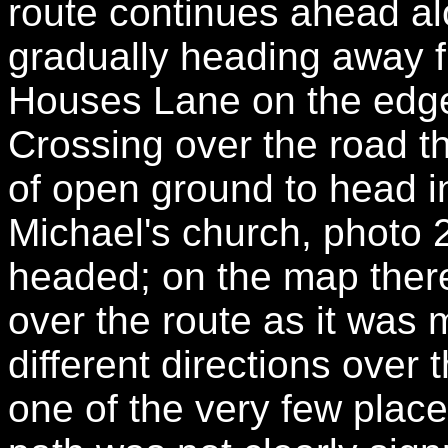
route continues ahead alo
gradually heading away fr
Houses Lane on the edge 
Crossing over the road t
of open ground to head i
Michael's church, photo 2
headed; on the map there 
over the route as it was 
different directions over
one of the very few places