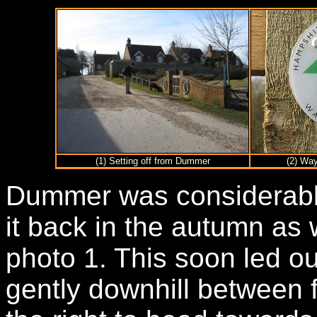
(1) Setting off from Dummer
(2) Wa
Dummer was considerably
it back in the autumn as 
photo 1. This soon led out
gently downhill between f