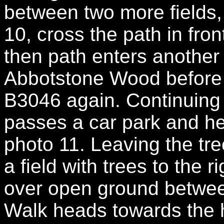
between two more fields,
10, cross the path in fron
then path enters another
Abbotstone Wood before 
B3046 again. Continuing 
passes a car park and h
photo 11. Leaving the tr
a field with trees to the 
over open ground betwee
Walk heads towards the h