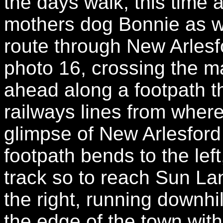
the days walk, this time
mothers dog Bonnie as w
route through New Arlesf
photo 16, crossing the m
ahead along a footpath 
railways lines from wher
glimpse of New Arlesford
footpath bends to the left
track so to reach Sun La
the right, running downhi
the edge of the town wit