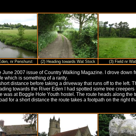
 Eden, nr Penshurst
(2) Heading towards Wat Stock
(3) Field nr Wa
n the June 2007 issue of Country Walking Magazine. I drove down
 which is something of a rarity.
rt distance before taking a driveway that runs off to the left. 
Heading towards the River Eden I had spotted some tree creepers 
time was at Boggle Hole Youth hostel. The route heads along the t
ad for a short distance the route takes a footpath on the right t