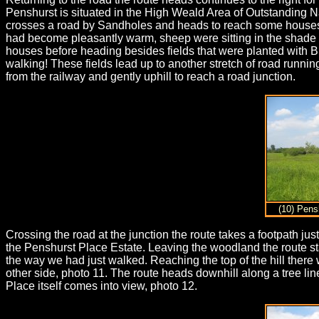
Penshurst is situated in the High Weald Area of Outstanding Nat
crosses a road by Sandholes and heads to reach some houses by
had become pleasantly warm, sheep were sitting in the shade o
houses before heading besides fields that were planted with B
walking! These fields lead up to another stretch of road running
from the railway and gently uphill to reach a road junction.
(10) Pens
Crossing the road at the junction the route takes a footpath just
the Penshurst Place Estate. Leaving the woodland the route s
the way we had just walked. Reaching the top of the hill ther
other side, photo 11. The route heads downhill along a tree li
Place itself comes into view, photo 12.