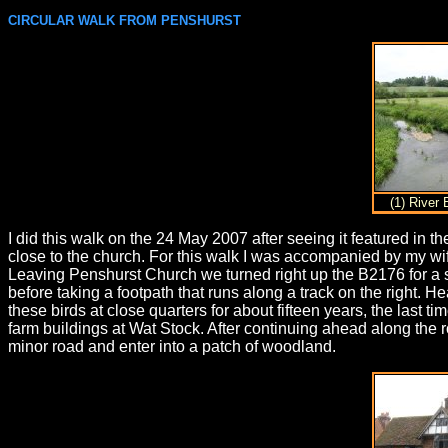
CIRCULAR WALK FROM PENSHURST
(1) River
I did this walk on the 24 May 2007 after seeing it featured i
close to the church. For this walk I was accompanied by my wife
Leaving Penshurst Church we turned right up the B2176 for a sho
before taking a footpath that runs along a track on the right. 
these birds at close quarters for about fifteen years, the last 
farm buildings at Wat Stock. After continuing ahead along the ro
minor road and enter into a patch of woodland.