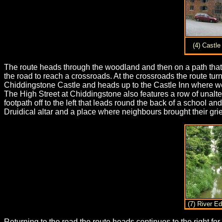
(4) Castle
The route heads through the woodland and then on a path that r
the road to reach a crossroads. At the crossroads the route tur
Chiddingstone Castle and heads up to the Castle Inn where we s
The High Street at Chiddingstone also features a row of unalt
footpath off to the left that leads round the back of a schoo
Druidical altar and a place where neighbours brought their gri
(7) River E
Returning to the road the route heads continues to the right for 