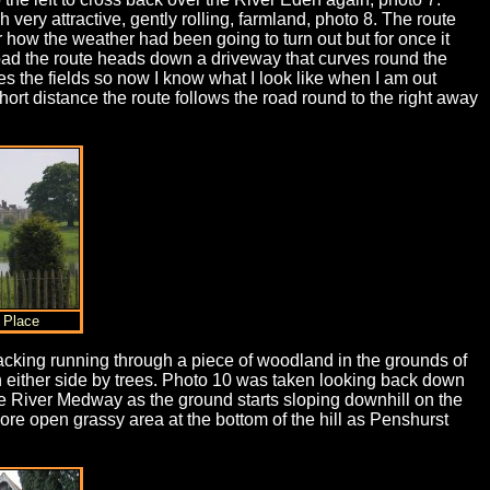
very attractive, gently rolling, farmland, photo 8. The route
how the weather had been going to turn out but for once it
road the route heads down a driveway that curves round the
 the fields so now I know what I look like when I am out
short distance the route follows the road round to the right away
 Place
d tracking running through a piece of woodland in the grounds of
 either side by trees. Photo 10 was taken looking back down
he River Medway as the ground starts sloping downhill on the
ore open grassy area at the bottom of the hill as Penshurst