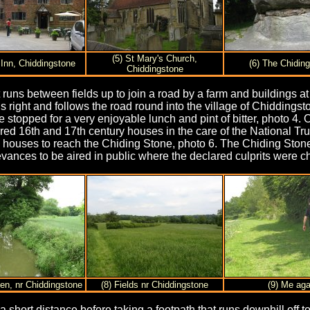
(5) St Mary's Church,
 Inn, Chiddingstone
(6) The Chidin
Chiddingstone
uns between fields up to join a road by a farm and buildings at 
ns right and follows the road round into the village of Chiddings
topped for a very enjoyable lunch and pint of bitter, photo 4. O
ered 16th and 17th century houses in the care of the National T
l and houses to reach the Chiding Stone, photo 6. The Chiding S
evances to be aired in public where the declared culprits were c
den, nr Chiddingstone
(8) Fields nr Chiddingstone
(9) Me aga
a short distance before taking a footpath that runs downhill off t