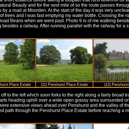
ural Beauty and for the next mile of so the route passes through 
 a road at Moorden. At the start of the day it was very unclear 
f trees and I was fast emptying my water bottle. Crossing the 
road Beans when we went past. Photo 9 is of me walking besides
 besides a railway. After running parallel with the railway for a 
hurst Place Estate
(11) Penshurst Place Estate
(12) Penshurst
 off to the left which soon forks to the right along a fairly broa
tarts heading uphill over a wide open grassy area surrounded on
e were extensive views ahead over Penshurst and the valley of t
ned path through the Penshurst Place Estate before reaching a m