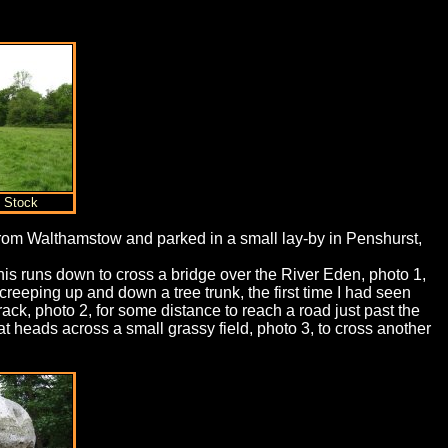
t Stock
 from Walthamstow and parked in a small lay-by in Penshurst,
This runs down to cross a bridge over the River Eden, photo 1,
creeping up and down a tree trunk, the first time I had seen
rack, photo 2, for some distance to reach a road just past the
hat heads across a small grassy field, photo 3, to cross another