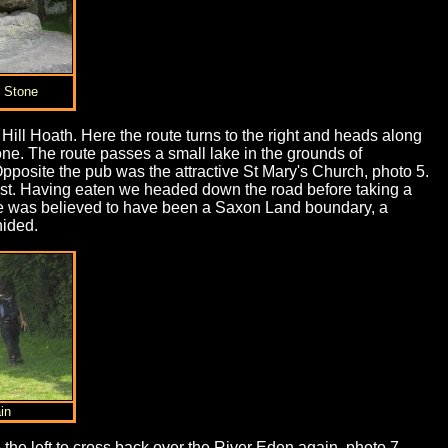
g Stone
Hill Hoath. Here the route turns to the right and heads along
tone. The route passes a small lake in the grounds of
pposite the pub was the attractive St Mary's Church, photo 5.
rust. Having eaten we headed down the road before taking a
tone was believed to have been a Saxon Land boundary, a
hided.
in
o the left to cross back over the River Eden again, photo 7.