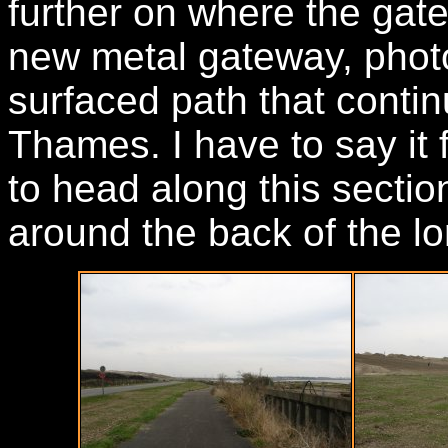
further on where the gat
new metal gateway, photo
surfaced path that cont
Thames. I have to say it 
to head along this sectio
around the back of the lo