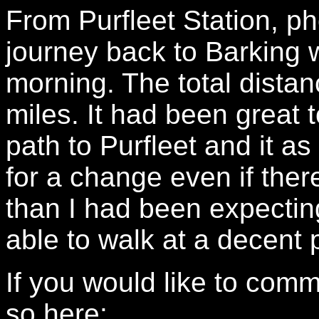
From Purfleet Station, pho
journey back to Barking w
morning. The total dist
miles. It had been great
path to Purfleet and it 
for a change even if ther
than I had been expecting
able to walk at a decent 
If you would like to com
so here: