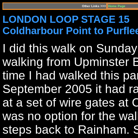
Other Links >>>
Home Page
LONDON LOOP STAGE 15
Coldharbour Point to Purfle
I did this walk on Sund
walking from Upminster Br
time I had walked this pa
September 2005 it had r
at a set of wire gates at
was no option for the wal
steps back to Rainham. 