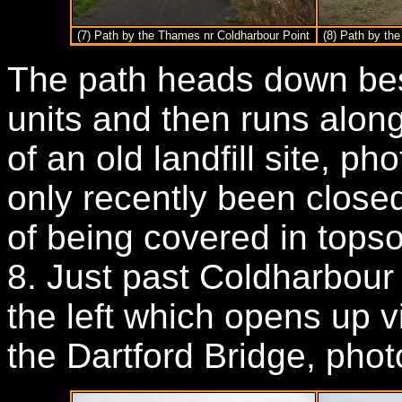
(7) Path by the Thames nr Coldharbour Point
(8) Path by th
The path heads down bes
units and then runs alon
of an old landfill site, ph
only recently been closed
of being covered in tops
8. Just past Coldharbour
the left which opens up 
the Dartford Bridge, phot