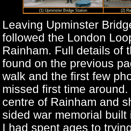
(1) Upminster Bridge Station
(2) R
Leaving Upminster Bridge
followed the London Loop
Rainham. Full details of 
found on the previous pag
walk and the first few pho
missed first time around.
centre of Rainham and sh
sided war memorial built
I had spent ages to trying