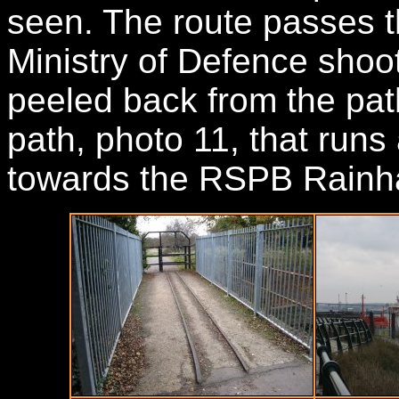
seen. The route passes th
Ministry of Defence shoot
peeled back from the pat
path, photo 11, that runs 
towards the RSPB Rainha