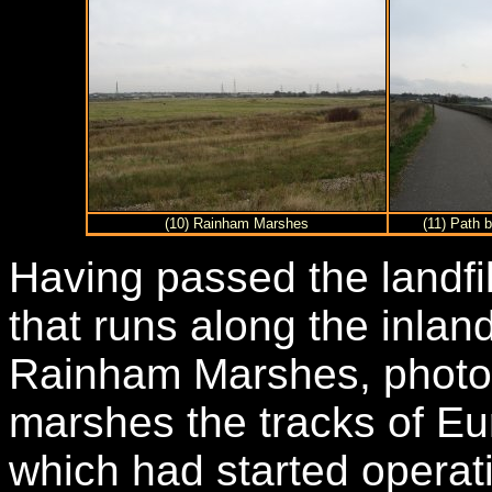
(10) Rainham Marshes
(11) Path
Having passed the landfill
that runs along the inland
Rainham Marshes, photo 1
marshes the tracks of Eu
which had started operati