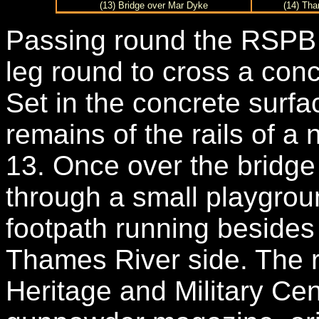
(13) Bridge over Mar Dyke
(14) Tha
Passing round the RSPB 
leg round to cross a con
Set in the concrete surfa
remains of the rails of a
13. Once over the bridge 
through a small playgro
footpath running beside
Thames River side. The r
Heritage and Military Cen