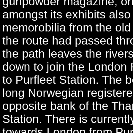
gunpowder magazine, orig
amongst its exhibits also
memorobilia from the ol
the route had passed throu
the path leaves the rive
down to join the London
to Purfleet Station. The 
long Norwegian register
opposite bank of the Tha
Station. There is current
towards London from Pur