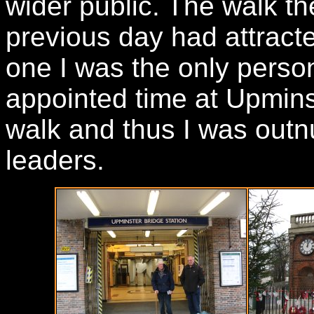
wider public. The walk th
previous day had attract
one I was the only perso
appointed time at Upminst
walk and thus I was out
leaders.