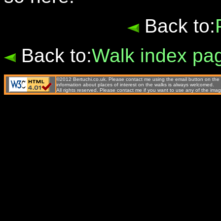
Back to:
Back to:
Walk index pa
©2012 Bertuchi.co.uk. Please contact me using the email button on the 
information about places of interest on the walks is always welcomed.
All rights reserved. Please contact me if you want to use any of the 