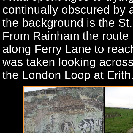
continually obscured by a 
the background is the St
From Rainham the route 
along Ferry Lane to rea
was taken looking across 
the London Loop at Erith