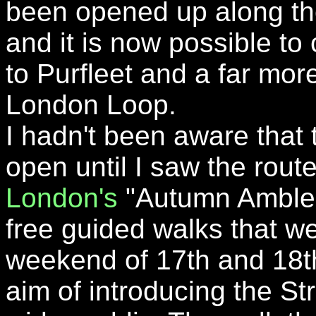
been opened up along th
and it is now possible to
to Purfleet and a far more
London Loop.
I hadn't been aware that 
open until I saw the rout
London's
"Autumn Ambles
free guided walks that we
weekend of 17th and 18t
aim of introducing the St