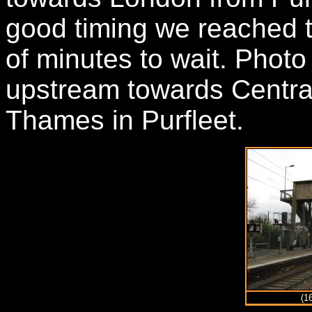
good timing we reached t
of minutes to wait. Phot
upstream towards Centra
Thames in Purfleet.
(1