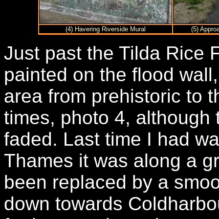
(4) Havering Riverside Mural
(5) Appro
Just past the Tilda Rice
painted on the flood wall,
area from prehistoric to t
times, photo 4, although 
faded. Last time I had wa
Thames it was along a gr
been replaced by a smoo
down towards Coldharbour 