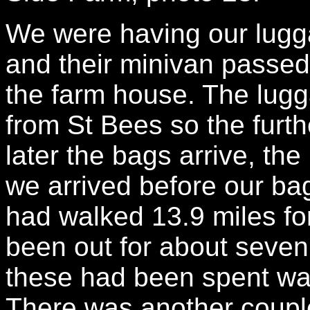
We were having our lugg
and their minivan passed
the farm house. The lugga
from St Bees so the furt
later the bags arrive, th
we arrived before our ba
had walked 13.9 miles fo
been out for about seven 
these had been spent walk
There was another couple