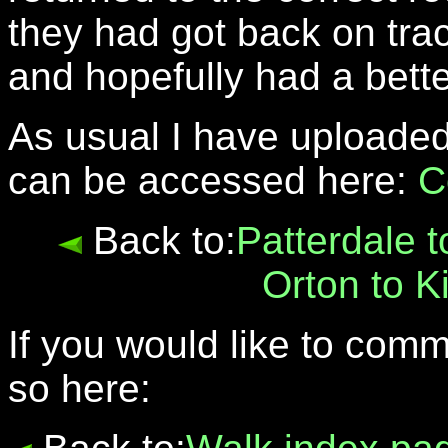
they had got back on tra
and hopefully had a bett
As usual I have uploaded
can be accessed here:
C
Back to:
Patterdale 
Orton to K
If you would like to com
so here: