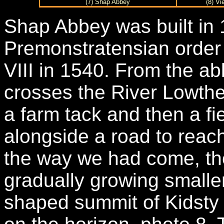
(7) Shap Abbey
(8) Vi
Shap Abbey was built in
Premonstratensian order
VIII in 1540. From the ab
crosses the River Lowthe
a farm tack and then a fi
alongside a road to reac
the way we had come, th
gradually growing smaller
shaped summit of Kidsty P