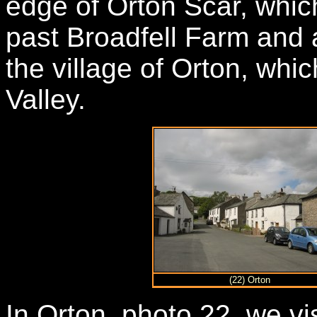
edge of Orton Scar, whic
past Broadfell Farm and
the village of Orton, whic
Valley.
(22) Orton
In Orton, photo 22, we vi