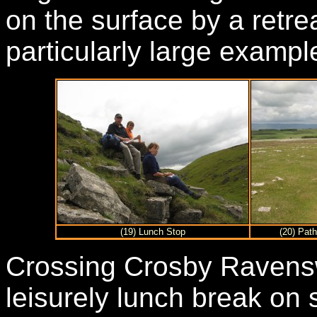
on the surface by a retre
particularly large exampl
(19) Lunch Stop
(20) Path
Crossing Crosby Ravenswo
leisurely lunch break on