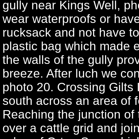
gully near Kings Well, ph
wear waterproofs or have
rucksack and not have to
plastic bag which made 
the walls of the gully pro
breeze. After luch we con
photo 20. Crossing Gilts
south across an area of 
Reaching the junction of
over a cattle grid and joi