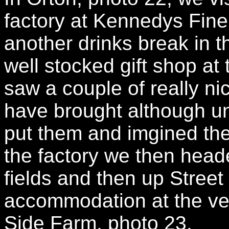
factory at Kennedys Fine
another drinks break in t
well stocked gift shop at
saw a couple of really ni
have brought although un
put them and imgined th
the factory we then heade
fields and then up Street
accommodation at the ver
Side Farm, photo 23.