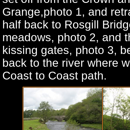
Grange,photo 1, and retr
half back to Rosgill Brid
meadows, photo 2, and th
kissing gates, photo 3, be
back to the river where 
Coast to Coast path.