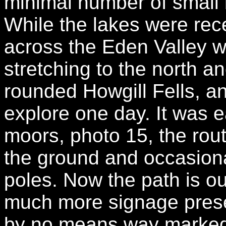
minimal number of small 
While the lakes were rec
across the Eden Valley 
stretching to the north a
rounded Howgill Fells, an 
explore one day. It was 
moors, photo 15, the route
the ground and occasion
poles. Now the path is out
much more signage present
by no means way marked