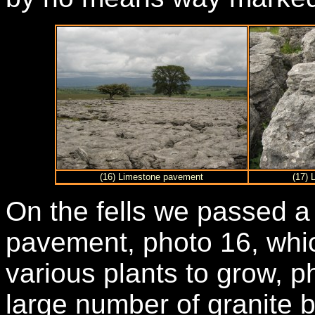
(16) Limestone pavement
(17) 
On the fells we passed a
pavement, photo 16, whic
various plants to grow, p
large number of granite 