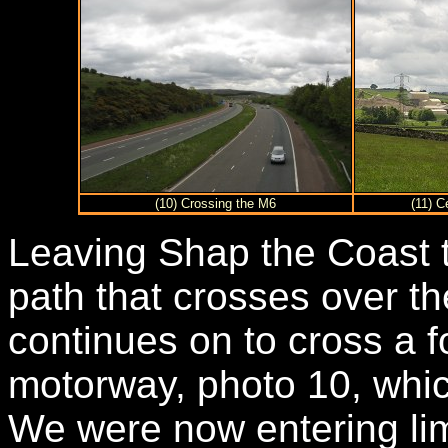
(10) Crossing the M6
(11) 
Leaving Shap the Coast 
path that crosses over th
continues on to cross a 
motorway, photo 10, whic
We were now entering li