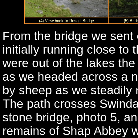
(4) View back to Rosgill Bridge
(5) Bri
From the bridge we sent 
initially running close to
were out of the lakes th
as we headed across a n
by sheep as we steadily
The path crosses Swinda
stone bridge, photo 5, a
remains of Shap Abbey w