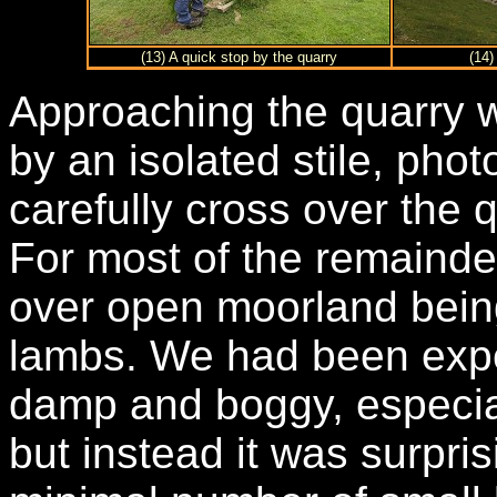
(13) A quick stop by the quarry
(14)
Approaching the quarry w
by an isolated stile, phot
carefully cross over the 
For most of the remainde
over open moorland bein
lambs. We had been expe
damp and boggy, especiall
but instead it was surpris