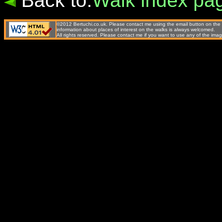
Back to:
Walk index pa
©2012 Bertuchi.co.uk. Please contact me using the email button on the 
information about places of interest on the walks is always welcomed.
All rights reserved. Please contact me if you want to use any of the 