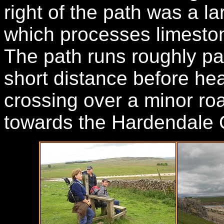
right of the path was a l
which processes limeston
The path runs roughly par
short distance before hea
crossing over a minor ro
towards the Hardendale 