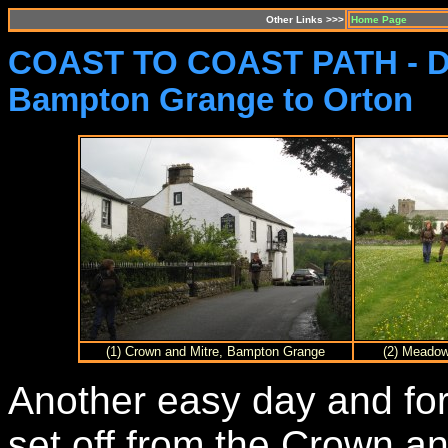
Other Links >>>
Home Page
COAST TO COAST PATH - D
Bampton Grange to Orton
(1) Crown and Mitre, Bampton Grange
(2) Meadow
Another easy day and for
set off from the Crown a