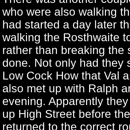
who were also walking t
had started a day later t
walking the Rosthwaite to
rather than breaking the
done. Not only had they 
Low Cock How that Val a
also met up with Ralph a
evening. Apparently the
up High Street before the
returned to the correct ro