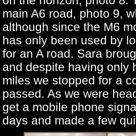
on the horizon, photo 8.
main A6 road, photo 9, wh
although since the M6 m
has only been used by loc
for an A road. Sara brou
and despite having only 
miles we stopped for a co
passed. As we were head
get a mobile phone signal 
days and made a few qui