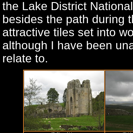
the Lake District Nationa
besides the path during 
attractive tiles set into 
although I have been una
relate to.