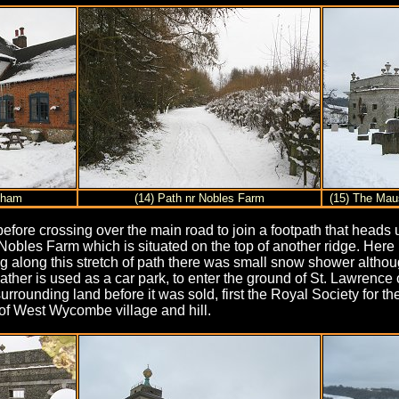
nham
(14) Path nr Nobles Farm
(15) The Ma
efore crossing over the main road to join a footpath that heads
Nobles Farm which is situated on the top of another ridge. Here I
long this stretch of path there was small snow shower although f
ather is used as a car park, to enter the ground of St. Lawrenc
rounding land before it was sold, first the Royal Society for
 of West Wycombe village and hill.