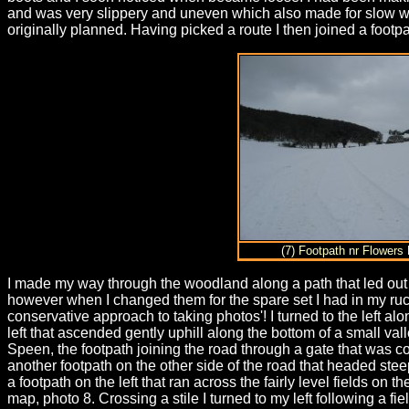
and was very slippery and uneven which also made for slow walk
originally planned. Having picked a route I then joined a footp
(7) Footpath nr Flowers
I made my way through the woodland along a path that led ou
however when I changed them for the spare set I had in my ruck
conservative approach to taking photos'! I turned to the left 
left that ascended gently uphill along the bottom of a small val
Speen, the footpath joining the road through a gate that was 
another footpath on the other side of the road that headed stee
a footpath on the left that ran across the fairly level fields o
map, photo 8. Crossing a stile I turned to my left following a fi