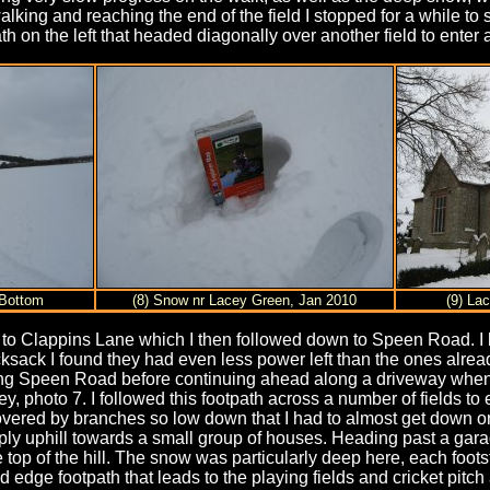
ing and reaching the end of the field I stopped for a while to s
ath on the left that headed diagonally over another field to ente
 Bottom
(8) Snow nr Lacey Green, Jan 2010
(9) La
t to Clappins Lane which I then followed down to Speen Road. 
sack I found they had even less power left than the ones alread
along Speen Road before continuing ahead along a driveway when t
ley, photo 7. I followed this footpath across a number of fields t
covered by branches so low down that I had to almost get down 
ply uphill towards a small group of houses. Heading past a garage
n the top of the hill. The snow was particularly deep here, each 
eld edge footpath that leads to the playing fields and cricket pit