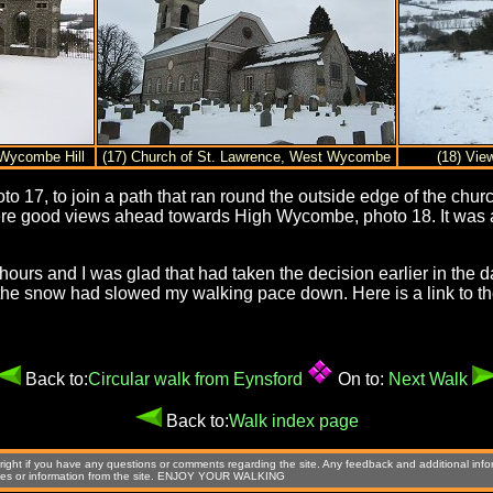
Wycombe Hill
(17) Church of St. Lawrence, West Wycombe
(18) Vie
17, to join a path that ran round the outside edge of the churc
 good views ahead towards High Wycombe, photo 18. It was a 
 hours and I was glad that had taken the decision earlier in the 
the snow had slowed my walking pace down. Here is a link to the
Back to:
Circular walk from Eynsford
On to:
Next Walk
Back to:
Walk index page
ight if you have any questions or comments regarding the site. Any feedback and additional info
images or information from the site. ENJOY YOUR WALKING