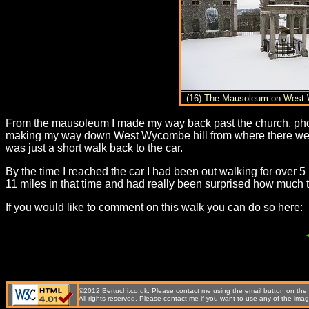
(16) The Mausoleum on West 
From the mausoleum I made my way back past the church, photo 
making my way down West Wycombe hill from where there were
was just a short walk back to the car.
By the time I reached the car I had been out walking for over 5
11 miles in that time and had really been surprised how much 
If you would like to comment on this walk you can do so here:
©2012 Bertuchi.co.uk. Please contact me using the email button on the r
All rights reserved. Please contact me if you want to use any of the 