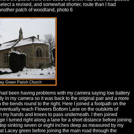
elect a revised, and somewhat shorter, route than I had
r another patch of woodland, photo 6
cey Green Parish Church
I had been having problems with my camera saying low battery
y in my camera so it was back to the original pair and a more
he bends round to the right. Here I joined a footpath on the
o eventually reach Flowers Bottom Lane on the outskirts of
on my hands and knees to pass underneath. I then joined
 I turned right along a lane for a short distance before joining
footstep sinking seven or eight inches deep as measured by my
ch at Lacey green before joining the main road through the