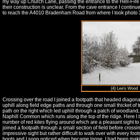
my way up Church Lane, passing the entrance to the Hell-Fir
their construction is unclear. From the cave entrance I continue
to reach the A4010 Bradenham Road from where I took photo 
(4) Lee's Wood
Crossing over the road I joined a footpath that headed diagona
uphill along field edge paths and through one small thicket of 
path on the right which led uphill through a patch of woodland
Naphill Common which runs along the top of the ridge. Here I t
number of red kites flying around which are a pleasant sight t
joined a footpath through a small section of field before crossi
impressive sight but rather difficult to walk over with every f
boots and I soon noticed when became loose. I had been maki