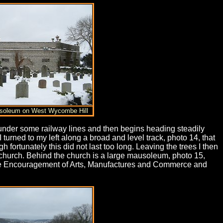
usoleum on West Wycombe Hill
 under some railway lines and then begins heading steadily
 turned to my left along a broad and level track, photo 14, that
ortunately this did not last too long. Leaving the trees I then
e church. Behind the church is a large mausoleum, photo 15,
 the Encouragement of Arts, Manufactures and Commerce and