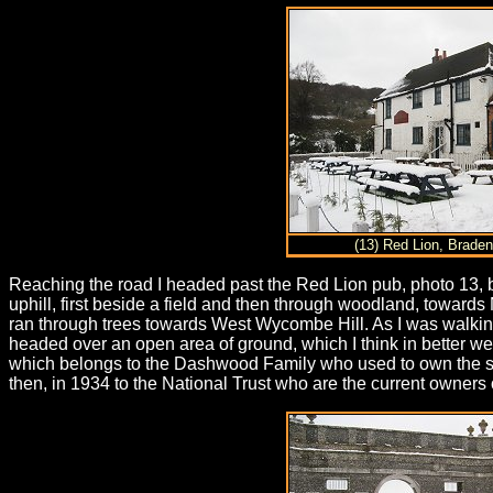
(13) Red Lion, Brade
Reaching the road I headed past the Red Lion pub, photo 13, b
uphill, first beside a field and then through woodland, towards 
ran through trees towards West Wycombe Hill. As I was walking a
headed over an open area of ground, which I think in better we
which belongs to the Dashwood Family who used to own the sur
then, in 1934 to the National Trust who are the current owners