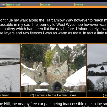
s >>>
Home Page
Walking
Photo's
 continue my walk along the Harcamlow Way however to reach my 
mpassable in my car. The journey to West Wycombe however was m
car battery which had been flat the day before. Unfortunately i
e layers and two fleeces I was as warm as toast, in fact a littl
ey Road
(2) Entrance to the Hellfire Caves
(3
ill, the nearby free car park being inaccessible due to the sn