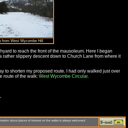
w from West Wycombe Hill
hyard to reach the front of the mausoleum. Here I began
rather slippery descent down to Church Lane from where it
day to shorten my proposed route. I had only walked just over
 route of the walk:
West Wycombe Circular
.
rmation about places of interest on the walks is always welcomed.