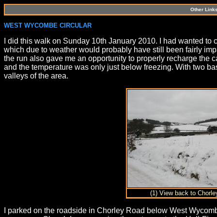
Other Link
WEST WYCOMBE CIRCULAR
I did this walk on Sunday 10th January 2010. I had wanted to
which due to weather would probably have still been fairly i
the run also gave me an opportunity to properly recharge the 
and the temperature was only just below freezing. With two bas
valleys of the area.
(1) View back to Chorl
I parked on the roadside in Chorley Road below West Wycombe H