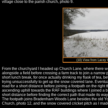
village close to the parish church, photo 9.
(10) View from Lacey 
From the churchyard I headed up Church Lane, where there were 
alongside a field before crossing a farm track to join a narrow 
short lunch break, for once actually drinking my flask of tea,
trying unsuccessfully to get up the snow covered lane. Eventua
road for a short distance before joining a footpath on the ri
ascending uphill towards the RAF buildings where I joined a br
short distance before finding the correct path that made its wa
The footpath joins Bradenham Woods Lane besides the old Yout
Church, photo 12, and the snow covered cricket pitch as I 