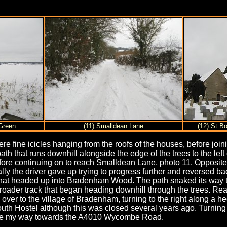
Green
(11) Smalldean Lane
(12) St B
fine icicles hanging from the roofs of the houses, before joini
path that runs downhill alongside the edge of the trees to the lef
 before continuing on to reach Smalldean Lane, photo 11. Opposit
lly the driver gave up trying to progress further and reversed 
ght that headed up into Bradenham Wood. The path snaked its way
oader track that began heading downhill through the trees. Reac
y over to the village of Bradenham, turning to the right along a 
h Hostel although this was closed several years ago. Turning t
made my way towards the A4010 Wycombe Road.