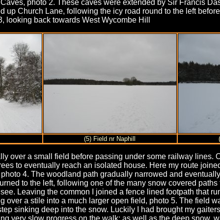
e Caves, photo 2. These caves were extended by Sir Francis D
d up Church Lane, following the icy road round to the left before
3, looking back towards West Wycombe Hill
(5) Field nr Naphill
lly over a small field before passing under some railway lines.
trees to eventually reach an isolated house. Here my route joine
, photo 4. The woodland path gradually narrowed and eventually th
urned to the left, following one of the many snow covered paths
o see. Leaving the common I joined a fence lined footpath that 
ng over a stile into a much larger open field, photo 5. The field
ootstep sinking deep into the snow. Luckily I had brought my gait
ng very slow progress on the walk; as well as the deep snow,