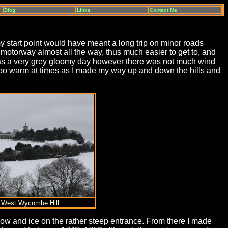
Blog
Links
Contact Me
start point would have meant a long trip on minor roads
otorway almost all the way, thus much easier to get to, and
t was a very grey gloomy day however there was not much wind
e too warm at times as I made my way up and down the hills and
) West Wycombe Hill
ow and ice on the rather steep entrance. From there I made