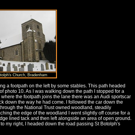
otolph's Church, Bradenham
ng a footpath on the left by some stables. This path headed
t of photo 10. As I was walking down the path I stopped for a
e where the footpath joins the lane there was an Audi sportscar
back down the way he had come. I followed the car down the
 through the National Trust owned woodland, steadily
hing the edge of the woodland I went slightly off course for a
hedge lined tack and then left alongside an area of open ground.
o my right, I headed down the road passing St Botolph's