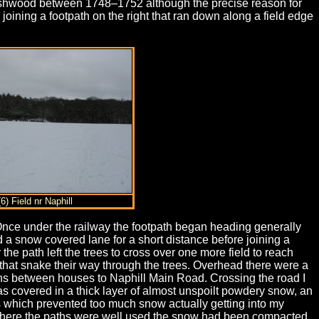
ashwood between 1748–1752 although the precise reason for
 joining a footpath on the right that ran down along a field edge
(6) Field nr Naphill
 Once under the railway the footpath began heading generally
d a snow covered lane for a short distance before joining a
e path left the trees to cross over one more field to reach
 that snake their way through the trees. Overhead there were a
runs between houses to Naphill Main Road. Crossing the road I
 was covered in a thick layer of almost unspoilt powdery snow, an
ers which prevented too much snow actually getting into my
 where the paths were well used the snow had been compacted