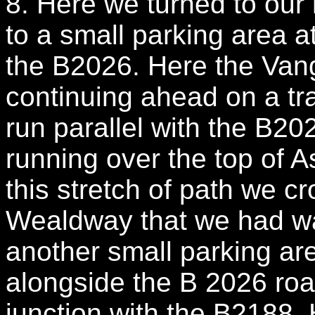
8. Here we turned to our 
to a small parking area at
the B2026. Here the Van
continuing ahead on a tra
run parallel with the B202
running over the top of
this stretch of path we c
Wealdway that we had wa
another small parking ar
alongside the B 2026 road
junction with the B2188.