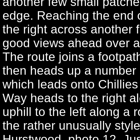
another few small patche
edge. Reaching the end of
the right across another 
good views ahead over a s
The route joins a footpat
then heads up a number 
which leads onto Chillie
Way heads to the right a
uphill to the left along a
the rather unusually styl
Hurstwood, photo 12. Jus