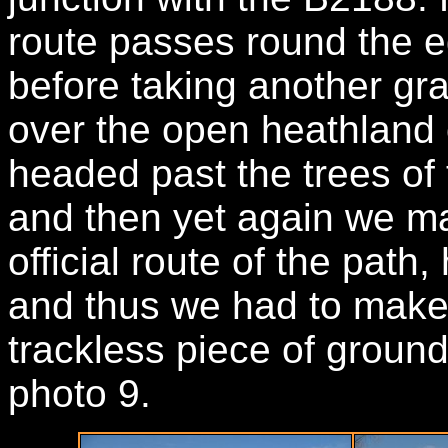
route passes round the e
before taking another gra
over the open heathland
headed past the trees of
and then yet again we m
official route of the path,
and thus we had to make 
trackless piece of ground 
photo 9.