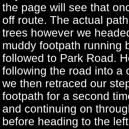
the page will see that 
off route. The actual pat
trees however we headed 
muddy footpath running
followed to Park Road. He
following the road into a 
we then retraced our st
footpath for a second time
and continuing on through
before heading to the lef