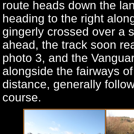
route heads down the lan
heading to the right alo
gingerly crossed over a 
ahead, the track soon re
photo 3, and the Vangua
alongside the fairways o
distance, generally follo
course.