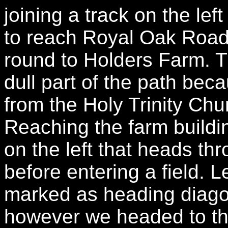
joining a track on the le
to reach Royal Oak Road 
round to Holders Farm. T
dull part of the path bec
from the Holy Trinity Chu
Reaching the farm buildin
on the left that heads th
before entering a field. Le
marked as heading diagon
however we headed to th