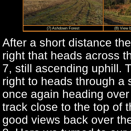
(7) Ashdown Forest
(8) View 
After a short distance the
right that heads across 
7, still ascending uphill.
right to heads through a 
once again heading over
track close to the top of 
good views back over th