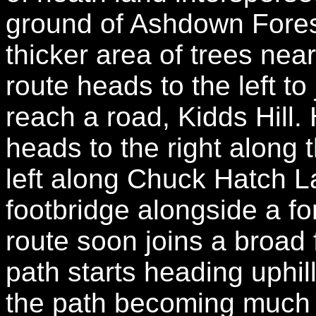
ground of Ashdown Fores
thicker area of trees ne
route heads to the left to
reach a road, Kidds Hill
heads to the right along 
left along Chuck Hatch L
footbridge alongside a f
route soon joins a broad 
path starts heading uphil
the path becoming much