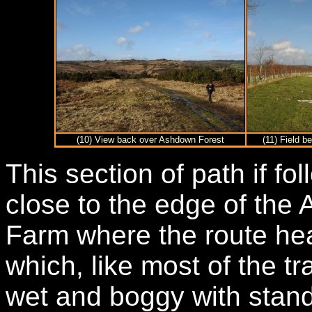
(10) View back over Ashdown Forest
(11) Field 
This section of path if fo
close to the edge of the
Farm where the route head
which, like most of the tr
wet and boggy with stand