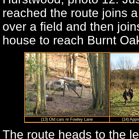
reached the route joins a 
over a field and then join
house to reach Burnt Oa
(13) Old cars nr Fowley Lane
(14) Appr
The route heads to the le