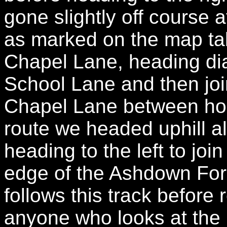
gone slightly off course at
as marked on the map take
Chapel Lane, heading di
School Lane and then joi
Chapel Lane between hou
route we headed uphill 
heading to the left to joi
edge of the Ashdown For
follows this track before
anyone who looks at the 