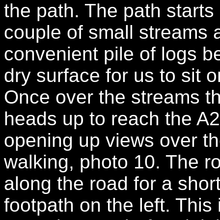
the path. The path starts
couple of small streams 
convenient pile of logs 
dry surface for us to sit 
Once over the streams the
heads up to reach the A
opening up views over th
walking, photo 10. The ro
along the road for a shor
footpath on the left. This 