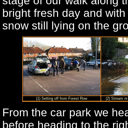
stage of our walk along 
bright fresh day and with
snow still lying on the g
(1) Setting off from Forest Row
(2) Stream nr
From the car park we he
before heading to the ri