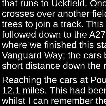
that runs to Uckfield. On
crosses over another fie
trees to join a track. Th
followed down to the A2
where we finished this st
Vanguard Way; the cars b
short distance down the 
Reaching the cars at Po
12.1 miles. This had bee
whilst I can remember th