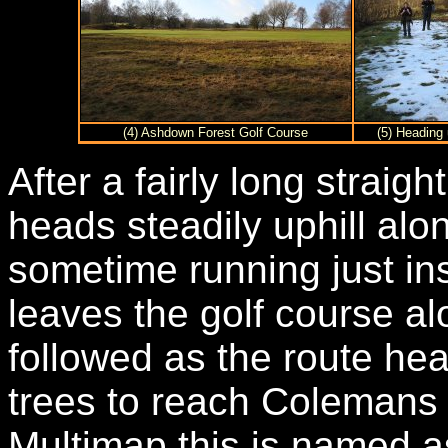
(4) Ashdown Forest Golf Course
(5) Heading
After a fairly long straig
heads steadily uphill alo
sometime running just ins
leaves the golf course alo
followed as the route he
trees to reach Colemans
Multimap this is named a