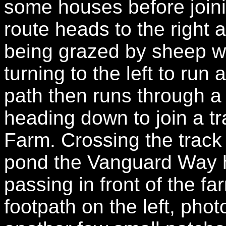
some houses before joini
route heads to the right 
being grazed by sheep w
turning to the left to ru
path then runs through a 
heading down to join a t
Farm. Crossing the track
pond the Vanguard Way h
passing in front of the fa
footpath on the left, pho