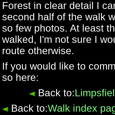
Forest in clear detail I can
second half of the walk 
so few photos. At least
walked, I'm not sure I 
route otherwise.
If you would like to com
so here:
Back to:
Limpsfie
Back to:
Walk index pa