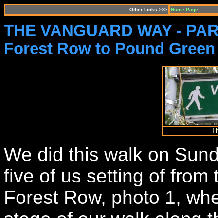
Other Links >>>
Home Page
THE VANGUARD WAY - PAR
Forest Row to Pound Green
T
We did this walk on Sun
five of us setting of from
Forest Row, photo 1, whe