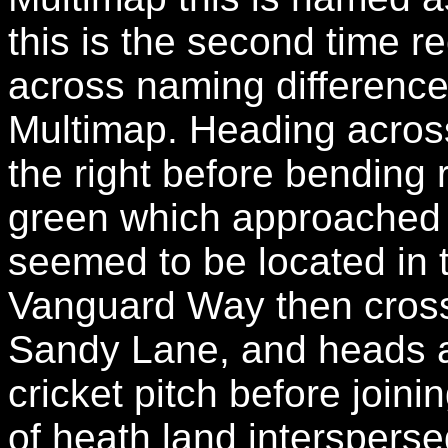
this is the second time 
across naming differen
Multimap. Heading across
the right before bending
green which approached 
seemed to be located in 
Vanguard Way then cross
Sandy Lane, and heads a
cricket pitch before join
of heath land intersperse