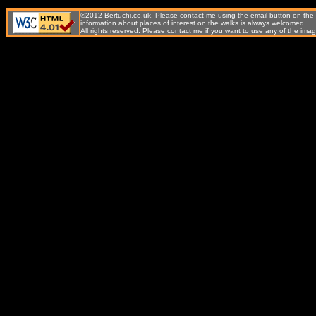
©2012 Bertuchi.co.uk. Please contact me using the email button on the 
information about places of interest on the walks is always welcomed.
All rights reserved. Please contact me if you want to use any of the 