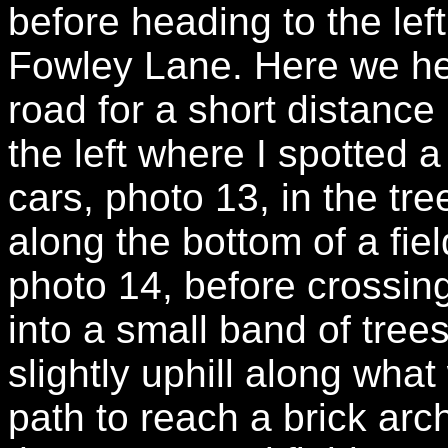
before heading to the left
Fowley Lane. Here we hea
road for a short distance
the left where I spotted 
cars, photo 13, in the tre
along the bottom of a fiel
photo 14, before crossin
into a small band of tre
slightly uphill along wha
path to reach a brick arc