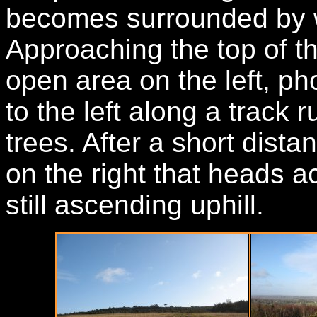
becomes surrounded by 
Approaching the top of th
open area on the left, ph
to the left along a track 
trees. After a short dista
on the right that heads 
still ascending uphill.