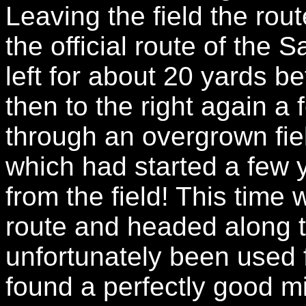
Leaving the field the ro
the official route of the
left for about 20 yards be
then to the right again a
through an overgrown fiel
which had started a few 
from the field! This time
route and headed along t
unfortunately been used f
found a perfectly good m