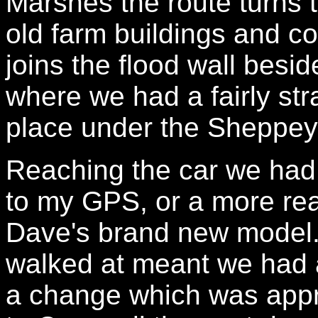
Marshes the route turns 
old farm buildings and co
joins the flood wall besi
where we had a fairly str
place under the Sheppey
Reaching the car we had
to my GPS, or a more real
Dave's brand new model.
walked at meant we had an
a change which was appr