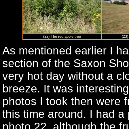
(22) The red apple tree
(23)
As mentioned earlier I ha
section of the Saxon Sho
very hot day without a cl
breeze. It was interestin
photos I took then were 
this time around. I had a 
photo 22, although the fru