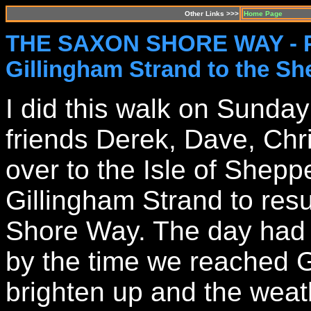
Other Links >>>
Home Page
THE SAXON SHORE WAY - 
Gillingham Strand to the S
I did this walk on Sunda
friends Derek, Dave, Chr
over to the Isle of Shep
Gillingham Strand to re
Shore Way. The day had s
by the time we reached Gi
brighten up and the weath