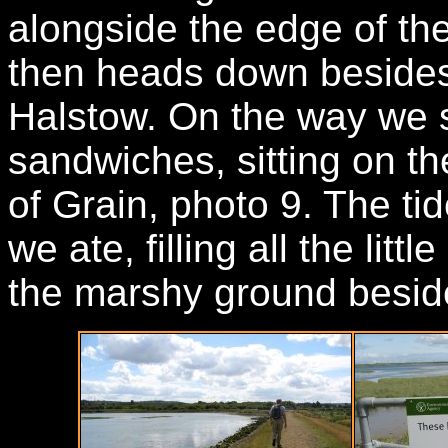
alongside the edge of th
then heads down besides
Halstow. On the way we 
sandwiches, sitting on the
of Grain, photo 9. The ti
we ate, filling all the lit
the marshy ground beside