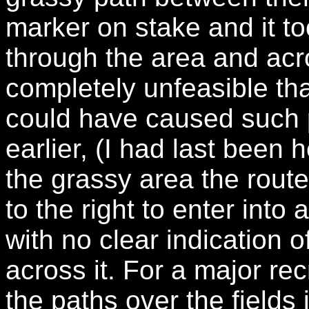
marker on stake and it to
through the area and acro
completely unfeasible tha
could have caused such 
earlier, (I had last been 
the grassy area the rout
to the right to enter into
with no clear indication o
across it. For a major rec
the paths over the fields 