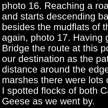
photo 16. Reaching a roa
and starts descending ba
besides the mudflats of
again, photo 17. Having 
Bridge the route at this 
our destination as the p
distance around the edge
marshes there were lots 
I spotted flocks of both
Geese as we went by.