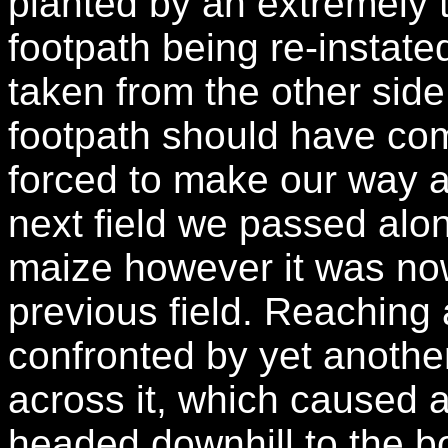
planted by an extremely t
footpath being re-instate
taken from the other side
footpath should have co
forced to make our way a
next field we passed alo
maize however it was now
previous field. Reaching 
confronted by yet another
across it, which caused 
headed downhill to the b