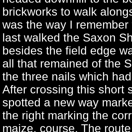
brickworks to walk alongs
was the way I remember t
last walked the Saxon S
besides the field edge 
all that remained of th
the three nails which had
After crossing this short 
spotted a new way marker a
the right marking the cor
maize, course. The route 