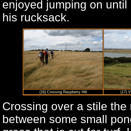
enjoyed jumping on until
his rucksack.
(16) Crossing Raspberry Hill
(17) 
Crossing over a stile the
between some small pond