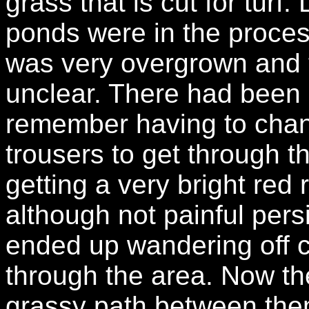
grass that is cut for turf
ponds were in the proces
was very overgrown and t
unclear. There had been 
remember having to chang
trousers to get through 
getting a very bright red
although not painful pers
ended up wandering off co
through the area. Now th
grassy path between th