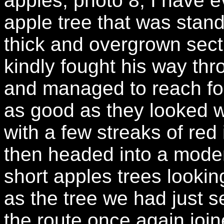
apples, photo 8, I have 
apple tree that was stand
thick and overgrown sec
kindly fought his way th
and managed to reach fou
as good as they looked wi
with a few streaks of red 
then headed into a moder
short apples trees looki
as the tree we had just s
the route once again joi