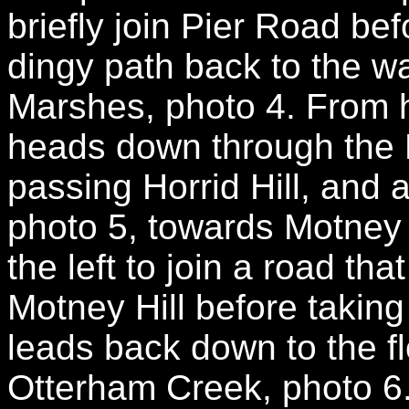
briefly join Pier Road be
dingy path back to the w
Marshes, photo 4. From
heads down through the 
passing Horrid Hill, and
photo 5, towards Motney H
the left to join a road tha
Motney Hill before taking 
leads back down to the f
Otterham Creek, photo 6.