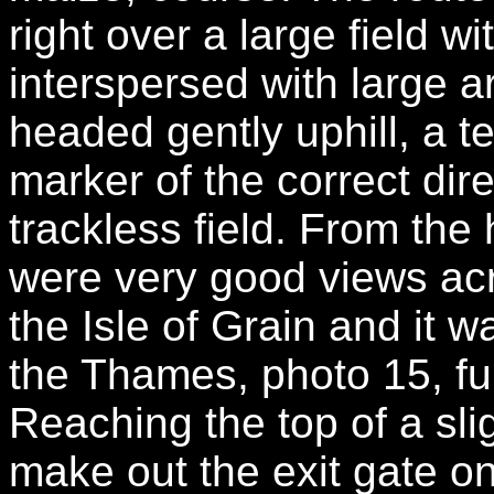
right over a large field w
interspersed with large 
headed gently uphill, a t
marker of the correct dir
trackless field. From the 
were very good views ac
the Isle of Grain and it w
the Thames, photo 15, fu
Reaching the top of a sli
make out the exit gate on 