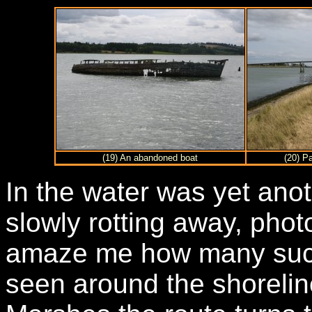
(19) An abandoned boat
(20) P
In the water was yet ano
slowly rotting away, phot
amaze me how many suc
seen around the shoreli