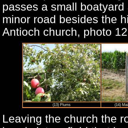
passes a small boatyard a
minor road besides the hi
Antioch church, photo 12
(13) Plums
(14) Ma
Leaving the church the r