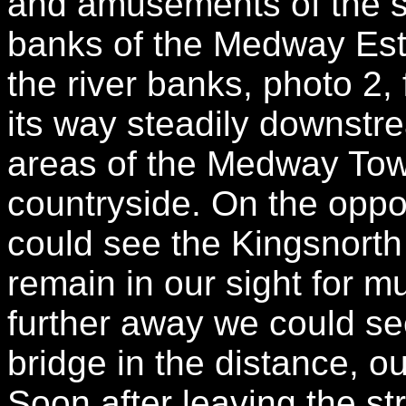
and amusements of the st
banks of the Medway Estu
the river banks, photo 2,
its way steadily downstr
areas of the Medway Tow
countryside. On the oppos
could see the Kingsnorth
remain in our sight for 
further away we could s
bridge in the distance, ou
Soon after leaving the s