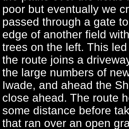
poor but eventually we c
passed through a gate to 
edge of another field with
trees on the left. This l
the route joins a drivewa
the large numbers of new
Iwade, and ahead the Sh
close ahead. The route h
some distance before taki
that ran over an open gra