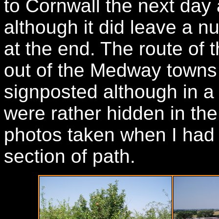
to Cornwall the next day 
although it did leave a nu
at the end. The route of
out of the Medway towns 
signposted although in a
were rather hidden in th
photos taken when I had 
section of path.