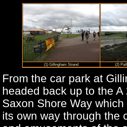
(1) Gillingham Strand
(2) Pat
From the car park at Gill
headed back up to the A 2
Saxon Shore Way which th
its own way through the 