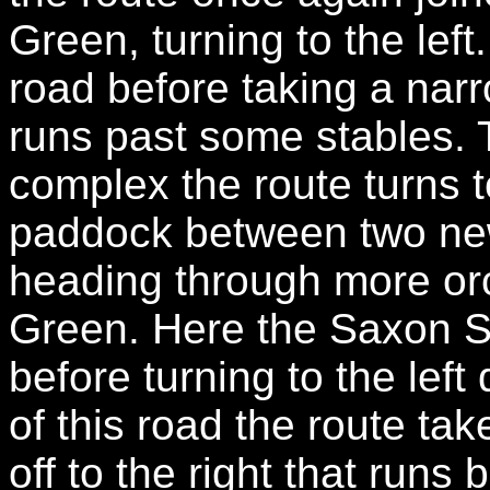
Green, turning to the lef
road before taking a narro
runs past some stables. 
complex the route turns to
paddock between two new
heading through more orc
Green. Here the Saxon Sh
before turning to the lef
of this road the route tak
off to the right that runs