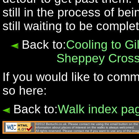
still in the process of be
still waiting to be compl
Back to:
Cooling to Gi
Sheppey Cross
If you would like to com
so here:
Back to:
Walk index pa
©2012 Bertuchi.co.uk. Please contact me using the email button on the 
information about places of interest on the walks is always welcomed.
All rights reserved. Please contact me if you want to use any of the 