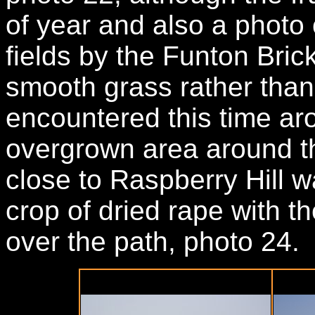
of year and also a photo
fields by the Funton Bri
smooth grass rather than 
encountered this time ar
overgrown area around th
close to Raspberry Hill w
crop of dried rape with 
over the path, photo 24.