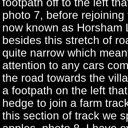
footpath off to the left t
photo 7, before rejoining
now known as Horsham L
besides this stretch of r
quite narrow which meant
attention to any cars com
the road towards the vill
a footpath on the left tha
hedge to join a farm tra
this section of track we s