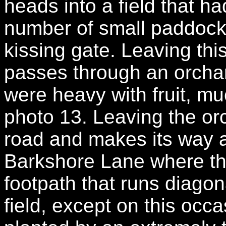
heads into a field that h
number of small paddock
kissing gate. Leaving this
passes through an orchar
were heavy with fruit, muc
photo 13. Leaving the orc
road and makes its way al
Barkshore Lane where t
footpath that runs diagona
field, except on this occ