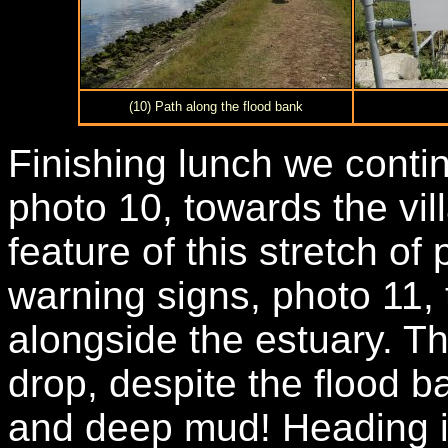
(10) Path along the flood bank
Finishing lunch we conti
photo 10, towards the vi
feature of this stretch o
warning signs, photo 11,
alongside the estuary. T
drop, despite the flood b
and deep mud! Heading i