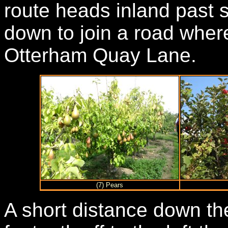
route heads inland past 
down to join a road where
Otterham Quay Lane.
(7) Pears
A short distance down th