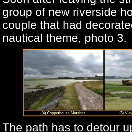
group of new riverside 
couple that had decorated
nautical theme, photo 3.
(4) Copperhouse Marshes
(5) Vi
The path has to detour u