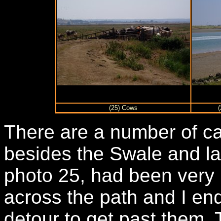
(25) Cows
There are a number of ca
besides the Swale and la
photo 25, had been very
across the path and I en
detour to get past them