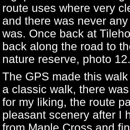
route uses where very cl
and there was never any 
was. Once back at Tileho
back along the road to t
nature reserve, photo 12
The GPS made this walk 8
a classic walk, there was
for my liking, the route
pleasant scenery after I
from Maple Cross and fin