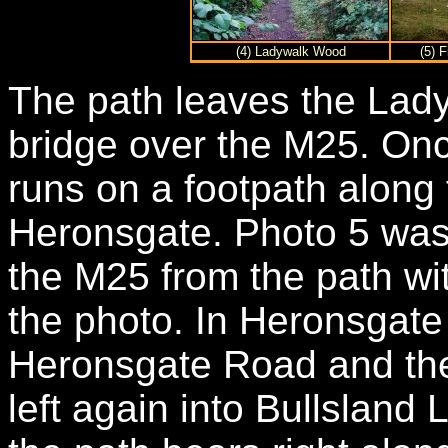
(4) Ladywalk Wood
(5) 
The path leaves the Lad
bridge over the M25. On
runs on a footpath along t
Heronsgate. Photo 5 was
the M25 from the path wi
the photo. In Heronsgate t
Heronsgate Road and then
left again into Bullsland 