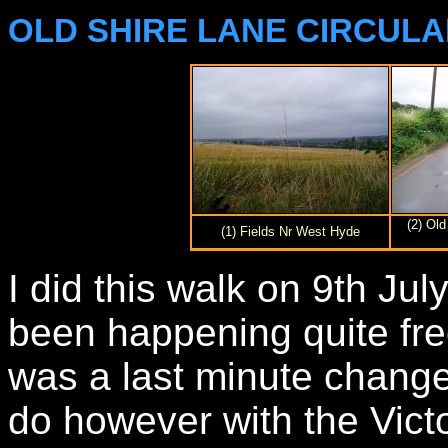
OLD SHIRE LANE CIRCUL
(2) Ol
(1) Fields Nr West Hyde
I did this walk on 9th Ju
been happening quite freq
was a last minute change
do however with the Victo