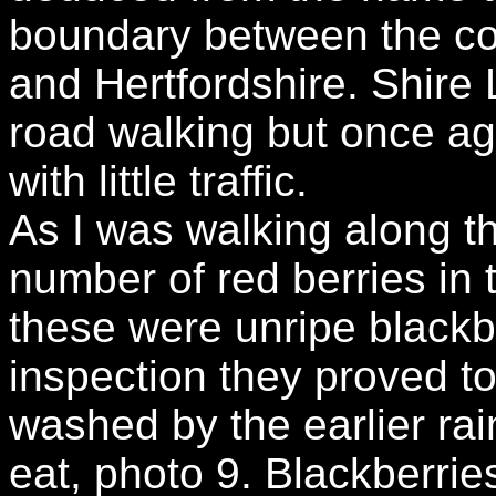
boundary between the co
and Hertfordshire. Shire
road walking but once ag
with little traffic.
As I was walking along th
number of red berries in t
these were unripe blackb
inspection they proved to
washed by the earlier rai
eat, photo 9. Blackberrie