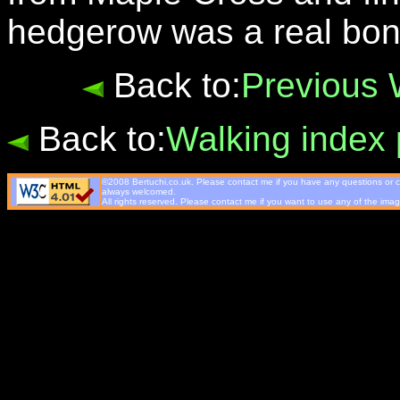
hedgerow was a real bon
Back to:
Previous 
Back to:
Walking index
©2008 Bertuchi.co.uk. Please contact me if you have any questions or co
always welcomed.
All rights reserved. Please contact me if you want to use any of the imag