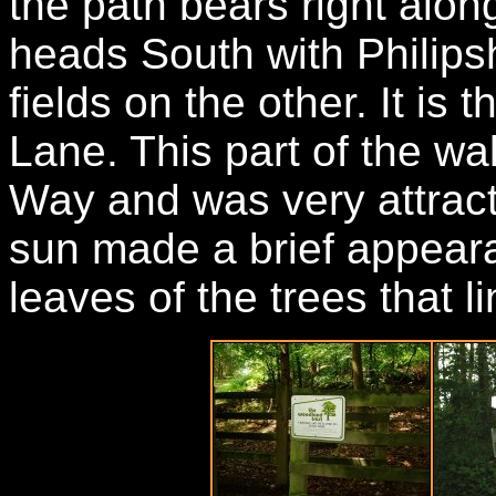
the path bears right along
heads South with Philips
fields on the other. It is t
Lane. This part of the wal
Way and was very attract
sun made a brief appeara
leaves of the trees that l