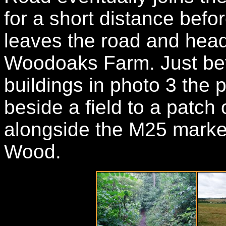
for a short distance befo
leaves the road and hea
Woodoaks Farm. Just bef
buildings in photo 3 the p
beside a field to a patch
alongside the M25 mark
Wood.