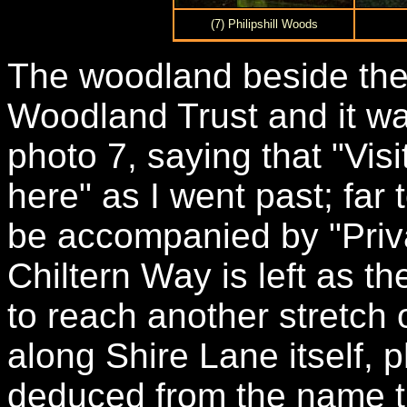
(7) Philipshill Woods
The woodland beside the
Woodland Trust and it was
photo 7, saying that "Vis
here" as I went past; fa
be accompanied by "Priv
Chiltern Way is left as th
to reach another stretch 
along Shire Lane itself, 
deduced from the name t