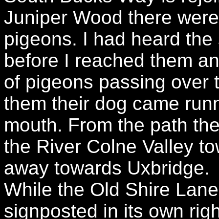
Juniper Wood there were 
pigeons. I had heard the
before I reached them and
of pigeons passing over t
them their dog came runni
mouth. From the path th
the River Colne Valley to
away towards Uxbridge.
While the Old Shire Lane 
signposted in its own righ