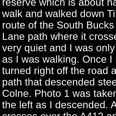
reserve which is about hal
walk and walked down Ti
route of the South Bucks 
Lane path where it cross
very quiet and I was onl
as I was walking. Once I 
turned right off the road
path that descended steep
Colne. Photo 1 was taken 
the left as I descended. At