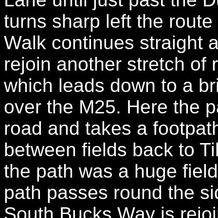
turns sharp left the route
Walk continues straight 
rejoin another stretch of 
which leads down to a br
over the M25. Here the p
road and takes a footpath 
between fields back to Ti
the path was a huge field
path passes round the side
South Bucks Way is rejoi