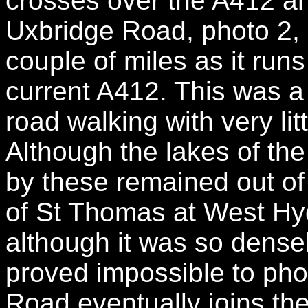
crosses over the A412 an
Uxbridge Road, photo 2, i
couple of miles as it runs
current A412. This was a f
road walking with very litt
Although the lakes of th
by these remained out of 
of St Thomas at West Hyd
although it was so densel
proved impossible to ph
Road eventually joins th