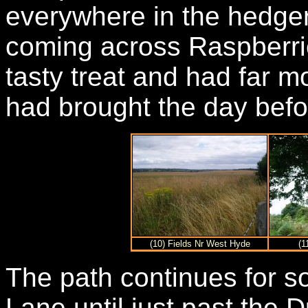
everywhere in the hedgero
coming across Raspberri
tasty treat and had far m
had brought the day bef
(10) Fields Nr West Hyde
(1
The path continues for s
Lane until just past the