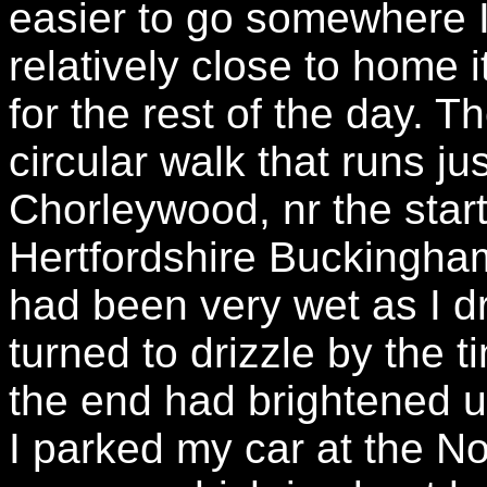
easier to go somewhere I
relatively close to home i
for the rest of the day. 
circular walk that runs ju
Chorleywood, nr the start 
Hertfordshire Buckingha
had been very wet as I d
turned to drizzle by the t
the end had brightened u
I parked my car at the N