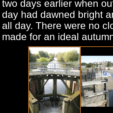
two days earlier when o
day had dawned bright a
all day. There were no c
made for an ideal autumn