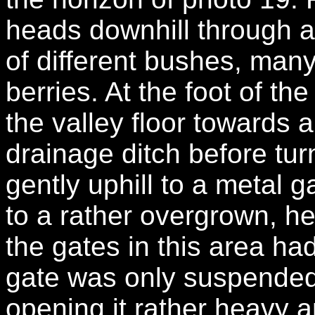
heads downhill through a
of different bushes, man
berries. At the foot of the
the valley floor towards 
drainage ditch before tur
gently uphill to a metal 
to a rather overgrown, he
the gates in this area ha
gate was only suspended
opening it rather heavy a