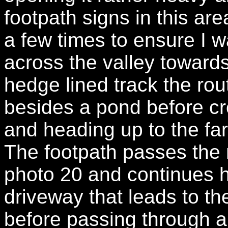
footpath signs in this ar
a few times to ensure I w
across the valley towards
hedge lined track the rou
besides a pond before cro
and heading up to the fa
The footpath passes the 
photo 20 and continues h
driveway that leads to th
before passing through a