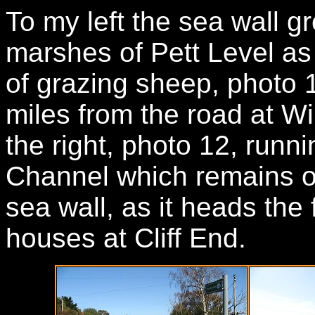
To my left the sea wall g
marshes of Pett Level as 
of grazing sheep, photo 1
miles from the road at Wi
the right, photo 12, runni
Channel which remains o
sea wall, as it heads the 
houses at Cliff End.