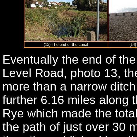
(13) The end of the canal
(14)
Eventually the end of the
Level Road, photo 13, the 
more than a narrow ditch
further 6.16 miles along 
Rye which made the total
the path of just over 30 m