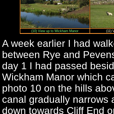
(10) View up to Wickham Manor
(11) 
A week earlier I had wal
between Rye and Pevens
day 1 I had passed besid
Wickham Manor which can
photo 10 on the hills abo
canal gradually narrows 
down towards Cliff End on