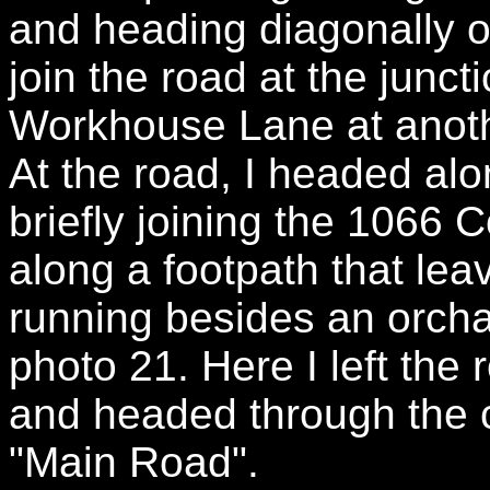
and heading diagonally o
join the road at the junc
Workhouse Lane at anoth
At the road, I headed a
briefly joining the 1066 
along a footpath that leav
running besides an orchar
photo 21. Here I left the 
and headed through the 
"Main Road".