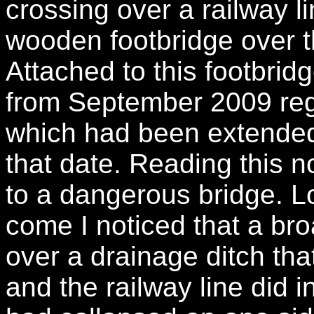
crossing over a railway l
wooden footbridge over t
Attached to this footbri
from September 2009 reg
which had been extended
that date. Reading this no
to a dangerous bridge. L
come I noticed that a bro
over a drainage ditch th
and the railway line did 