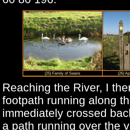
(25) Family of Swans
(26) A
Reaching the River, I the
footpath running along th
immediately crossed back 
a path running over the va