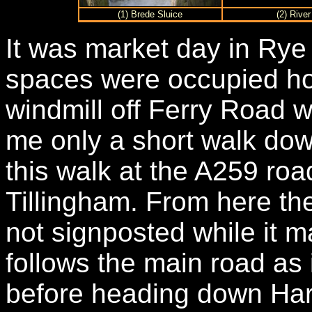
(1) Brede Sluice
(2) Rive
It was market day in Ry
spaces were occupied ho
windmill off Ferry Road 
me only a short walk down 
this walk at the A259 roa
Tillingham. From here the
not signposted while it 
follows the main road as i
before heading down Harb