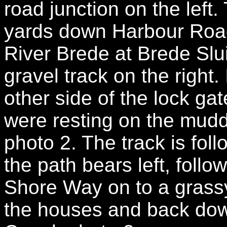
road junction on the left
yards down Harbour Road 
River Brede at Brede Slu
gravel track on the right.
other side of the lock gat
were resting on the muddy
photo 2. The track is fo
the path bears left, follo
Shore Way on to a grassy
the houses and back down