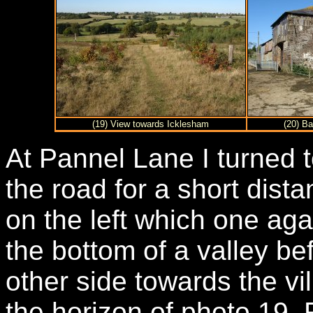
(19) View towards Icklesham
(20) B
At Pannel Lane I turned 
the road for a short dist
on the left which one ag
the bottom of a valley be
other side towards the vi
the horizon of photo 19.