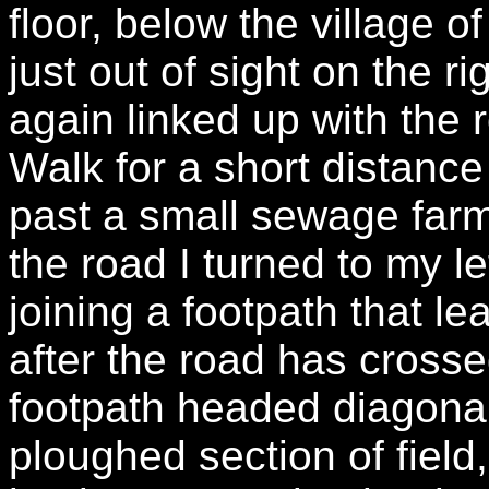
floor, below the village
just out of sight on the 
again linked up with the 
Walk for a short distance
past a small sewage far
the road I turned to my l
joining a footpath that le
after the road has crosse
footpath headed diagonal
ploughed section of field