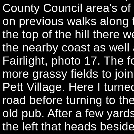
County Council area's o
on previous walks along 
the top of the hill there
the nearby coast as well a
Fairlight, photo 17. The
more grassy fields to join
Pett Village. Here I turne
road before turning to th
old pub. After a few yard
the left that heads beside