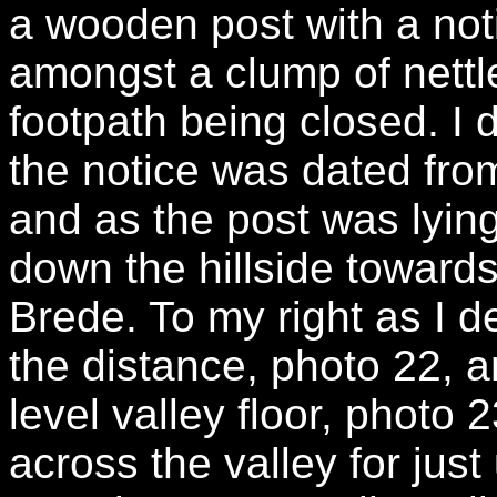
a wooden post with a noti
amongst a clump of nett
footpath being closed. I d
the notice was dated fr
and as the post was lyin
down the hillside towards 
Brede. To my right as I 
the distance, photo 22, 
level valley floor, photo
across the valley for just