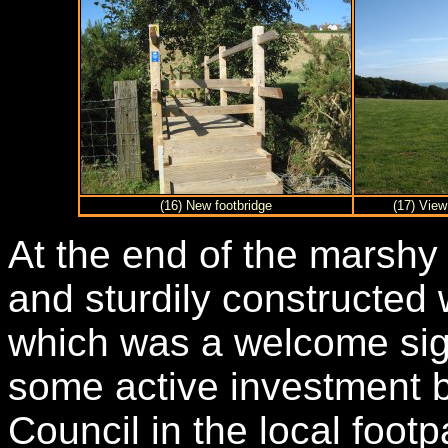
(16) New footbridge
(17) View
At the end of the marshy
and sturdily constructed
which was a welcome sig
some active investment 
Council in the local foot