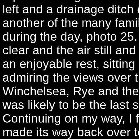
left and a drainage ditch 
another of the many fami
during the day, photo 25.
clear and the air still an
an enjoyable rest, sittin
admiring the views over 
Winchelsea, Rye and the s
was likely to be the last 
Continuing on my way, I f
made its way back over to