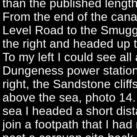
than the published length
From the end of the cana
Level Road to the Smuggl
the right and headed up t
To my left I could see al
Dungeness power statio
right, the Sandstone cliffs
above the sea, photo 14. 
sea I headed a short dist
join a footpath that I ha