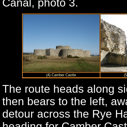
Canal, photo 3.
(4) Camber Castle
(
The route heads along si
then bears to the left, a
detour across the Rye H
heading for Camber Castl