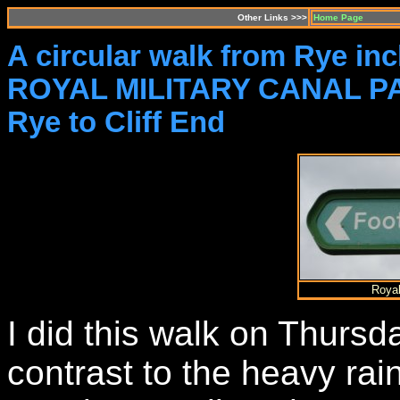
Other Links >>>
Home Page
A circular walk from Rye inc
ROYAL MILITARY CANAL PA
Rye to Cliff End
Royal
I did this walk on Thursd
contrast to the heavy ra