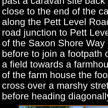
past a caravan site back 
close to the end of the 
along the Pett Level Road
road junction to Pett Level
of the Saxon Shore Way 
before to join a footpath
a field towards a farmho
of the farm house the foot
cross over a marshy stre
before heading diagonally