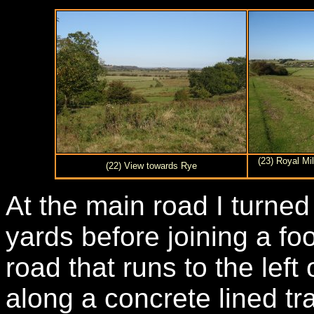
(23) Royal Mi
(22) View towards Rye
At the main road I turned 
yards before joining a fo
road that runs to the lef
along a concrete lined tra