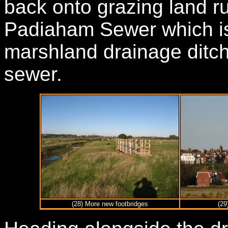
back onto grazing land r
Padiaham Sewer which is 
marshland drainage ditch
sewer.
(28) More new footbridges
(29