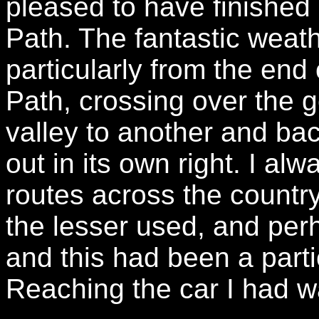
pleased to have finished
Path. The fantastic weat
particularly from the end 
Path, crossing over the g
valley to another and ba
out in its own right. I a
routes across the countr
the lesser used, and perh
and this had been a parti
Reaching the car I had wa