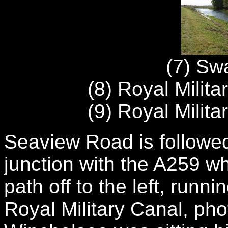
(7) Swa
(8) Royal Milit
(9) Royal Milit
Seaview Road is followed
junction with the A259 w
path off to the left, runn
Royal Military Canal, phot