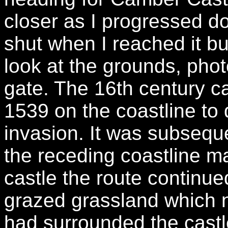
closer as I progressed d
shut when I reached it but
look at the grounds, phot
gate. The 16th century ca
1539 on the coastline to
invasion. It was subseq
the receding coastline m
castle the route continu
grazed grassland which n
had surrounded the castl