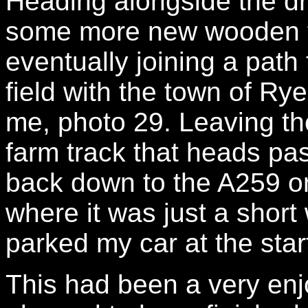
Heading alongside the dr
some more new wooden fo
eventually joining a path
field with the town of Rye
me, photo 29. Leaving the
farm track that heads pas
back down to the A259 on
where it was just a short
parked my car at the star
This had been a very enj