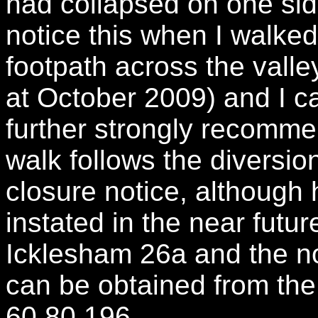
had collapsed on one sid
notice this when I walked 
footpath across the valley
at October 2009) and I c
further strongly recomme
walk follows the diversion
closure notice, although h
instated in the near futur
Icklesham 26a and the not
can be obtained from the
60 80 196.