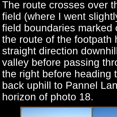
The route crosses over th
field (where I went slight
field boundaries marked 
the route of the footpath
straight direction downhil
valley before passing th
the right before heading t
back uphill to Pannel La
horizon of photo 18.