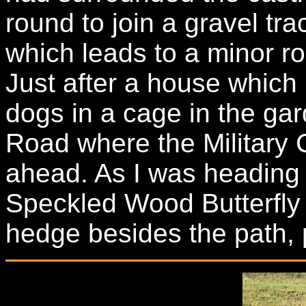
round to join a gravel tr
which leads to a minor ro
Just after a house which
dogs in a cage in the gar
Road where the Military 
ahead. As I was heading 
Speckled Wood Butterfly 
hedge besides the path, 