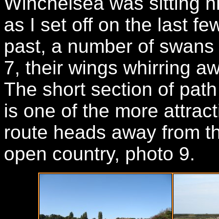
Winchelsea was sitting hi
as I set off on the last f
past, a number of swans 
7, their wings whirring 
The short section of pat
is one of the more attract
route heads away from th
open country, photo 9.