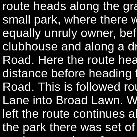
route heads along the gr
small park, where there 
equally unruly owner, be
clubhouse and along a d
Road. Here the route head
distance before heading 
Road. This is followed ro
Lane into Broad Lawn. W
left the route continues a
the park there was set o