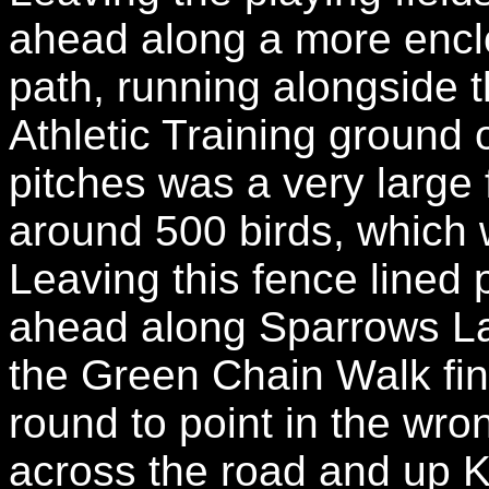
ahead along a more enclo
path, running alongside t
Athletic Training ground 
pitches was a very large 
around 500 birds, which 
Leaving this fence lined 
ahead along Sparrows La
the Green Chain Walk fin
round to point in the wro
across the road and up Ke