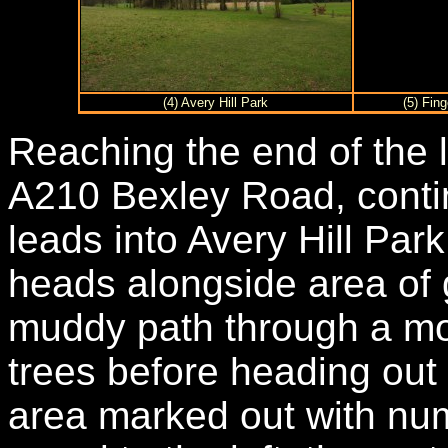
(4) Avery Hill Park
(5) Fing
Reaching the end of the 
A210 Bexley Road, conti
leads into Avery Hill Park
heads alongside area of
muddy path through a mo
trees before heading ou
area marked out with num