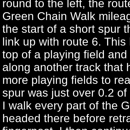
round to the left, the rou
Green Chain Walk mileag
the start of a short spur t
link up with route 6. This
top of a playing field and
along another track that
more playing fields to rea
spur was just over 0.2 of
I walk every part of the 
headed there before retr