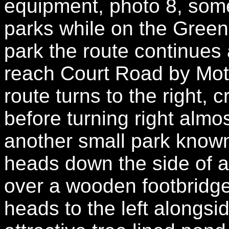
equipment, photo 8, some
parks while on the Green
park the route continue
reach Court Road by Mot
route turns to the right, 
before turning right almo
another small park known
heads down the side of a
over a wooden footbridge
heads to the left alongsid