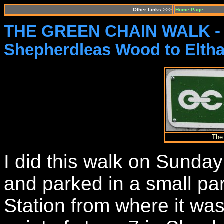
Other Links >>>
Home Page
THE GREEN CHAIN WALK -
Shepherdleas Wood to Elth
The
I did this walk on Sunda
and parked in a small pa
Station from where it was