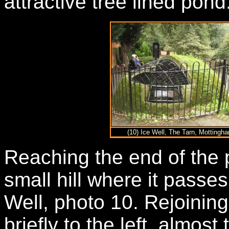
attractive tree lined pond
(10) Ice Well, The Tarn, Mottingh
Reaching the end of the 
small hill where it passe
Well, photo 10. Rejoinin
briefly to the left, almos