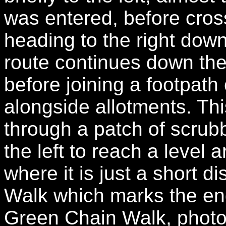
was entered, before cros
heading to the right dow
route continues down the
before joining a footpath 
alongside allotments. Thi
through a patch of scrub
the left to reach a level
where it is just a short 
Walk which marks the end
Green Chain Walk, photo