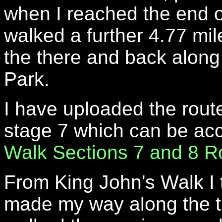
when I reached the end o
walked a further 4.77 mil
the there and back along t
Park.
I have uploaded the route
stage 7 which can be a
Walk Sections 7 and 8 R
From King John's Walk I 
made my way along the ta