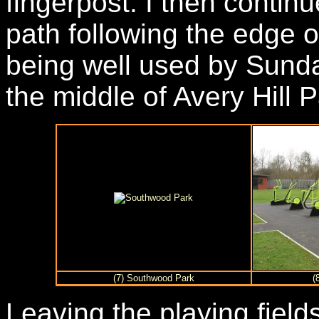
fingerpost. I then contin
path following the edge o
being well used by Sunda
the middle of Avery Hill P
(7) Southwood Park
(
Leaving the playing field