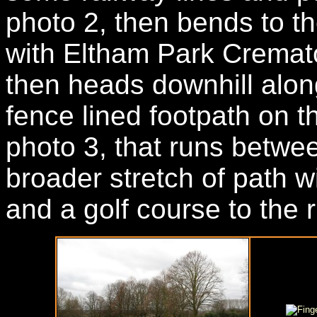
photo 2, then bends to th
with Eltham Park Cremator
then heads downhill alon
fence lined footpath on th
photo 3, that runs betwe
broader stretch of path wi
and a golf course to the r