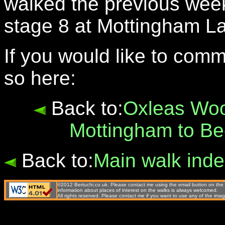
walked the previous week 
stage 8 at Mottingham L
If you would like to com
so here:
Back to:
Oxleas Woo
Mottingham to B
Back to:
Main walk ind
©2012 Bertuchi.co.uk. Please contact me using the email button on the 
information about places of interest on the walks is always welcomed.
All rights reserved. Please contact me if you want to use any of the 