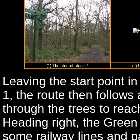
(1) The start of stage 7
(2) 
Leaving the start point 
1, the route then follow
through the trees to rea
Heading right, the Green
some railway lines and 