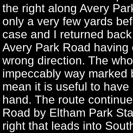
the right along Avery Par
only a very few yards bef
case and I returned back 
Avery Park Road having o
wrong direction. The who
impeccably way marked bu
mean it is useful to have
hand. The route continu
Road by Eltham Park Stat
right that leads into Sou