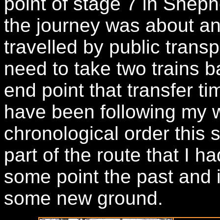
point of stage 7 in Shep
the journey was about an 
travelled by public trans
need to take two trains 
end point that transfer t
have been following my w
chronological order this s
part of the route that I h
some point the past and i
some new ground.