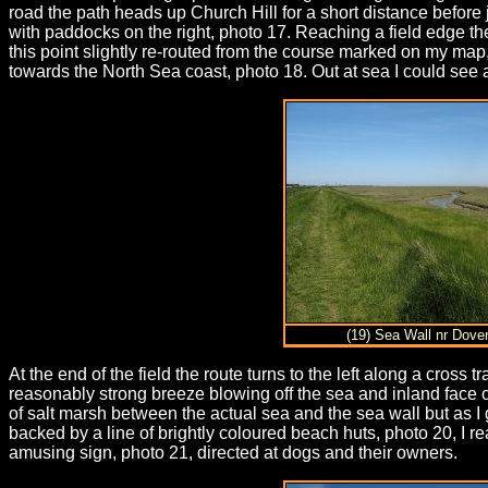
road the path heads up Church Hill for a short distance before 
with paddocks on the right, photo 17. Reaching a field edge the
this point slightly re-routed from the course marked on my map,
towards the North Sea coast, photo 18. Out at sea I could see 
(19) Sea Wall nr Dover
At the end of the field the route turns to the left along a cross
reasonably strong breeze blowing off the sea and inland face of
of salt marsh between the actual sea and the sea wall but as 
backed by a line of brightly coloured beach huts, photo 20, I
amusing sign, photo 21, directed at dogs and their owners.