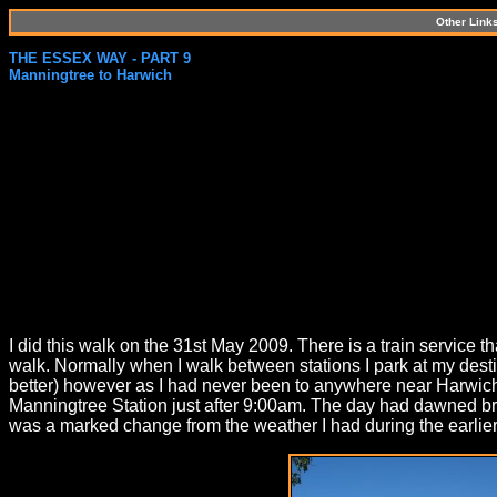
Other Link
THE ESSEX WAY - PART 9
Manningtree to Harwich
I did this walk on the 31st May 2009. There is a train service 
walk. Normally when I walk between stations I park at my destin
better) however as I had never been to anywhere near Harwich be
Manningtree Station just after 9:00am. The day had dawned brig
was a marked change from the weather I had during the earlier