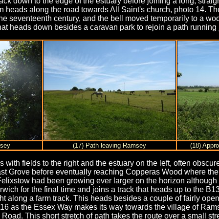
ack down to the edge of the estuary before joining a long, straig
n heads along the road towards All Saint's church, photo 14. The 
he seventeenth century, and the bell moved temporarily to a wood
t that heads down besides a caravan park to rejoin a path running
msey
(17) Path leaving Ramsey
(18) Appr
s with fields to the right and the estuary on the left, often obscu
st Grove before eventually reaching Copperas Wood where the p
 Felixstow had been growing ever larger on the horizon althoug
rwich for the final time and joins a track that heads up to the B
t along a farm track. This heads besides a couple of fairly open 
16 as the Essex Way makes its way towards the village of Ramsey.
 Road. This short stretch of path takes the route over a small st