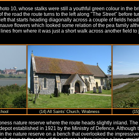
hoto 10, whose stalks were still a youthful green colour in the b
 of the road the route turns to the left along "The Street" before
left that starts heading diagonally across a couple of fields hea
mauve flowers which looked some relation of the pea family alth
lines from where it was just a short walk across another field to 
chool
(14) All Saints' Church, Wrabness
(15
ness nature reserve where the route heads slightly inland. The 
pot established in 1921 by the Ministry of Defence. Although thi
y in the nature reserve on a bench that overlooked the impressive