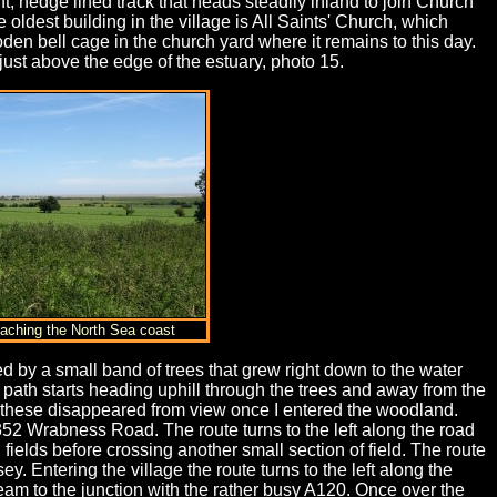
ht, hedge lined track that heads steadily inland to join Church
oldest building in the village is All Saints' Church, which
en bell cage in the church yard where it remains to this day.
 just above the edge of the estuary, photo 15.
oaching the North Sea coast
red by a small band of trees that grew right down to the water
ath starts heading uphill through the trees and away from the
h these disappeared from view once I entered the woodland.
1352 Wrabness Road. The route turns to the left along the road
fields before crossing another small section of field. The route
 Entering the village the route turns to the left along the
ream to the junction with the rather busy A120. Once over the