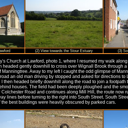
awford
(2) View towards the Stour Estuary
(3) So
 Mary's Church at Lawford, photo 1, where I resumed my walk alo
h headed gently downhill to cross over Wignall Brook through a 
 of Manningtree. Away to my left I caught the odd glimpse of Mann
 road an old man driving by stopped and asked for directions to
 I then headed briefly downhill along the road to join a footpath
behind houses. The field had been deeply ploughed and the smooth
olchester Road and continues along Mill Hill, the route now run
ay lines before turning to the right into South Street. South Stre
 the best buildings were heavily obscured by parked cars.