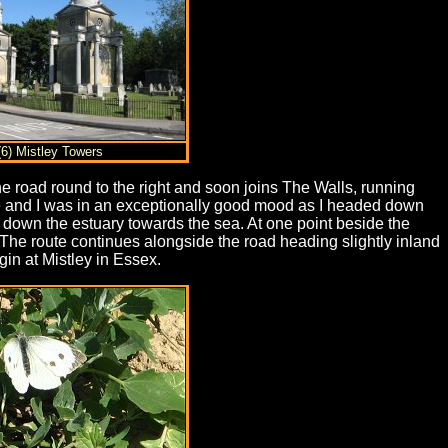
(6) Mistley Towers
e road round to the right and soon joins The Walls, running
line and I was in an exceptionally good mood as I headed down
g down the estuary towards the sea. At one point beside the
 The route continues alongside the road heading slightly inland
in at Mistley in Essex.