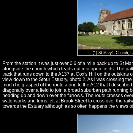
(1) St Mary's Church, L
From the station it was just over 0.6 of a mile back up to St
alongside the church which leads out into open fields. The pat
track that runs down to the A137 at Cox's Hill on the outskirts
view down to the Stour Estuary, photo 2. As I was crossing the
much he grasped of the route along to the A12 that I described.
diagonally over a field to join a broad suburban path running 
heading up and down over the furrows. The route crosses over C
waterworks and turns left at Brook Street to cross over the railw
towards the Estuary although as so often happens the views of