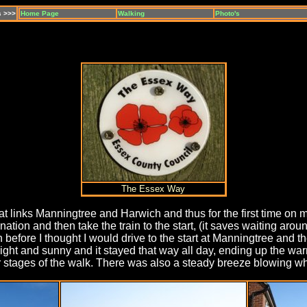
s >>>
Home Page
Walking
Photo's
The Essex Way
that links Manningtree and Harwich and thus for the first time o
ation and then take the train to the start, (it saves waiting aro
fore I thought I would drive to the start at Manningtree and then
ht and sunny and it stayed that way all day, ending up the warm
 stages of the walk. There was also a steady breeze blowing whi