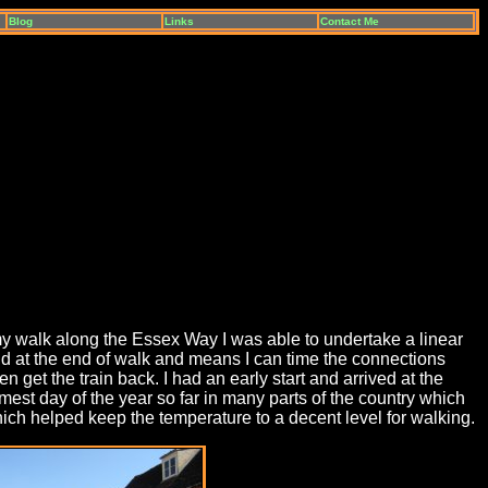
Blog
Links
Contact Me
n my walk along the Essex Way I was able to undertake a linear
und at the end of walk and means I can time the connections
 get the train back. I had an early start and arrived at the
est day of the year so far in many parts of the country which
ch helped keep the temperature to a decent level for walking.