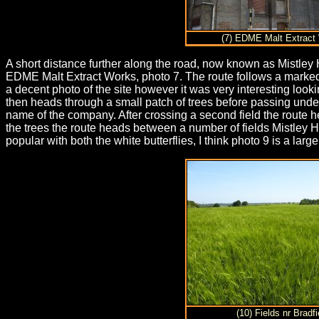
(7) EDME Malt Extract
A short distance further along the road, now known as Mistley Hi
EDME Malt Extract Works, photo 7. The route follows a marked 
a decent photo of the site however it was very interesting look
then heads through a small patch of trees before passing under 
name of the company. After crossing a second field the route h
the trees the route heads between a number of fields Mistley
popular with both the white butterflies, I think photo 9 is a larg
(10) Fields nr Bradfi