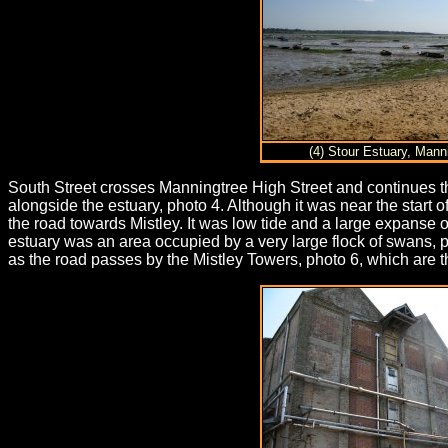
(4) Stour Estuary, Mann
South Street crosses Manningtree High Street and continues th
alongside the estuary, photo 4. Although it was near the start 
the road towards Mistley. It was low tide and a large expanse 
estuary was an area occupied by a very large flock of swans, p
as the road passes by the Mistley Towers, photo 6, which are t