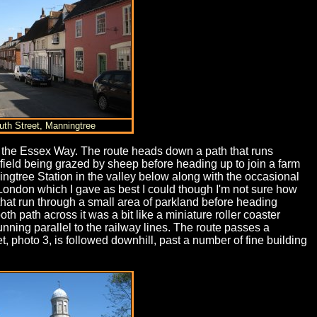
uth Street, Manningtree
ng the Essex Way. The route heads down a path that runs
field being grazed by sheep before heading up to join a farm
ingtree Station in the valley below along with the occasional
 London which I gave as best I could though I'm not sure how
 that run through a small area of parkland before heading
 path across it was a bit like a miniature roller coaster
ning parallel to the railway lines. The route passes a
et, photo 3, is followed downhill, past a number of fine building