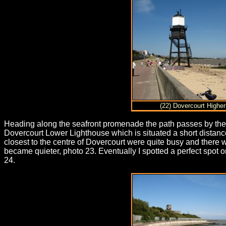
(22) Dovercourt Higher
Heading along the seafront promenade the path passes by the D
Dovercourt Lower Lighthouse which is situated a short distanc
closest to the centre of Dovercourt were quite busy and ther
became quieter, photo 23. Eventually I spotted a perfect spot 
24.