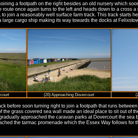
joining a footpath on the right besides an old nursery which soon
 route once again turns to the left and heads down to a cross a r
 to join a reasonably well surface farm track. This track starts 
a large cargo ship making its way towards the docks at Felixsto
court
(20) Approaching Dovercourt
(
 track before soon turning right to join a footpath that runs betwe
 the grass covered sea wall made an ideal place to sit out of the
I gradually approached the caravan parks at Dovercourt the sea 
 reached the tarmac promenade which the Essex Way follows for t