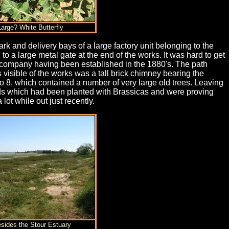
Large? White Butterfly
ark and delivery bays of a large factory unit belonging to the
a large metal gate at the end of the works. It was hard to get
the company having been established in the 1880's. The path
 visible of the works was a tall brick chimney bearing the
to 8, which contained a number of very large old trees. Leaving
lds which had been planted with Brassicas and were proving
lot while out just recently.
esides the Stour Estuary