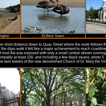
ingtree
(5) Black Swans
e short distance down to Quay Street where the route follows th
of the days walk it felt like a major achievement to reach coast
of mud flat was exposed with only a small central stream runnin
robably at least 100, and including a few black swans, photo 5.
he twin towers of the now demolished Church of St. Mary the Virg