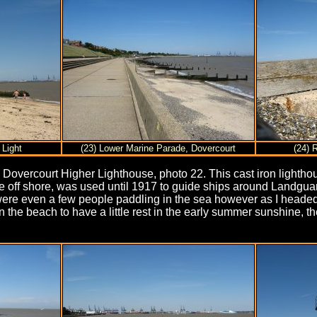
 Light
(23) Lower Marine Parade, Dovercourt
(24) 
overcourt Higher Lighthouse, photo 22. This cast iron lighthou
e off shore, was used until 1917 to guide ships around Landgua
e were even a few people paddling in the sea however as I head
on the beach to have a little rest in the early summer sunshine,