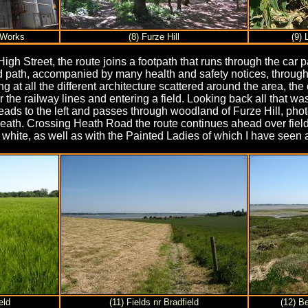
 Works
(8) Furze Hill
(9) 
gh Street, the route joins a footpath that runs through the car p
path, accompanied by many health and safety notices, through to 
ing at all the different architecture scattered around the area, 
the railway lines and entering a field. Looking back all that was
eads to the left and passes through woodland of Furze Hill, pho
 Heath. Crossing Heath Road the route continues ahead over fie
e white, as well as with the Painted Ladies of which I have seen a 
eld
(11) Fields nr Bradfield
(12) B