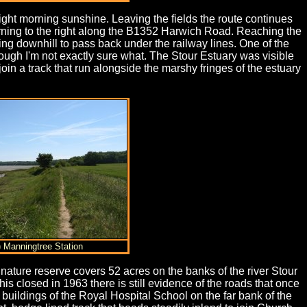
right morning sunshine. Leaving the fields the route continues
 turning to the right along the B1352 Harwich Road. Reaching the
ding downhill to pass back under the railway lines. One of the
ough I'm not exactly sure what. The Stour Estuary was visible
join a track that run alongside the marshy fringes of the estuary
) Manningtree Station
nature reserve covers 52 acres on the banks of the river Stour
s closed in 1963 there is still evidence of the roads that once
 buildings of the Royal Hospital School on the far bank of the