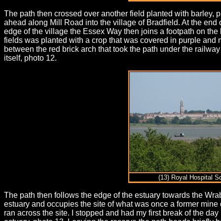
The path then crossed over another field planted with barley, p
ahead along Mill Road into the village of Bradfield. At the end
edge of the village the Essex Way then joins a footpath on the 
fields was planted with a crop that was covered in purple and 
between the red brick arch that took the path under the railway 
itself, photo 12.
(13) Royal Hospital S
The path then follows the edge of the estuary towards the Wrab
estuary and occupies the site of what was once a former mine de
ran across the site. I stopped and had my first break of the da