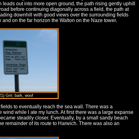
 leads out into more open ground, the path rising gently uphill
oad before continuing diagonally across a field, the path at
heading downhill with good views over the surrounding fields
w and on the far horizon the Walton on the Naze tower.
21) Grrr, bark, woof
en fields to eventually reach the sea wall. There was a
 wind while I ate my lunch. At first there was a large expanse
became steadily closer. Eventually, by a small sandy beach
he remainder of its route to Harwich. There was also an