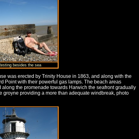
Resting besides the sea
se was erected by Trinity House in 1863, and along with the
rd Point with their powerful gas lamps. The beach areas
ed along the promenade towards Harwich the seafront gradually
 the groyne providing a more than adequate windbreak, photo