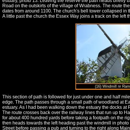
estuary, photo 13. Leaving the reserve the path heads briefly b
Road on the outskirts of the village of Wrabness. The route the
dates from around 1100. The church's bell tower collapsed in t
A little past the church the Essex Way joins a track on the lef
(16) Windmill nr Ra
This section of path is followed for just under one and half mile
edge. The path passes through a small path of woodland at Ea
estuary. As I had been walking down the estuary the docks at
The route crosses back over the railway lines that run up to Ha
for about 400 hundred yards before taking a footpath on the righ
then heads towards the left heading past the windmill in photo 
Street before passing a pub and turning to the right along Main