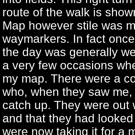
route of the walk is show
Map however stile was m
waymarkers. In fact once
the day was generally we
a very few occasions whe
my map. There were a cou
who, when they saw me, 
catch up. They were out 
and that they had looked 
were now taking it for a 