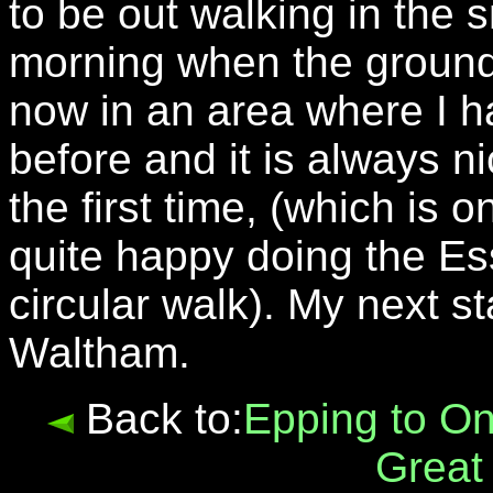
to be out walking in the s
morning when the ground 
now in an area where I h
before and it is always n
the first time, (which is
quite happy doing the Es
circular walk). My next s
Waltham.
Back to:
Epping to O
Great