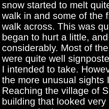
snow started to melt quit
walk in and some of the 
walk across. This was qui
began to hurt a little, 
considerably. Most of the
were quite well signpost
I intended to take. Howev
the more unusual sights I
Reaching the village of S
building that looked very