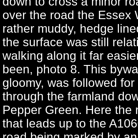
down to cross a minor r
over the road the Essex
rather muddy, hedge line
the surface was still rel
walking along it far easi
been, photo 8. This bywa
gloomy, was followed for 
through the farmland dow
Pepper Green. Here the r
that leads up to the A106
road being marked by an