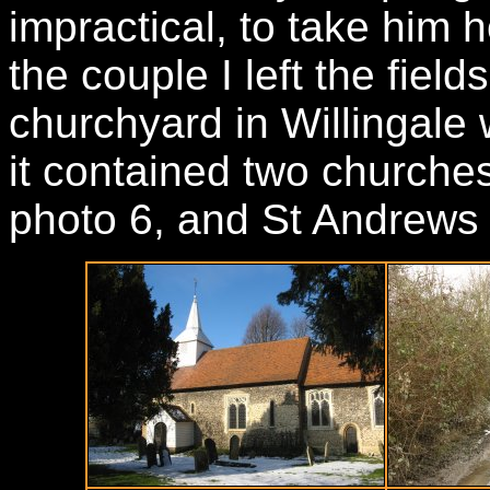
impractical, to take him
the couple I left the fiel
churchyard in Willingale 
it contained two churches,
photo 6, and St Andrews t