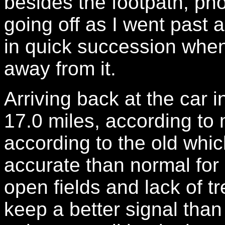
besides the footpath, ph
going off as I went past a
in quick succession when 
away from it.
Arriving back at the car 
17.0 miles, according to
according to the old whi
accurate than normal for
open fields and lack of t
keep a better signal than