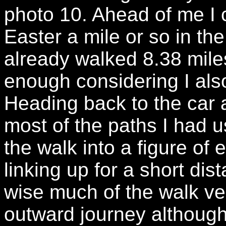
photo 10. Ahead of me I 
Easter a mile or so in th
already walked 8.38 mil
enough considering I als
Heading back to the car 
most of the paths I had u
the walk into a figure of 
linking up for a short dis
wise much of the walk ver
outward journey althoug