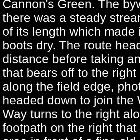
Cannon's Green. The byw
there was a steady strea
of its length which made 
boots dry. The route head
distance before taking 
that bears off to the rig
along the field edge, pho
headed down to join the 
Way turns to the right al
footpath on the right tha