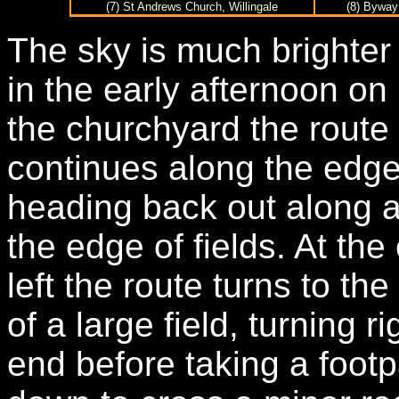
(7) St Andrews Church, Willingale
(8) Byway
The sky is much brighter 
in the early afternoon o
the churchyard the route
continues along the edge 
heading back out along a
the edge of fields. At the
left the route turns to th
of a large field, turning r
end before taking a footpa