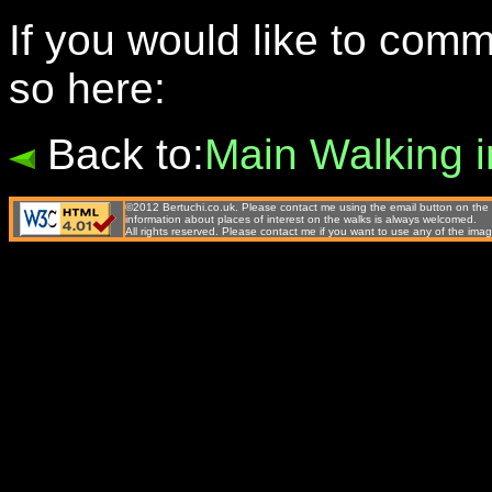
If you would like to com
so here:
Back to:
Main Walking 
©2012 Bertuchi.co.uk. Please contact me using the email button on the 
information about places of interest on the walks is always welcomed.
All rights reserved. Please contact me if you want to use any of the 