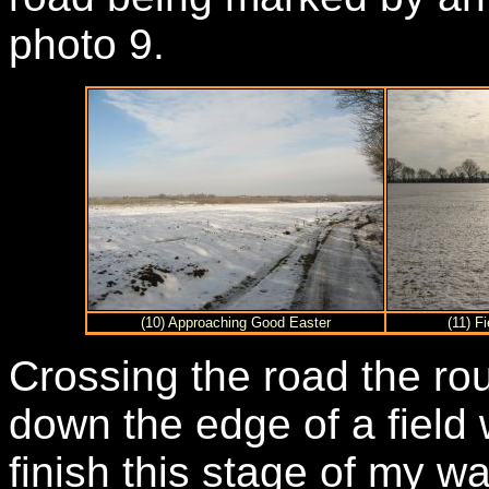
photo 9.
(10) Approaching Good Easter
(11) F
Crossing the road the rou
down the edge of a field
finish this stage of my w