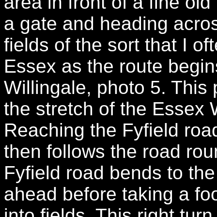
area in front of a fine o
a gate and heading acro
fields of the sort that I o
Essex as the route begin
Willingale, photo 5. This 
the stretch of the Essex
Reaching the Fyfield road 
then follows the road rou
Fyfield road bends to the
ahead before taking a foo
into fields. This right turn