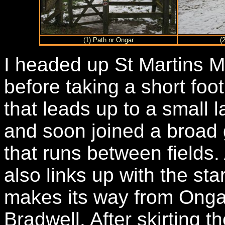
(1) Path nr Ongar
(
I headed up St Martins M
before taking a short foo
that leads up to a small l
and soon joined a broad 
that runs between fields.
also links up with the st
makes its way from Ongar
Bradwell. After skirting t