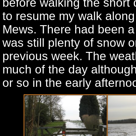
before walking the short
to resume my walk along
Mews. There had been a l
was still plenty of snow 
previous week. The weath
much of the day although 
or so in the early afterno