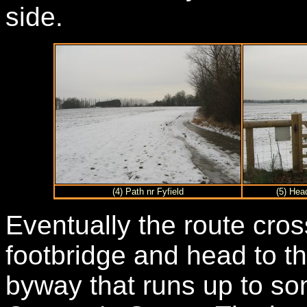
side.
(4) Path nr Fyfield
(5) Hea
Eventually the route cros
footbridge and head to th
byway that runs up to s