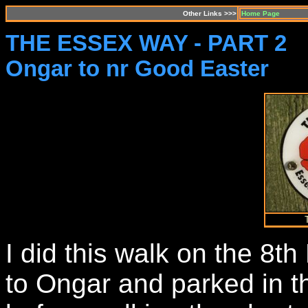
Other Links >>>
Home Page
THE ESSEX WAY - PART 2
Ongar to nr Good Easter
I did this walk on the 8t
to Ongar and parked in th