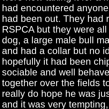
had encountered anyone l
had been out. They had 
RSPCA but they were all 
dog, a large male bull mas
and had a collar but no id
hopefully it had been chi
sociable and well behav
together over the fields t
really do hope he was ju
and it was very tempting