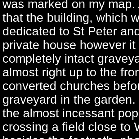
was marked on my map. A
that the building, which 
dedicated to St Peter an
private house however i
completely intact gravey
almost right up to the fr
converted churches befor
graveyard in the garden.
the almost incessant pop
crossing a field close to 