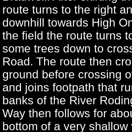
route turns to the right a
downhill towards High On
the field the route turns 
some trees down to cros
Road. The route then cro
ground before crossing 
and joins footpath that r
banks of the River Rodin
Way then follows for abou
bottom of a very shallow v