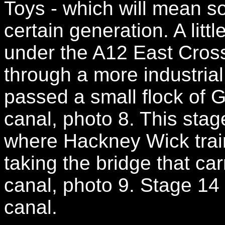
Toys - which will mean s
certain generation. A litt
under the A12 East Cros
through a more industria
passed a small flock of 
canal, photo 8. This sta
where Hackney Wick trai
taking the bridge that ca
canal, photo 9. Stage 14
canal.