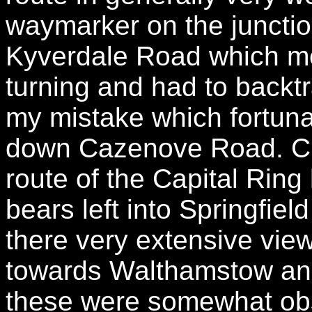
waymarker on the juncti
Kyverdale Road which mean
turning and had to backtr
my mistake which fortuna
down Cazenove Road. C
route of the Capital Rin
bears left into Springfie
there very extensive vie
towards Walthamstow and
these were somewhat obs