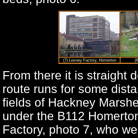
(7) Lesney Factory, Homerton
(
From there it is straight
route runs for some dist
fields of Hackney Marshe
under the B112 Homerto
Factory, photo 7, who w