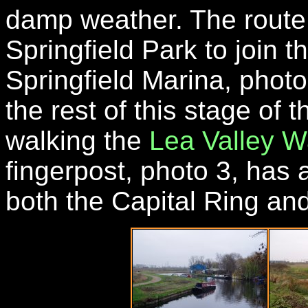
damp weather. The route
Springfield Park to join t
Springfield Marina, photo
the rest of this stage of
walking the
Lea Valley W
fingerpost, photo 3, has
both the Capital Ring an