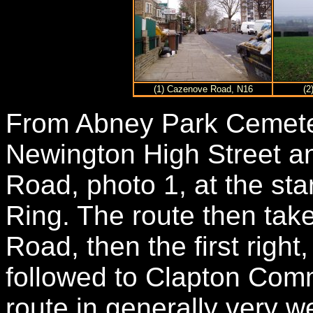
(1) Cazenove Road, N16
(2
From Abney Park Cemeter
Newington High Street 
Road, photo 1, at the star
Ring. The route then take
Road, then the first right
followed to Clapton Comm
route in generally very we