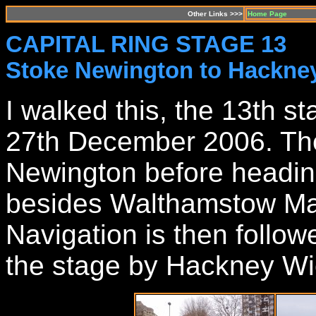
Other Links >>>
Home Page
CAPITAL RING STAGE 13
Stoke Newington to Hackne
I walked this, the 13th s
27th December 2006. The
Newington before headin
besides Walthamstow Ma
Navigation is then follow
the stage by Hackney Wi