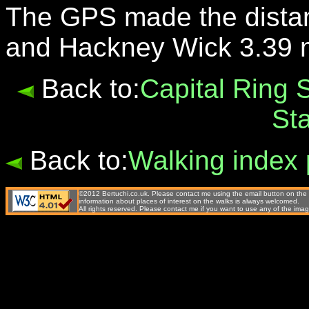
The GPS made the dista
and Hackney Wick 3.39 m
Back to:
Capital Ring 
St
Back to:
Walking index
©2012 Bertuchi.co.uk. Please contact me using the email button on the 
information about places of interest on the walks is always welcomed.
All rights reserved. Please contact me if you want to use any of the 