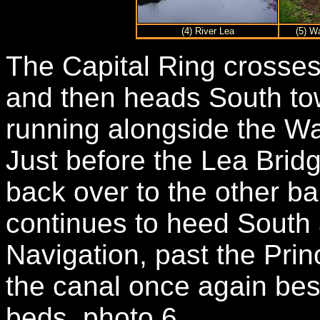
(4) River Lea
(5) W
The Capital Ring crosses
and then heads South to
running alongside the W
Just before the Lea Brid
back over to the other ba
continues to heed South 
Navigation, past the Prin
the canal once again bes
beds, photo 6.