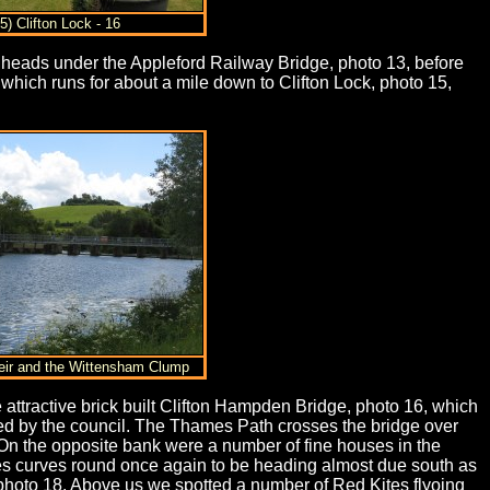
5) Clifton Lock - 16
th heads under the Appleford Railway Bridge, photo 13, before
 which runs for about a mile down to Clifton Lock, photo 15,
eir and the Wittensham Clump
 attractive brick built Clifton Hampden Bridge, photo 16, which
ed by the council. The Thames Path crosses the bridge over
On the opposite bank were a number of fine houses in the
es curves round once again to be heading almost due south as
photo 18. Above us we spotted a number of Red Kites flyoing