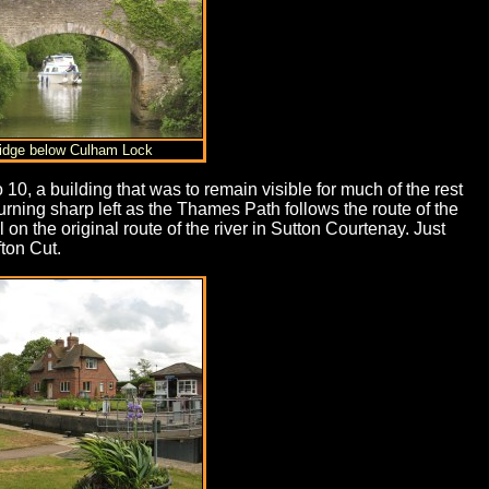
ridge below Culham Lock
10, a building that was to remain visible for much of the rest
rning sharp left as the Thames Path follows the route of the
the original route of the river in Sutton Courtenay. Just
fton Cut.