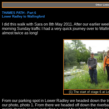
Other Link
THAMES PATH - Part 6
Lower Radley to Wallingford
I did this walk with Sara on 8th May 2011. After our earlier w
morning Sunday traffic I had a very quick journey over to Walli
almost twice as long!
(1) The start of stage 6 at 
From our parking spot in Lower Radley we headed down the tr
our photo, photo 1. From there we headed off down the riverba