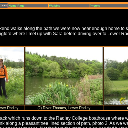
s >>>
Home Page
Walking
Photo's
eekend walks along the path we were now near enough home to sque
ngford where I met up with Sara before driving over to Lower Rad
Lower Radley
(2) River Thames, Lower Radley
ack which runs down to the Radley College boathouse where we 
nk along a pleasant tree lined section of path, photo 2. As we