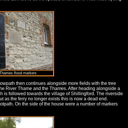
 Thames flood markers
towpath then continues alongside more fields with the tree
f the River Thame and the Thames. After heading alongside a
is followed towards the village of Shillingford. The riverside
but as the ferry no longer exists this is now a dead end.
ootpath. On the side of the house were a number of markers