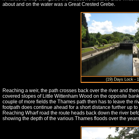
about and on the water was a Great Crested Grebe.
(19) Days Lock - 
Reaching a weir, the path crosses back over the river and then
covered slopes of Little Wittenham Wood on the opposite bank
couple of more fields the Thames path then has to leave the ri
footpath does continue ahead for a short distance further up to th
Reaching Wharf road the route heads back down the river befor
showing the depth of the various Thames floods over the years