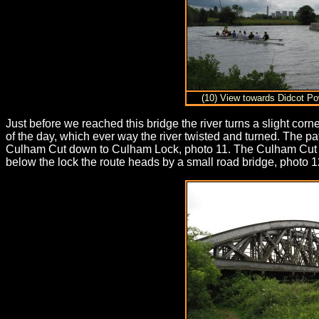
(10) View towards Didcot Po
Just before we reached this bridge the river turns a slight cor
of the day, which ever way the river twisted and turned. The 
Culham Cut down to Culham Lock, photo 11. The Culham Cut was 
below the lock the route heads by a small road bridge, photo 12,