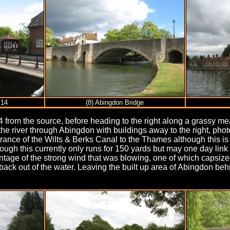
 14
(8) Abingdon Bridge
 from the source, before heading to the right along a grassy me
the river through Abingdon with buildings away to the right, ph
ance of the Wilts & Berks Canal to the Thames although this is 
 this currently only runs for 150 yards but may one day link up
tage of the strong wind that was blowing, one of which capsized
ail back out of the water. Leaving the built up area of Abingdon