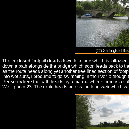
(22) Shillingford Bri
The enclosed footpath leads down to a lane which is followed t
down a path alongside the bridge which soon leads back to the
as the route heads along yet another tree lined section of foo
into wet suits, I presume to go swimming in the river, althoug
Benson where the path heads by a marina where there is a caf
Weir, photo 23. The route heads across the long weir which wi