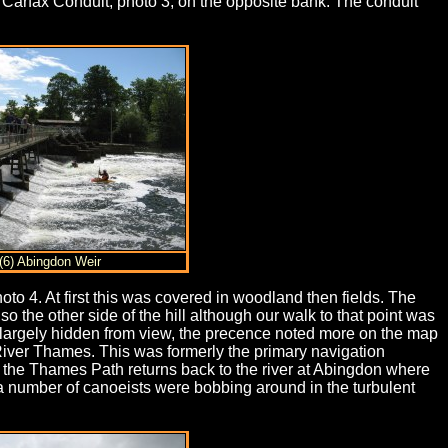
 Carfax Conduit, photo 3, on the opposite bank. The conduit
(6) Abingdon Weir
oto 4. At first this was covered in woodland then fields. The
the other side of the hill although our walk to that point was
 largely hidden from view, the precence noted more on the map
River Thames. This was formerly the primary navigation
le the Thames Path returns back to the river at Abingdon where
a number of canoeists were bobbing around in the turbulent