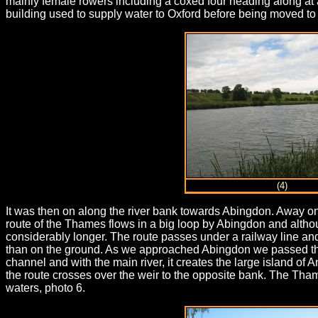
mainly female rowers including a coxed four heading along at 
building used to supply water to Oxford before being moved to i
(4)
It was then on along the river bank towards Abingdon. Away on t
route of the Thames flows in a big loop by Abingdon and althou
considerably longer. The route passes under a railway line a
than on the ground. As we approached Abingdon we passed the 
channel and with the main river, it creates the large island of
the route crosses over the weir to the opposite bank. The Th
waters, photo 6.