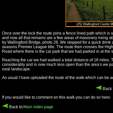
(25) Wallingford Castle
Once over the lock the route joins a fence lined path which i
and now all that remains are a few areas of masonery rising ab
by Wallingford Bridge, photo 26. We stopped for a quick drink 
seasons Premier League title. The route then crosses the High
Road where there is the car park that we had parked in at the st
Reaching the car we had walked a total distance of 18 miles.
considerably and is now much less open than the area's we pas
rural landscape.
As usual I have uploaded the route of the walk which can be 
Back 
If you would like to comment on this walk you can do so here:
Back to:
Main index page