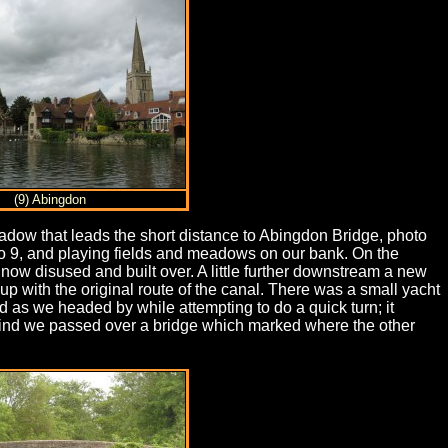
(9) Abingdon
adow that leads the short distance to Abingdon Bridge, photo
oto 9, and playing fields and meadows on our bank. On the
now disused and built over. A little further downstream a new
 with the original route of the canal. There was a small yacht
 as we headed by while attempting to do a quick turn; it
 behind we passed over a bridge which marked where the other