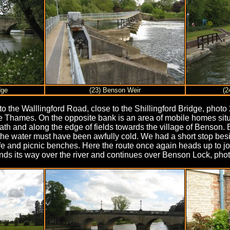
dge
(23) Benson Weir
(2
o the Walllingford Road, close to the Shillingford Bridge, photo
 Thames. On the opposite bank is an area of mobile homes situat
tpath and along the edge of fields towards the village of Benson
h the water must have been awfully cold. We had a short stop bes
e and picnic benches. Here the route once again heads up to j
nds its way over the river and continues over Benson Lock, photo