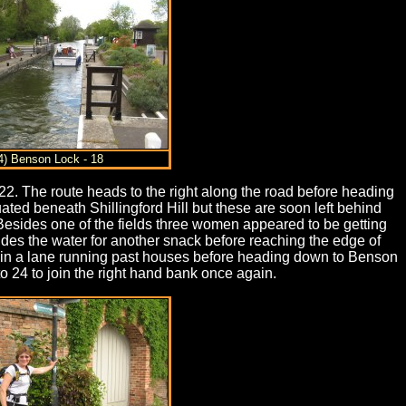
4) Benson Lock - 18
 22. The route heads to the right along the road before heading
ed beneath Shillingford Hill but these are soon left behind
. Besides one of the fields three women appeared to be getting
ides the water for another snack before reaching the edge of
oin a lane running past houses before heading down to Benson
 24 to join the right hand bank once again.