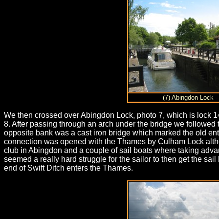
(7) Abingdon Lock -
We then crossed over Abingdon Lock, photo 7, which is lock 14
8. After passing through an arch under the bridge we followed 
opposite bank was a cast iron bridge which marked the old entr
connection was opened with the Thames by Culham Lock although
club in Abingdon and a couple of sail boats where taking advan
seemed a really hard struggle for the sailor to then get the s
end of Swift Ditch enters the Thames.