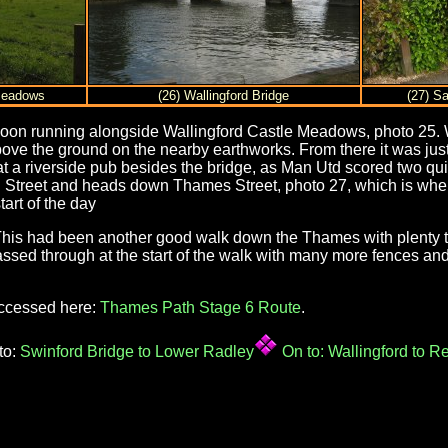
 Meadows
(26) Wallingford Bridge
(27) Sa
s soon running alongside Wallingford Castle Meadows, photo 25. W
ove the ground on the nearby earthworks. From there it was just 
at a riverside pub besides the bridge, as Man Utd scored two qui
 Street and heads down Thames Street, photo 27, which is where
art of the day
 This had been another good walk down the Thames with plenty 
sed through at the start of the walk with many more fences and 
accessed here:
Thames Path Stage 6 Route
.
to:
Swinford Bridge to Lower Radley
On to:
Wallingford to R