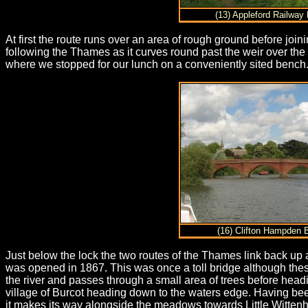
(13) Appleford Railway 
At first the route runs over an area of rough ground before jo
following the Thames as it curves round past the weir over the
where we stopped for our lunch on a conveniently sited bench
(16) Clifton Hampden 
Just below the lock the two routes of the Thames link back up a
was opened in 1867. This was once a toll bridge although the
the river and passes through a small area of trees before he
village of Burcot heading down to the waters edge. Having be
it makes its way alongside the meadows towards Little Witten