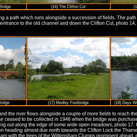
Bridge
(14) The Clifton Cut
(1
ining a path which runs alongside a succession of fields. The pa
 entrance to the old channel and down the Clifton Cut, photo 14,
.
Bridge
(17) Medley Footbridge
(18) Days W
nd the river flows alongside a couple of more fields to reach the
se ceased to be collected in 1946 when the bridge was purchas
ading out along the edge of some wide open meadows, photo 17. 
en heading almost due north towards the Clifton Lock the Tham
ham with the trees of the Wittensham Clumps prominent ahead, 