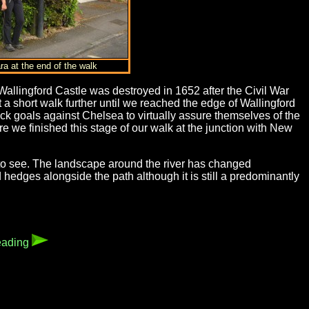
ra at the end of the walk
allingford Castle was destroyed in 1652 after the Civil War
a short walk further until we reached the edge of Wallingford
ck goals against Chelsea to virtually assure themselves of the
 we finished this stage of our walk at the junction with New
to see. The landscape around the river has changed
hedges alongside the path although it is still a predominantly
eading