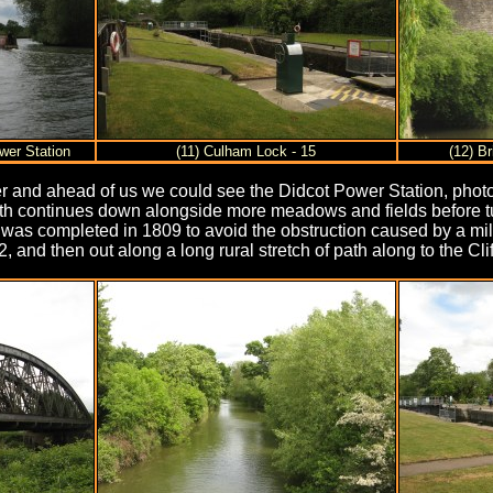
wer Station
(11) Culham Lock - 15
(12) B
ner and ahead of us we could see the Didcot Power Station, photo 
path continues down alongside more meadows and fields before tu
completed in 1809 to avoid the obstruction caused by a mill on 
 and then out along a long rural stretch of path along to the Cli