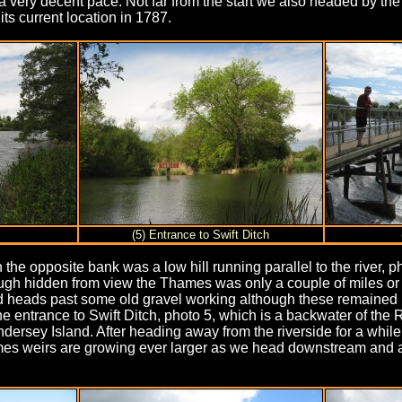
a very decent pace. Not far from the start we also headed by the
ts current location in 1787.
(5) Entrance to Swift Ditch
he opposite bank was a low hill running parallel to the river, ph
gh hidden from view the Thames was only a couple of miles or so 
nd heads past some old gravel working although these remained
entrance to Swift Ditch, photo 5, which is a backwater of the 
 Andersey Island. After heading away from the riverside for a whi
ames weirs are growing ever larger as we head downstream and 