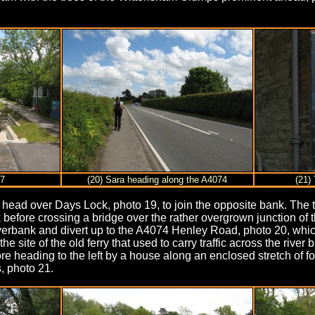
17
(20) Sara heading along the A4074
(21)
 head over Days Lock, photo 19, to join the opposite bank. The 
 before crossing a bridge over the rather overgrown junction o
verbank and divert up to the A4074 Henley Road, photo 20, which 
e site of the old ferry that used to carry traffic across the river 
e heading to the left by a house along an enclosed stretch of f
, photo 21.