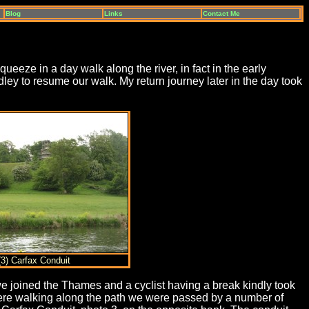
Blog
Links
Contact Me
eze in a day walk along the river, in fact in the early
ley to resume our walk. My return journey later in the day took
(3) Carfax Conduit
joined the Thames and a cyclist having a break kindly took
 were walking along the path we were passed by a number of